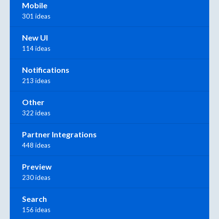
Mobile
301 ideas
New UI
114 ideas
Notifications
213 ideas
Other
322 ideas
Partner Integrations
448 ideas
Preview
230 ideas
Search
156 ideas