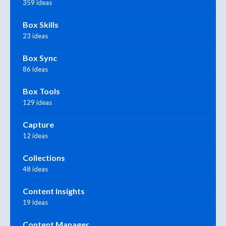
359 ideas
Box Skills
23 ideas
Box Sync
86 ideas
Box Tools
129 ideas
Capture
12 ideas
Collections
48 ideas
Content Insights
19 ideas
Content Manager