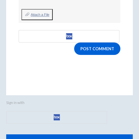
Attach a File
POST COMMENT
Sign in with
Categories