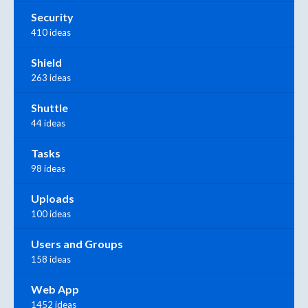
Security
410 ideas
Shield
263 ideas
Shuttle
44 ideas
Tasks
98 ideas
Uploads
100 ideas
Users and Groups
158 ideas
Web App
1452 ideas