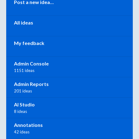
Post a new idea…
All ideas
My feedback
Admin Console
1151 ideas
Admin Reports
201 ideas
AI Studio
8 ideas
Annotations
42 ideas