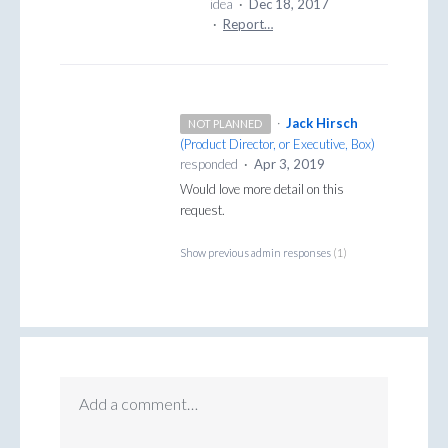
idea
·
Dec 18, 2017
·
Report…
·
Jack Hirsch
NOT PLANNED
(
Product Director, or Executive, Box
)
responded
·
Apr 3, 2019
Would love more detail on this
request.
Show previous admin responses
(1)
Add a comment…