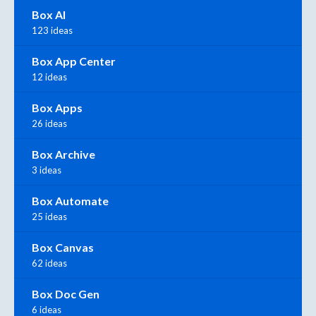
Box AI
123 ideas
Box App Center
12 ideas
Box Apps
26 ideas
Box Archive
3 ideas
Box Automate
25 ideas
Box Canvas
62 ideas
Box Doc Gen
6 ideas