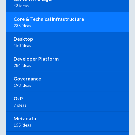
43 ideas
Core & Technical Infrastructure
235 ideas
Desktop
450 ideas
Developer Platform
284 ideas
Governance
198 ideas
GxP
7 ideas
Metadata
155 ideas