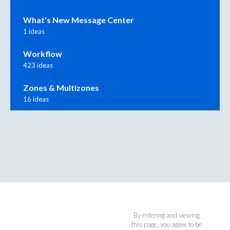
What's New Message Center
1 ideas
Workflow
423 ideas
Zones & Multizones
16 ideas
By entering and viewing
this page, you agree to be