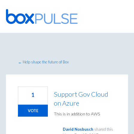
Skip
to
content
← Help shape the future of Box
Support Gov Cloud
1
on Azure
VOTE
This is in addition to AWS
David Nosbusch
shared this