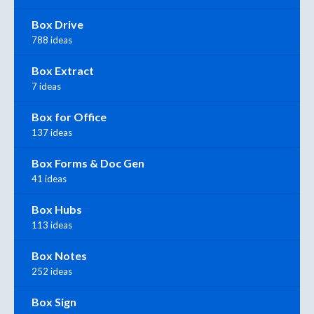
Box Drive
788 ideas
Box Extract
7 ideas
Box for Office
137 ideas
Box Forms & Doc Gen
41 ideas
Box Hubs
113 ideas
Box Notes
252 ideas
Box Sign