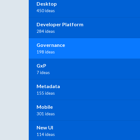
Desktop
450 ideas
Developer Platform
284 ideas
Governance
198 ideas
GxP
7 ideas
Metadata
155 ideas
Mobile
301 ideas
New UI
114 ideas