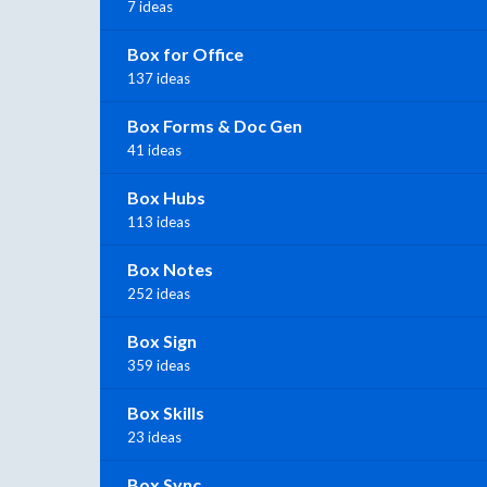
7 ideas
Box for Office
137 ideas
Box Forms & Doc Gen
41 ideas
Box Hubs
113 ideas
Box Notes
252 ideas
Box Sign
359 ideas
Box Skills
23 ideas
Box Sync