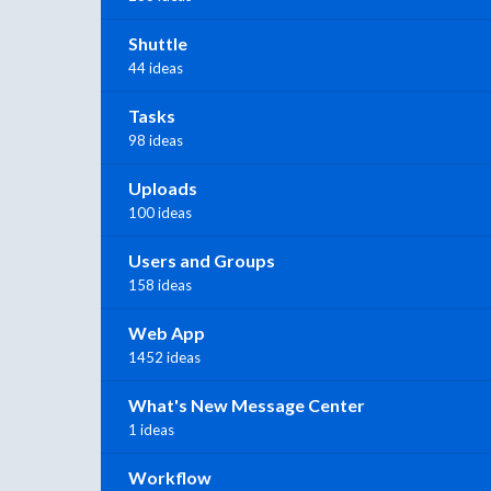
Shuttle
44 ideas
Tasks
98 ideas
Uploads
100 ideas
Users and Groups
158 ideas
Web App
1452 ideas
What's New Message Center
1 ideas
Workflow