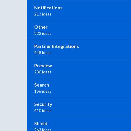
Notifications
213 ideas
Other
322 ideas
Partner Integrations
448 ideas
Preview
230 ideas
Search
156 ideas
Security
410 ideas
Shield
263 ideas