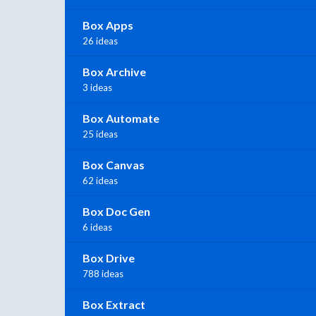
Box Apps
26 ideas
Box Archive
3 ideas
Box Automate
25 ideas
Box Canvas
62 ideas
Box Doc Gen
6 ideas
Box Drive
788 ideas
Box Extract