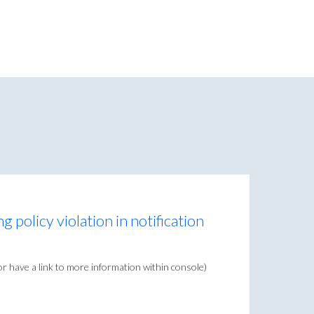
 policy violation in notification
r have a link to more information within console)