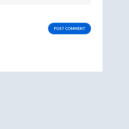
POST COMMENT