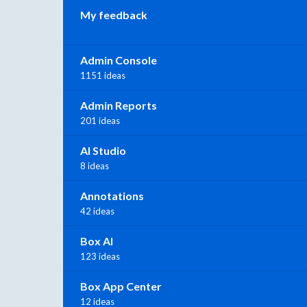
My feedback
Admin Console
1151 ideas
Admin Reports
201 ideas
AI Studio
8 ideas
Annotations
42 ideas
Box AI
123 ideas
Box App Center
12 ideas