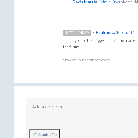
Davis Martin
(
Admin, Box
)
shared th
·
Pauline C.
(
Product Man
NOT PLANNED
Thank you for the suggestion! At the moment t
the future.
Show previous admin responses
(3)
Add a comment…
Attach a File