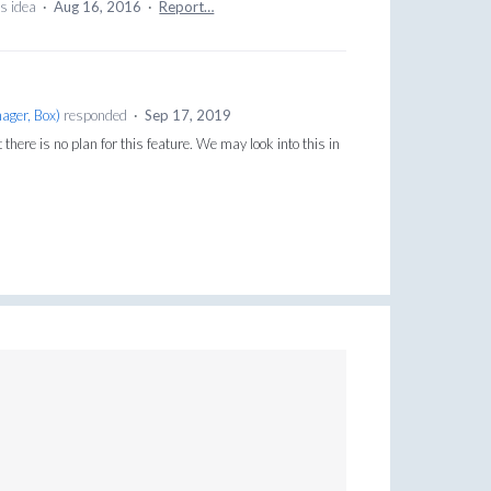
is idea
·
Aug 16, 2016
·
Report…
ager, Box
)
responded
·
Sep 17, 2019
here is no plan for this feature. We may look into this in