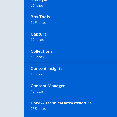
86 ideas
Box Tools
129 ideas
Capture
12 ideas
Collections
48 ideas
Content Insights
19 ideas
Content Manager
43 ideas
Core & Technical Infrastructure
235 ideas