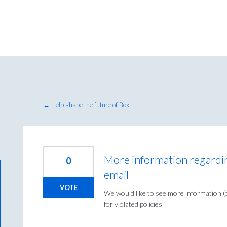
← Help shape the future of Box
More information regarding
0
email
VOTE
We would like to see more information (o
for violated policies