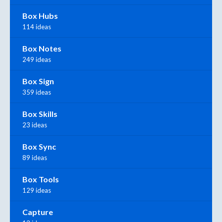
Box Hubs
114 ideas
Box Notes
249 ideas
Box Sign
359 ideas
Box Skills
23 ideas
Box Sync
89 ideas
Box Tools
129 ideas
Capture