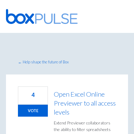
Skip
to
content
← Help shape the future of Box
Open Excel Online
4
Previewer to all access
levels
VOTE
Extend Previewer collaborators
the ability to filter spreadsheets