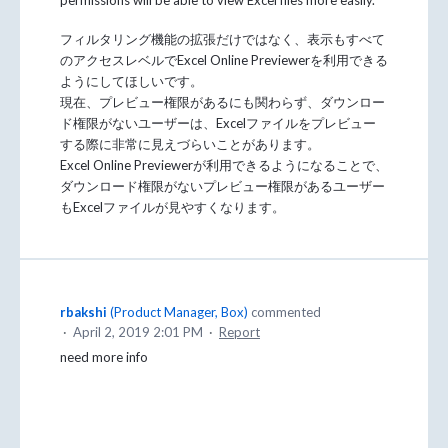
フィルタリング機能の拡張だけではなく、表示もすべて
のアクセスレベルでExcel Online Previewerを利用できる
ようにしてほしいです。
現在、プレビュー権限があるにも関わらず、ダウンロー
ド権限がないユーザーは、Excelファイルをプレビュー
する際に非常に見えづらいことがあります。
Excel Online Previewerが利用できるようになることで、
ダウンロード権限がないプレビュー権限があるユーザー
もExcelファイルが見やすくなります。
rbakshi
(
Product Manager, Box
)
commented
·
April 2, 2019 2:01 PM
·
Report
need more info