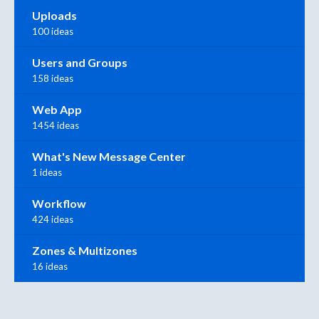
Uploads
100 ideas
Users and Groups
158 ideas
Web App
1454 ideas
What's New Message Center
1 ideas
Workflow
424 ideas
Zones & Multizones
16 ideas