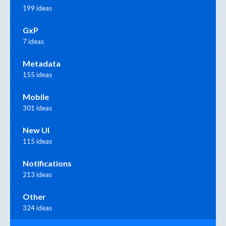
199 ideas
GxP
7 ideas
Metadata
155 ideas
Mobile
301 ideas
New UI
115 ideas
Notifications
213 ideas
Other
324 ideas