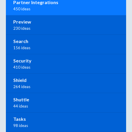
Partner Integrations
450 ideas
Preview
230 ideas
Search
156 ideas
Security
410 ideas
Shield
264 ideas
Shuttle
44 ideas
Tasks
98 ideas