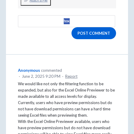
Attach a File
POST COMMENT
Anonymous
commented
·
June 2, 2025 9:20 PM
·
Report
We would like not only the filtering function to be
expanded, but also for the Excel Online Previewer to be
made available to all access levels for display.
Currently, users who have preview permissions but do
not have download permissions can have a hard time
seeing Excel files when previewing them.
With the Excel Online Previewer available, users who
have preview permissions but do not have download
permissions will be able to view Excel files more easily.