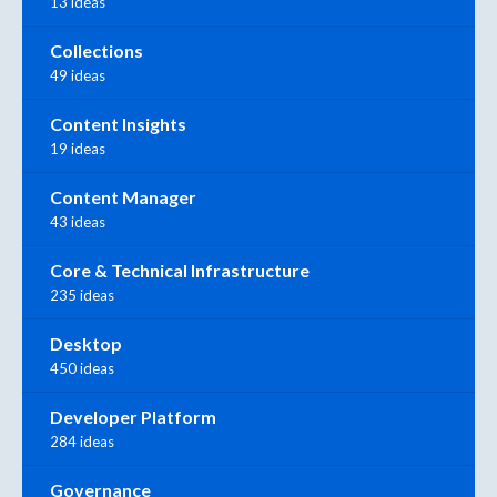
13 ideas
Collections
49 ideas
Content Insights
19 ideas
Content Manager
43 ideas
Core & Technical Infrastructure
235 ideas
Desktop
450 ideas
Developer Platform
284 ideas
Governance