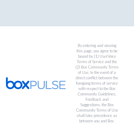
By entering and viewing
this page, you agree to be
bound by (1)
UserVoice
Terms of Service
and the
(2)
Box Community Terms
of Use
. In the event of a
direct conflict between the
foregoing terms of service
with respect to the Box
Community Guidelines,
Feedback and
Suggestions, the Box
Community Terms of Use
shall take precedence as
between you and Box.