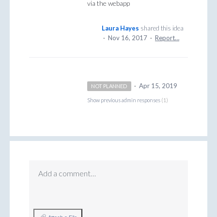
via the webapp
Laura Hayes
shared this idea
·
Nov 16, 2017
·
Report…
·
Apr 15, 2019
NOT PLANNED
Show previous admin responses
(1)
Add a comment…