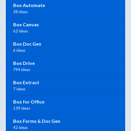
Box Automate
28 ideas
Box Canvas
62 ideas
Box Doc Gen
6 ideas
Box Drive
794 ideas
Box Extract
7 ideas
Box for Office
139 ideas
Box Forms & Doc Gen
42 ideas