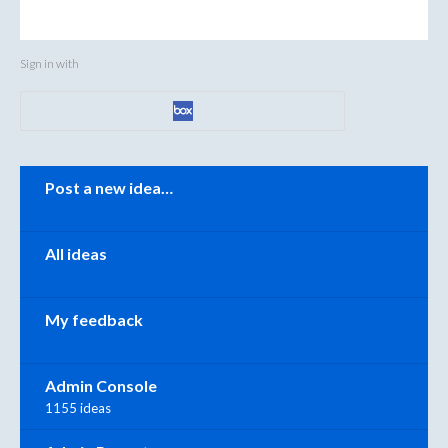
Sign in with
Categories
Post a new idea…
All ideas
My feedback
Admin Console
1155 ideas