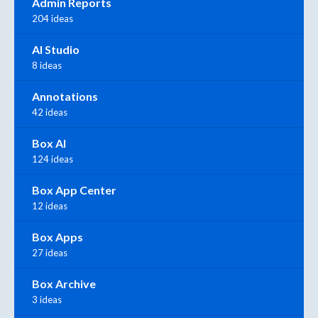
Admin Reports
204 ideas
AI Studio
8 ideas
Annotations
42 ideas
Box AI
124 ideas
Box App Center
12 ideas
Box Apps
27 ideas
Box Archive
3 ideas