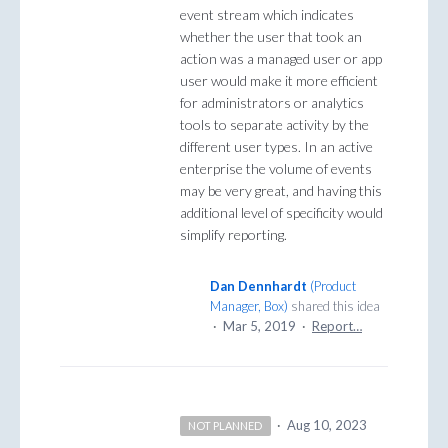
event stream which indicates
whether the user that took an
action was a managed user or app
user would make it more efficient
for administrators or analytics
tools to separate activity by the
different user types. In an active
enterprise the volume of events
may be very great, and having this
additional level of specificity would
simplify reporting.
Dan Dennhardt
(
Product
Manager, Box
)
shared this idea
·
Mar 5, 2019
·
Report…
·
Aug 10, 2023
NOT PLANNED