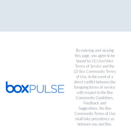
By entering and viewing
this page, you agree to be
bound by (1)
UserVoice
Terms of Service
and the
(2)
Box Community Terms
of Use
. In the event of a
direct conflict between the
foregoing terms of service
with respect to the Box
Community Guidelines,
Feedback and
Suggestions, the Box
Community Terms of Use
shall take precedence as
between you and Box.