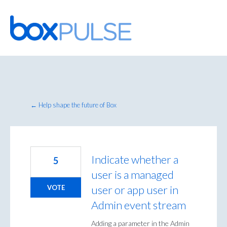
Skip
to
content
← Help shape the future of Box
Indicate whether a
5
user is a managed
user or app user in
VOTE
Admin event stream
Adding a parameter in the Admin