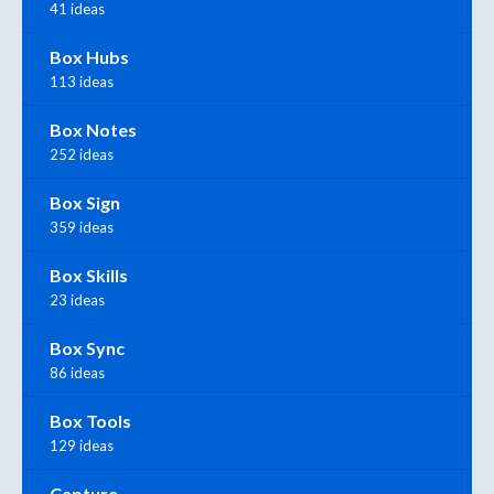
41 ideas
Box Hubs
113 ideas
Box Notes
252 ideas
Box Sign
359 ideas
Box Skills
23 ideas
Box Sync
86 ideas
Box Tools
129 ideas
Capture