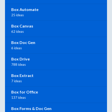
Box Automate
25 ideas
Box Canvas
62 ideas
Box Doc Gen
6 ideas
Box Drive
788 ideas
Box Extract
7 ideas
Box for Office
137 ideas
Box Forms & Doc Gen