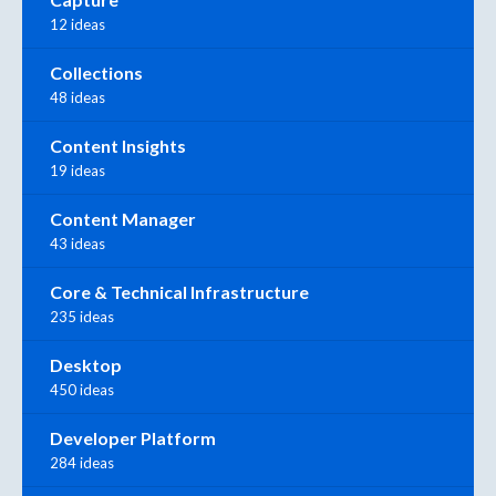
12 ideas
Collections
48 ideas
Content Insights
19 ideas
Content Manager
43 ideas
Core & Technical Infrastructure
235 ideas
Desktop
450 ideas
Developer Platform
284 ideas