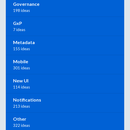
Governance
198 ideas
GxP
7 ideas
Metadata
155 ideas
Mobile
301 ideas
New UI
114 ideas
Notifications
213 ideas
Other
322 ideas