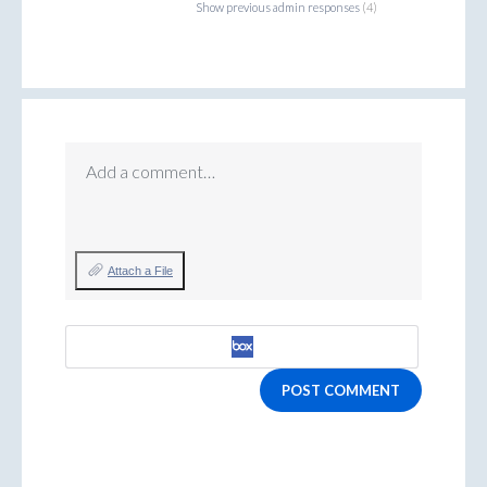
Show previous admin responses
(4)
Add a comment…
Attach a File
POST COMMENT