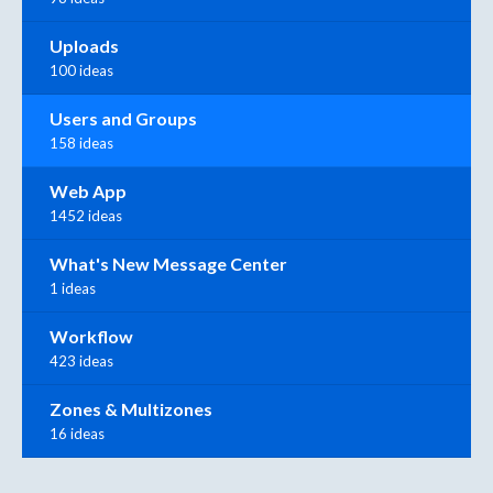
Uploads
100 ideas
Users and Groups
158 ideas
Web App
1452 ideas
What's New Message Center
1 ideas
Workflow
423 ideas
Zones & Multizones
16 ideas