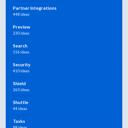
Partner Integrations
448 ideas
Preview
230 ideas
Search
156 ideas
Security
410 ideas
Shield
263 ideas
Shuttle
44 ideas
Tasks
98 ideas