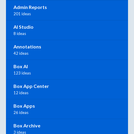
Admin Reports
201 ideas
AI Studio
8 ideas
Annotations
42 ideas
Box AI
123 ideas
Box App Center
12 ideas
Box Apps
26 ideas
Box Archive
3 ideas