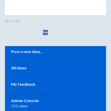
Sign in with
Categories
Post a new idea…
All ideas
My feedback
Admin Console
1151 ideas