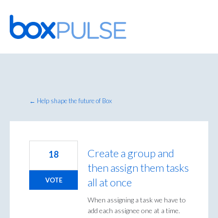
Skip
to
content
← Help shape the future of Box
Create a group and
18
then assign them tasks
all at once
VOTE
When assigning a task we have to
add each assignee one at a time.