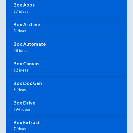
Box Apps
27 ideas
Box Archive
3 ideas
Box Automate
28 ideas
Box Canvas
62 ideas
Box Doc Gen
6 ideas
Box Drive
794 ideas
Box Extract
7 ideas