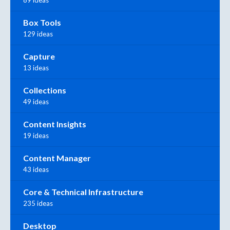
Box Tools
129 ideas
Capture
13 ideas
Collections
49 ideas
Content Insights
19 ideas
Content Manager
43 ideas
Core & Technical Infrastructure
235 ideas
Desktop