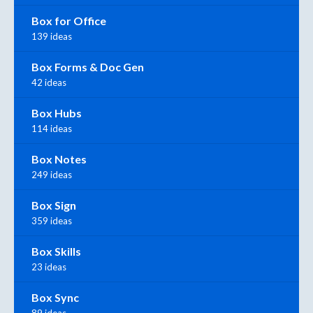
Box for Office
139 ideas
Box Forms & Doc Gen
42 ideas
Box Hubs
114 ideas
Box Notes
249 ideas
Box Sign
359 ideas
Box Skills
23 ideas
Box Sync
89 ideas