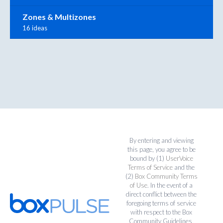
Zones & Multizones
16 ideas
By entering and viewing
this page, you agree to be
bound by (1)
UserVoice
Terms of Service
and the
(2)
Box Community Terms
of Use
. In the event of a
direct conflict between the
foregoing terms of service
with respect to the Box
Community Guidelines,