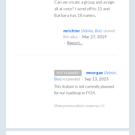
Can we create a group and assign
all at once? I send off to 11 and
Barbara has 18 names.
mrichter
(
Admin, Box
)
shared
this idea
·
Mar 27, 2019
·
Report…
·
mnorgan
(
Admin,
NOT PLANNED
Box
)
responded
·
Sep 13, 2023
This feature is not currently planned
for our roadmap in FY24.
Show previous admin responses
(4)