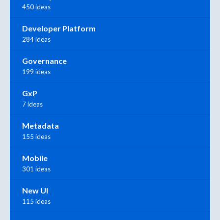
450 ideas
Developer Platform
284 ideas
Governance
199 ideas
GxP
7 ideas
Metadata
155 ideas
Mobile
301 ideas
New UI
115 ideas