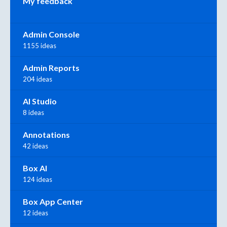
My feedback
Admin Console
1155 ideas
Admin Reports
204 ideas
AI Studio
8 ideas
Annotations
42 ideas
Box AI
124 ideas
Box App Center
12 ideas