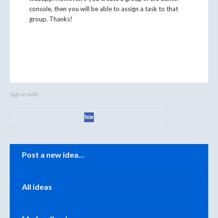
console, then you will be able to assign a task to that
group. Thanks!
Sign in with
Categories
Post a new idea…
All ideas