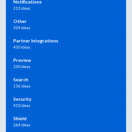
Notifications
213 ideas
Other
324 ideas
Partner Integrations
450 ideas
Preview
230 ideas
Search
156 ideas
Security
410 ideas
Shield
264 ideas