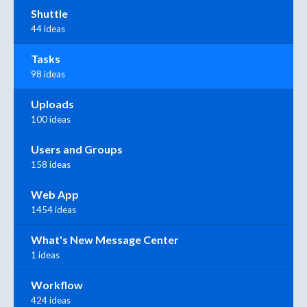
Shuttle
44 ideas
Tasks
98 ideas
Uploads
100 ideas
Users and Groups
158 ideas
Web App
1454 ideas
What's New Message Center
1 ideas
Workflow
424 ideas