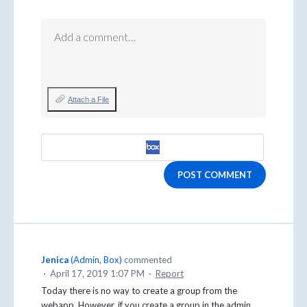
Add a comment…
Attach a File
POST COMMENT
Jenica
(
Admin, Box
)
commented
·
April 17, 2019 1:07 PM
·
Report
Today there is no way to create a group from the
webapp. However, if you create a group in the admin