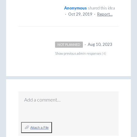
Anonymous
shared this idea
·
Oct 29, 2019
·
Report…
·
Aug 10, 2023
NOT PLANNED
Show previous admin responses
(4)
Add a comment…
Attach a File