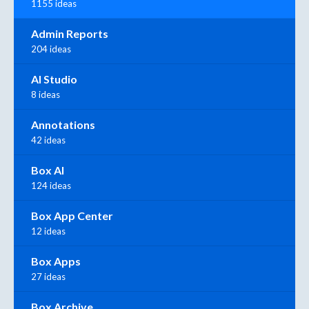
1155 ideas
Admin Reports
204 ideas
AI Studio
8 ideas
Annotations
42 ideas
Box AI
124 ideas
Box App Center
12 ideas
Box Apps
27 ideas
Box Archive