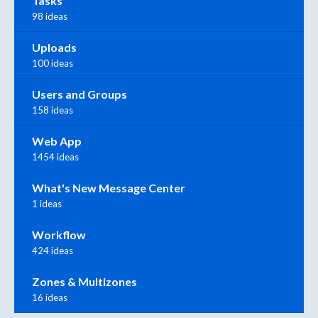
Tasks
98 ideas
Uploads
100 ideas
Users and Groups
158 ideas
Web App
1454 ideas
What's New Message Center
1 ideas
Workflow
424 ideas
Zones & Multizones
16 ideas