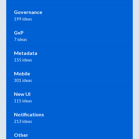
Governance
199 ideas
GxP
7 ideas
Metadata
155 ideas
Mobile
301 ideas
New UI
115 ideas
Notifications
213 ideas
Other