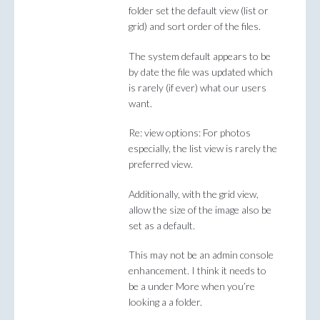
folder set the default view (list or
grid) and sort order of the files.
The system default appears to be
by date the file was updated which
is rarely (if ever) what our users
want.
Re: view options: For photos
especially, the list view is rarely the
preferred view.
Additionally, with the grid view,
allow the size of the image also be
set as a default.
This may not be an admin console
enhancement. I think it needs to
be a under More when you’re
looking a a folder.