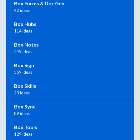
Box Forms & Doc Gen
42 ideas
Box Hubs
114 ideas
Box Notes
249 ideas
Box Sign
359 ideas
Box Skills
23 ideas
Box Sync
89 ideas
Box Tools
129 ideas