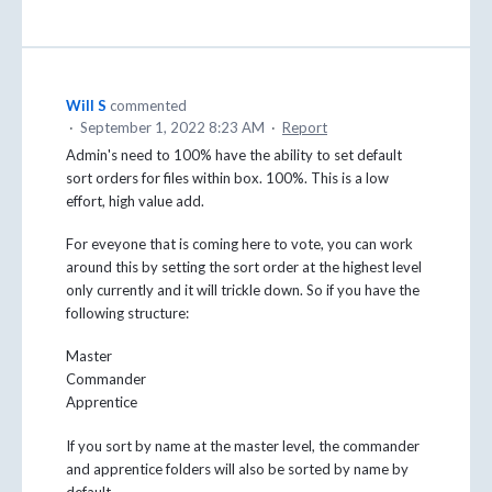
Will S
commented
·
September 1, 2022 8:23 AM
·
Report
Admin's need to 100% have the ability to set default
sort orders for files within box. 100%. This is a low
effort, high value add.
For eveyone that is coming here to vote, you can work
around this by setting the sort order at the highest level
only currently and it will trickle down. So if you have the
following structure:
Master
Commander
Apprentice
If you sort by name at the master level, the commander
and apprentice folders will also be sorted by name by
default.