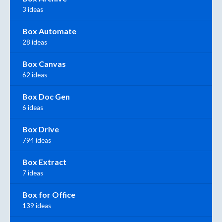
3 ideas
Box Automate
28 ideas
Box Canvas
62 ideas
Box Doc Gen
6 ideas
Box Drive
794 ideas
Box Extract
7 ideas
Box for Office
139 ideas