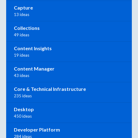
Capture
13 ideas
Collections
49 ideas
Content Insights
19 ideas
Content Manager
43 ideas
Core & Technical Infrastructure
235 ideas
Desktop
450 ideas
Developer Platform
284 ideas