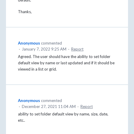
Thanks,
Anonymous
commented
·
January 7, 2022 9:25 AM
·
Report
Agreed. The user should have the ability to set folder
default view by name or last updated and if it should be
viewed in a list or grid.
Anonymous
commented
·
December 27, 2021 11:04 AM
·
Report
ability to set folder default view by name, size, date,
etc..