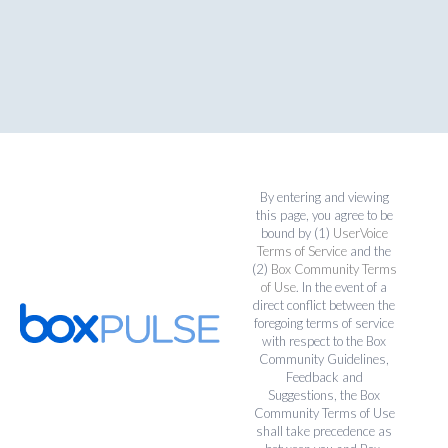
By entering and viewing
this page, you agree to be
bound by (1)
UserVoice
Terms of Service
and the
(2)
Box Community Terms
of Use
. In the event of a
direct conflict between the
foregoing terms of service
with respect to the Box
Community Guidelines,
Feedback and
Suggestions, the Box
Community Terms of Use
shall take precedence as