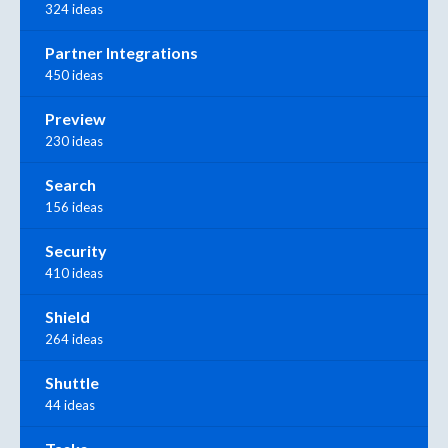
324 ideas
Partner Integrations
450 ideas
Preview
230 ideas
Search
156 ideas
Security
410 ideas
Shield
264 ideas
Shuttle
44 ideas