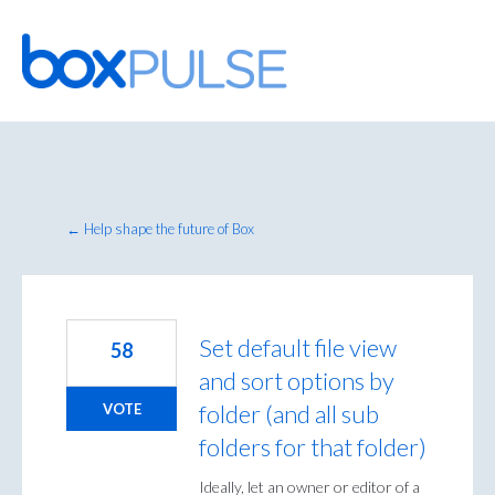
Skip
to
content
← Help shape the future of Box
Set default file view
58
and sort options by
folder (and all sub
VOTE
folders for that folder)
Ideally, let an owner or editor of a