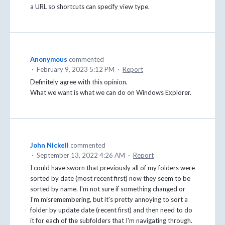
a URL so shortcuts can specify view type.
Anonymous
commented
·
February 9, 2023 5:12 PM
·
Report
Definitely agree with this opinion.
What we want is what we can do on Windows Explorer.
John Nickell
commented
·
September 13, 2022 4:26 AM
·
Report
I could have sworn that previously all of my folders were
sorted by date (most recent first) now they seem to be
sorted by name. I'm not sure if something changed or
I'm misremembering, but it's pretty annoying to sort a
folder by update date (recent first) and then need to do
it for each of the subfolders that I'm navigating through.