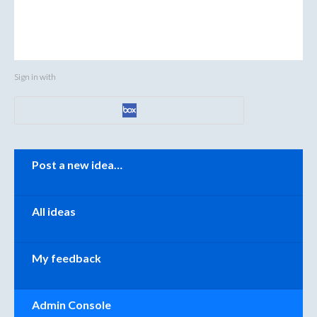
Sign in with
Categories
Post a new idea…
All ideas
My feedback
Admin Console