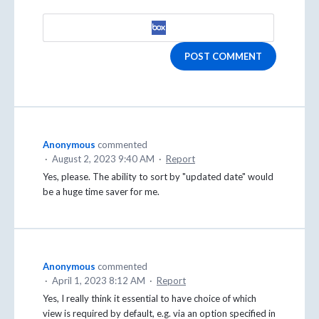
POST COMMENT
Anonymous
commented
·
August 2, 2023 9:40 AM
·
Report
Yes, please. The ability to sort by "updated date" would
be a huge time saver for me.
Anonymous
commented
·
April 1, 2023 8:12 AM
·
Report
Yes, I really think it essential to have choice of which
view is required by default, e.g. via an option specified in