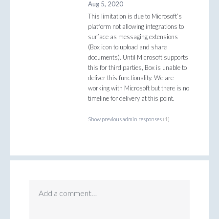
Aug 5, 2020
This limitation is due to Microsoft’s
platform not allowing integrations to
surface as messaging extensions
(Box icon to upload and share
documents). Until Microsoft supports
this for third parties, Box is unable to
deliver this functionality. We are
working with Microsoft but there is no
timeline for delivery at this point.
Show previous admin responses
(1)
Add a comment…