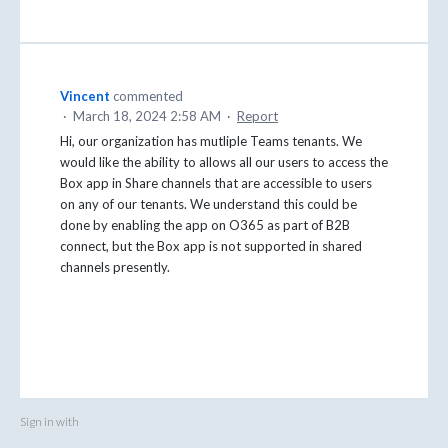
Vincent
commented
·
March 18, 2024 2:58 AM
·
Report
Hi, our organization has mutliple Teams tenants. We
would like the ability to allows all our users to access the
Box app in Share channels that are accessible to users
on any of our tenants. We understand this could be
done by enabling the app on O365 as part of B2B
connect, but the Box app is not supported in shared
channels presently.
Sign in with