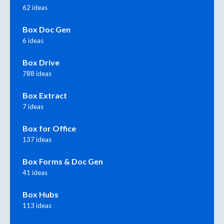
62 ideas
Box Doc Gen
6 ideas
Box Drive
788 ideas
Box Extract
7 ideas
Box for Office
137 ideas
Box Forms & Doc Gen
41 ideas
Box Hubs
113 ideas