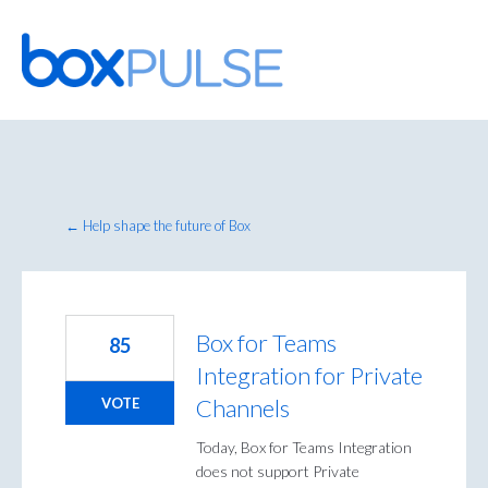
Skip
to
content
← Help shape the future of Box
Box for Teams
85
Integration for Private
Channels
VOTE
Today, Box for Teams Integration
does not support Private