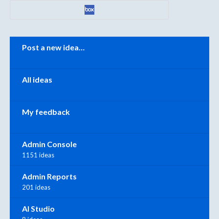
Categories
Post a new idea…
All ideas
My feedback
Admin Console
1151 ideas
Admin Reports
201 ideas
AI Studio