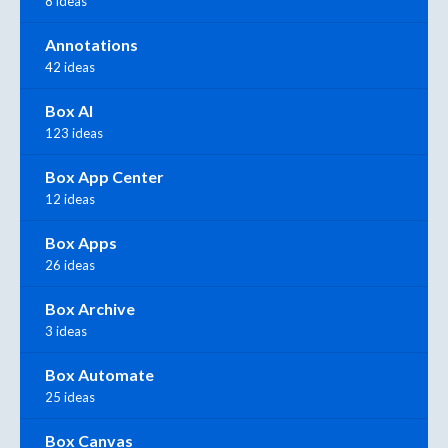
8 ideas
Annotations
42 ideas
Box AI
123 ideas
Box App Center
12 ideas
Box Apps
26 ideas
Box Archive
3 ideas
Box Automate
25 ideas
Box Canvas