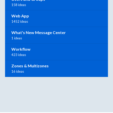
158 ideas
Web App
1452 ideas
What's New Message Center
1 ideas
Workflow
423 ideas
Zones & Multizones
16 ideas