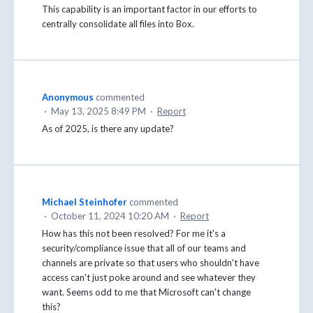
This capability is an important factor in our efforts to
centrally consolidate all files into Box.
Anonymous
commented
·
May 13, 2025 8:49 PM
·
Report
As of 2025, is there any update?
Michael Steinhofer
commented
·
October 11, 2024 10:20 AM
·
Report
How has this not been resolved? For me it's a
security/compliance issue that all of our teams and
channels are private so that users who shouldn't have
access can't just poke around and see whatever they
want. Seems odd to me that Microsoft can't change
this?