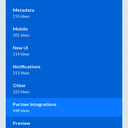
Metadata
155 ideas
Mobile
301 ideas
New UI
114 ideas
Notifications
213 ideas
Other
322 ideas
Partner Integrations
448 ideas
Preview