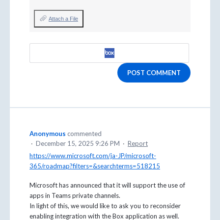
Attach a File
POST COMMENT
Anonymous
commented
·
December 15, 2025 9:26 PM
·
Report
https://www.microsoft.com/ja-JP/microsoft-
365/roadmap?filters=&searchterms=518215
Microsoft has announced that it will support the use of
apps in Teams private channels.
In light of this, we would like to ask you to reconsider
enabling integration with the Box application as well.