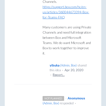
Channels.
https://support.box.com/hc/en-
us/articles/360044673394-Box-
for-Teams-FAQ
Many customers are using Private
Channels and need full integration
between Box and Microsoft
Teams. We do want Microsoft and
Box to work together to improve
it.
yibuka
(
Admin, Box
)
shared
this idea
·
Apr 20, 2020
·
Report…
·
Anonymous
NOT PLANNED
(
Admin, Box
)
responded
·