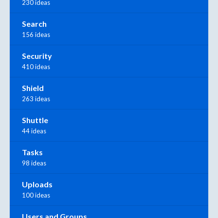
230 ideas
Search
156 ideas
Security
410 ideas
Shield
263 ideas
Shuttle
44 ideas
Tasks
98 ideas
Uploads
100 ideas
Users and Groups