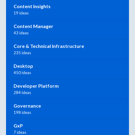
Content Insights
19 ideas
Content Manager
43 ideas
Core & Technical Infrastructure
235 ideas
Desktop
450 ideas
Developer Platform
284 ideas
Governance
198 ideas
GxP
7 ideas