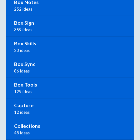
Box Notes
252 ideas
Box Sign
359 ideas
Box Skills
23 ideas
Box Sync
86 ideas
Box Tools
129 ideas
Capture
12 ideas
Collections
48 ideas