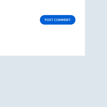
POST COMMENT