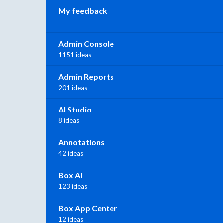
My feedback
Admin Console
1151 ideas
Admin Reports
201 ideas
AI Studio
8 ideas
Annotations
42 ideas
Box AI
123 ideas
Box App Center
12 ideas