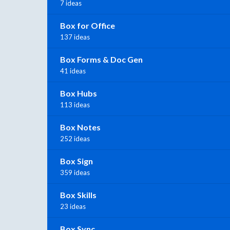
7 ideas
Box for Office
137 ideas
Box Forms & Doc Gen
41 ideas
Box Hubs
113 ideas
Box Notes
252 ideas
Box Sign
359 ideas
Box Skills
23 ideas
Box Sync