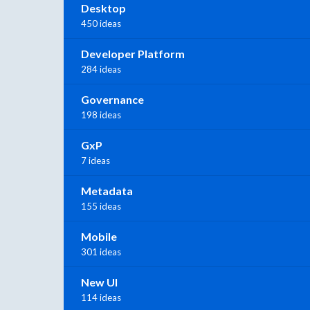
Desktop
450 ideas
Developer Platform
284 ideas
Governance
198 ideas
GxP
7 ideas
Metadata
155 ideas
Mobile
301 ideas
New UI
114 ideas