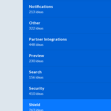
Notifications
213 ideas
Other
322 ideas
Partner Integrations
448 ideas
Preview
230 ideas
Search
156 ideas
Security
410 ideas
Shield
263 ideas