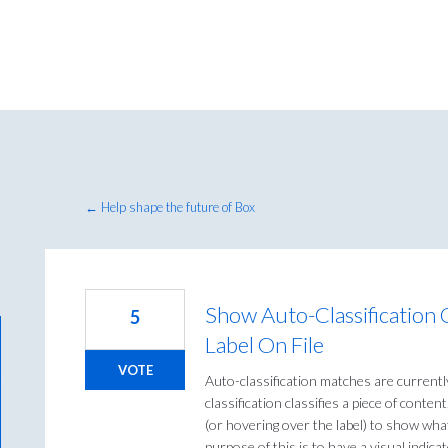
← Help shape the future of Box
Show Auto-Classification C
5
Label On File
VOTE
Auto-classification matches are currently
classification classifies a piece of content,
(or hovering over the label) to show what
purpose of this is to have a visual indicat