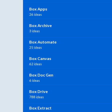
Box Apps
26 ideas
Box Archive
3 ideas
Box Automate
25 ideas
Box Canvas
62 ideas
Box Doc Gen
6 ideas
Box Drive
788 ideas
Box Extract