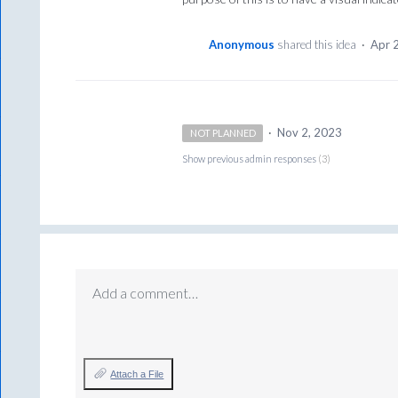
Anonymous
shared this idea
·
Apr 
·
Nov 2, 2023
NOT PLANNED
Show previous admin responses
(3)
Add a comment…
Attach a File