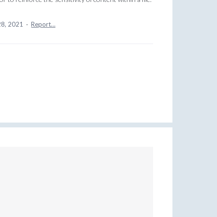
28, 2021
·
Report…