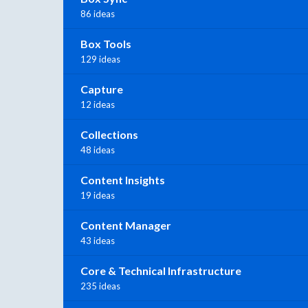
86 ideas
Box Tools
129 ideas
Capture
12 ideas
Collections
48 ideas
Content Insights
19 ideas
Content Manager
43 ideas
Core & Technical Infrastructure
235 ideas