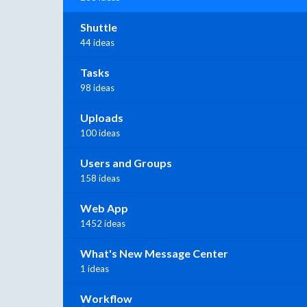
Shuttle
44 ideas
Tasks
98 ideas
Uploads
100 ideas
Users and Groups
158 ideas
Web App
1452 ideas
What's New Message Center
1 ideas
Workflow