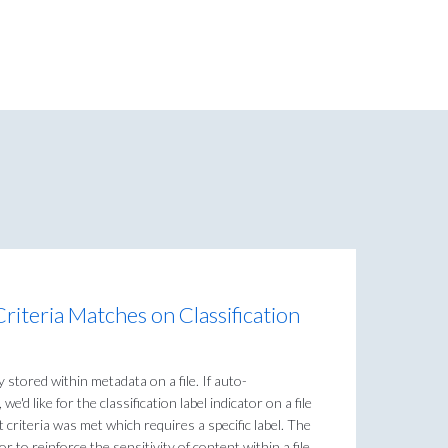
riteria Matches on Classification
 stored within metadata on a file. If auto-
 we'd like for the classification label indicator on a file
 criteria was met which requires a specific label. The
or to reinforce the sensitivity of content within a file.