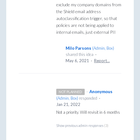
exclude my company domains from
the Shield email address
autoclassification trigger, so that
policies are not being applied to
internal emails, just external PII
Milo Parsons
(
Admin, Box
)
shared this idea
·
May 6, 2021
·
Report…
·
Anonymous
NOT PLANNED
(
Admin, Box
)
responded
·
Jan 21, 2022
Not a priority. Will revisit in 6 months
Show previous admin responses
(3)