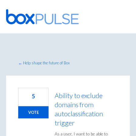
Skip
to
content
← Help shape the future of Box
Ability to exclude
5
domains from
autoclassification
VOTE
trigger
As a user, I want to be able to