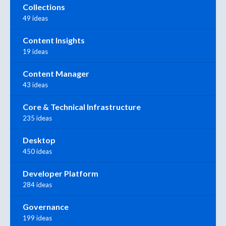
Collections
49 ideas
Content Insights
19 ideas
Content Manager
43 ideas
Core & Technical Infrastructure
235 ideas
Desktop
450 ideas
Developer Platform
284 ideas
Governance
199 ideas