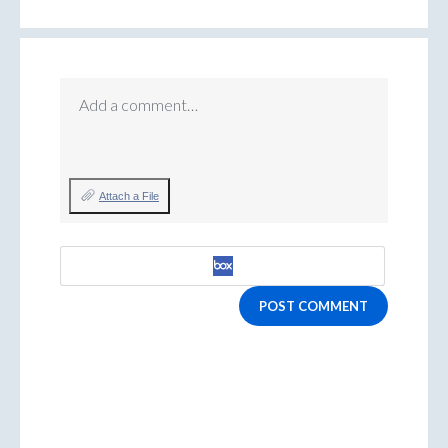
Add a comment…
Attach a File
POST COMMENT