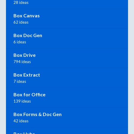
28 ideas
Box Canvas
62 ideas
Box Doc Gen
6 ideas
Box Drive
794 ideas
Box Extract
7 ideas
Box for Office
139 ideas
Box Forms & Doc Gen
42 ideas
Box Hubs