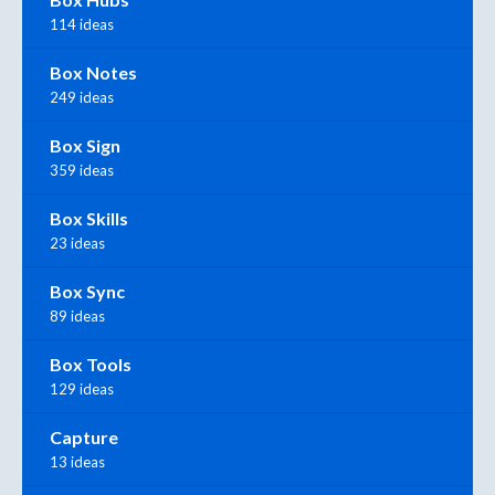
114 ideas
Box Notes
249 ideas
Box Sign
359 ideas
Box Skills
23 ideas
Box Sync
89 ideas
Box Tools
129 ideas
Capture
13 ideas