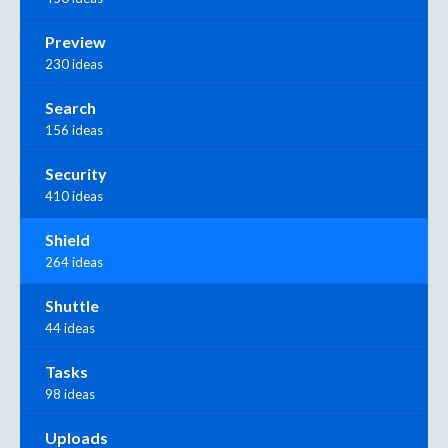
Preview
230 ideas
Search
156 ideas
Security
410 ideas
Shield
264 ideas
Shuttle
44 ideas
Tasks
98 ideas
Uploads