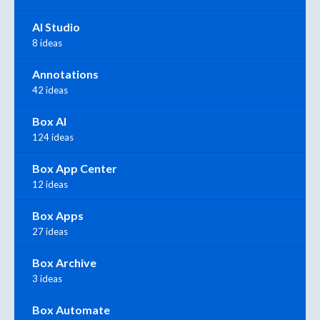
AI Studio
8 ideas
Annotations
42 ideas
Box AI
124 ideas
Box App Center
12 ideas
Box Apps
27 ideas
Box Archive
3 ideas
Box Automate