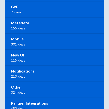
GxP
7 ideas
Metadata
155 ideas
Mobile
301 ideas
New UI
115 ideas
Notifications
213 ideas
Other
324 ideas
Partner Integrations
450 ideas