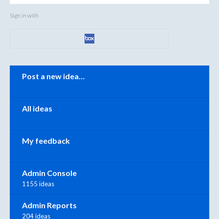
Sign in with
Categories
Post a new idea…
All ideas
My feedback
Admin Console
1155 ideas
Admin Reports
204 ideas