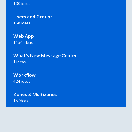
100 ideas
Users and Groups
158 ideas
Web App
1454 ideas
What's New Message Center
1 ideas
Workflow
424 ideas
Zones & Multizones
16 ideas