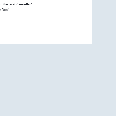
 in the past 6 months"
in Box"