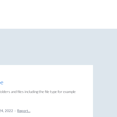
pe
olders and files including the file type for example
24, 2022
·
Report…