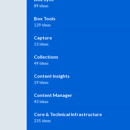
89 ideas
Box Tools
129 ideas
Capture
13 ideas
Collections
49 ideas
Content Insights
19 ideas
Content Manager
43 ideas
Core & Technical Infrastructure
235 ideas