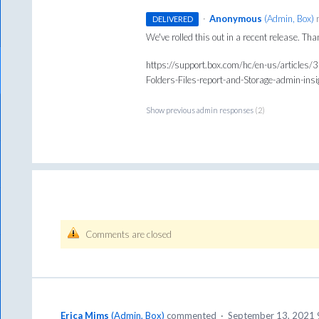
·
Anonymous
(
Admin, Box
)
r
DELIVERED
We've rolled this out in a recent release. Th
https://support.box.com/hc/en-us/articles/
Folders-Files-report-and-Storage-admin-ins
Show previous admin responses
(2)
Comments are closed
Erica Mims
(
Admin, Box
)
commented
·
September 13, 2021