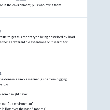
e are in the environment, plus who owns them
t
alue to get this report type being described by Brad
ther all different file extensions or if search for
t
n be done in a simple manner (aside from digging
e logs).
an admin might have:
 in our Box environment"
les in Box over the past 6 months"