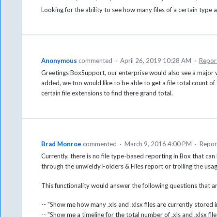
Looking for the ability to see how many files of a certain typ
Anonymous
commented
·
April 26, 2019 10:28 AM
·
Repor
Greetings BoxSupport, our enterprise would also see a major v
added, we too would like to be able to get a file total count of ei
certain file extensions to find there grand total.
Brad Monroe
commented
·
March 9, 2016 4:00 PM
·
Repor
Currently, there is no file type-based reporting in Box that ca
through the unwieldy Folders & Files report or trolling the usag
This functionality would answer the following questions that 
-- "Show me how many .xls and .xlsx files are currently stored
-- "Show me a timeline for the total number of .xls and .xlsx fi