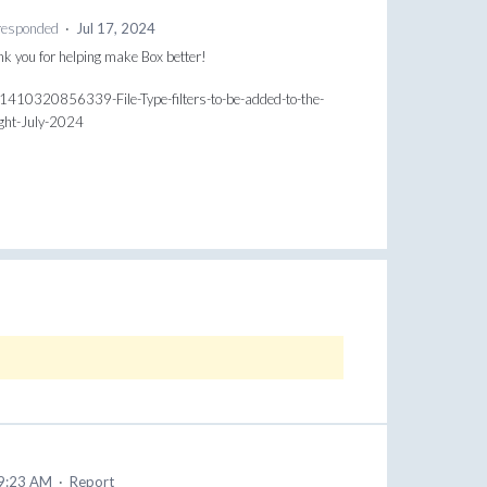
esponded
·
Jul 17, 2024
ank you for helping make Box better!
31410320856339-File-Type-filters-to-be-added-to-the-
ight-July-2024
 9:23 AM
·
Report