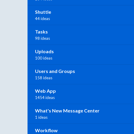
Shuttle
44 ideas
Tasks
98 ideas
Uploads
100 ideas
Users and Groups
158 ideas
Web App
1454 ideas
What's New Message Center
1 ideas
Workflow