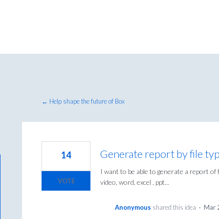
← Help shape the future of Box
Generate report by file ty
14
I want to be able to generate a report of f
VOTE
video, word, excel , ppt...
Anonymous
shared this idea
·
Mar 