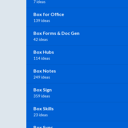
7 ideas
Box for Office
139 ideas
Box Forms & Doc Gen
42 ideas
Box Hubs
114 ideas
Box Notes
249 ideas
Box Sign
359 ideas
Box Skills
23 ideas
Box Sync