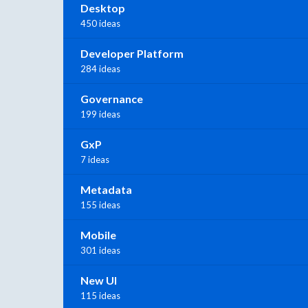
Desktop
450 ideas
Developer Platform
284 ideas
Governance
199 ideas
GxP
7 ideas
Metadata
155 ideas
Mobile
301 ideas
New UI
115 ideas