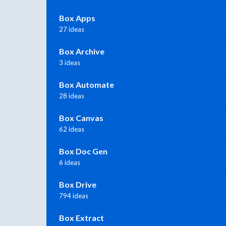
Box Apps
27 ideas
Box Archive
3 ideas
Box Automate
28 ideas
Box Canvas
62 ideas
Box Doc Gen
6 ideas
Box Drive
794 ideas
Box Extract