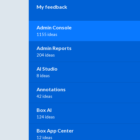
My feedback
Admin Console
1155 ideas
Admin Reports
204 ideas
AI Studio
8 ideas
Annotations
42 ideas
Box AI
124 ideas
Box App Center
12 ideas