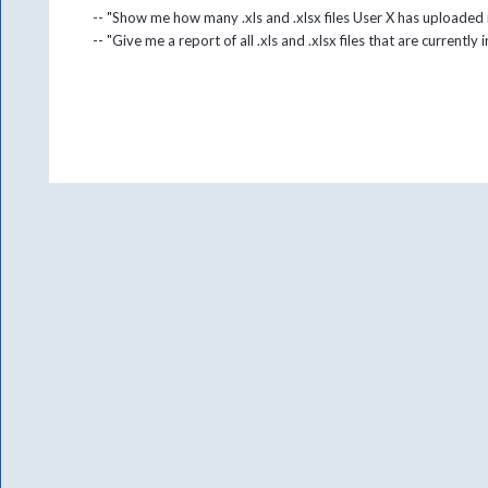
-- "Show me how many .xls and .xlsx files User X has uploaded
-- "Give me a report of all .xls and .xlsx files that are currently 