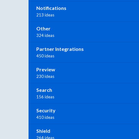
Notifications
213 ideas
Other
324 ideas
Partner Integrations
450 ideas
Preview
230 ideas
Search
156 ideas
Security
410 ideas
Shield
264 ideas