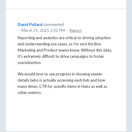
David Pollard
commented
·
March 31, 2025 2:32 PM
·
Report
Reporting and analytics are critical to driving adoption
and understanding use cases, as I'm sure the Box
Marketing and Product teams know. Without this data,
it's extremely difficult to drive campaigns to foster
use/adoption.
We would love to see progress in showing viewer
details (who is actually accessing each hub and how
many times, CTR for specific items in Hubs as well as
other metrics.