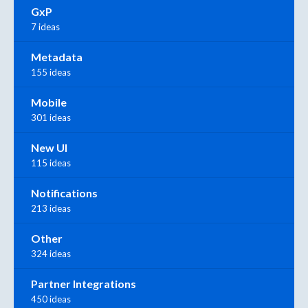
GxP
7 ideas
Metadata
155 ideas
Mobile
301 ideas
New UI
115 ideas
Notifications
213 ideas
Other
324 ideas
Partner Integrations
450 ideas