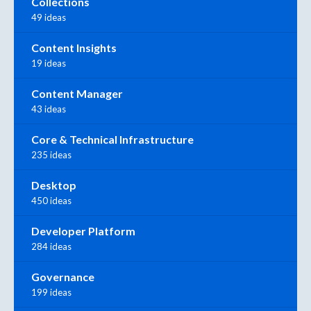
Collections
49 ideas
Content Insights
19 ideas
Content Manager
43 ideas
Core & Technical Infrastructure
235 ideas
Desktop
450 ideas
Developer Platform
284 ideas
Governance
199 ideas