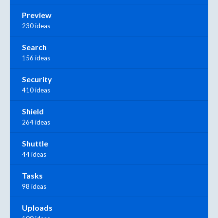
Preview
230 ideas
Search
156 ideas
Security
410 ideas
Shield
264 ideas
Shuttle
44 ideas
Tasks
98 ideas
Uploads