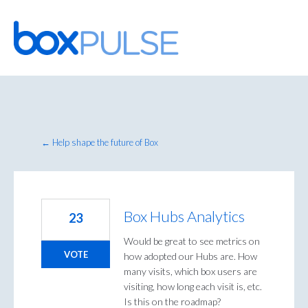
Skip
to
content
← Help shape the future of Box
Box Hubs Analytics
23
Would be great to see metrics on
VOTE
how adopted our Hubs are. How
many visits, which box users are
visiting, how long each visit is, etc.
Is this on the roadmap?