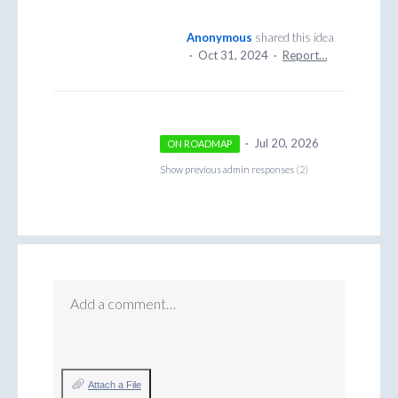
Anonymous
shared this idea
·
Oct 31, 2024
·
Report…
·
Jul 20, 2026
ON ROADMAP
Show previous admin responses
(2)
Add a comment…
Attach a File