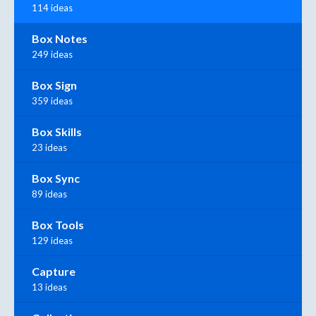
114 ideas
Box Notes
249 ideas
Box Sign
359 ideas
Box Skills
23 ideas
Box Sync
89 ideas
Box Tools
129 ideas
Capture
13 ideas