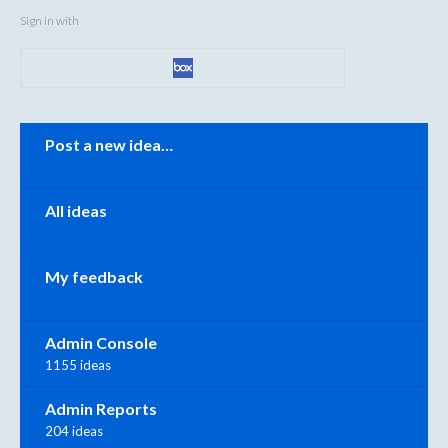
Sign in with
Categories
Post a new idea…
All ideas
My feedback
Admin Console
1155 ideas
Admin Reports
204 ideas