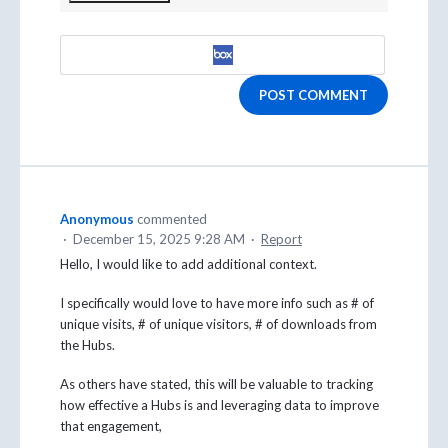
POST COMMENT
Anonymous
commented
·
December 15, 2025 9:28 AM
·
Report
Hello, I would like to add additional context.
I specifically would love to have more info such as # of
unique visits, # of unique visitors, # of downloads from
the Hubs.
As others have stated, this will be valuable to tracking
how effective a Hubs is and leveraging data to improve
that engagement,