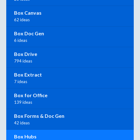
Box Canvas
62 ideas
Box Doc Gen
6 ideas
Box Drive
794 ideas
Box Extract
7 ideas
Box for Office
139 ideas
Box Forms & Doc Gen
42 ideas
Box Hubs