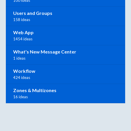
100 ideas
Users and Groups
158 ideas
Web App
1454 ideas
What's New Message Center
1 ideas
Workflow
424 ideas
Zones & Multizones
16 ideas