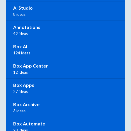
AI Studio
8 ideas
Annotations
42 ideas
Box AI
124 ideas
Box App Center
12 ideas
Box Apps
27 ideas
Box Archive
3 ideas
Box Automate
28 ideas