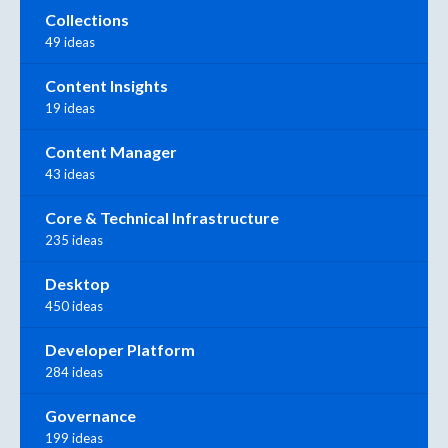
Collections
49 ideas
Content Insights
19 ideas
Content Manager
43 ideas
Core & Technical Infrastructure
235 ideas
Desktop
450 ideas
Developer Platform
284 ideas
Governance
199 ideas