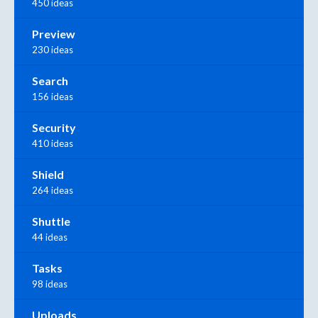
450 ideas
Preview
230 ideas
Search
156 ideas
Security
410 ideas
Shield
264 ideas
Shuttle
44 ideas
Tasks
98 ideas
Uploads