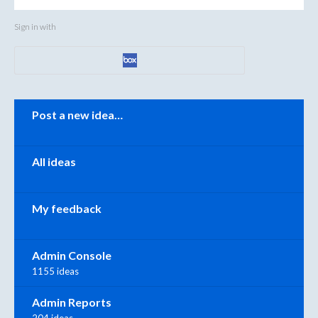
Sign in with
Categories
Post a new idea…
All ideas
My feedback
Admin Console
1155 ideas
Admin Reports
204 ideas