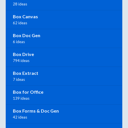
28 ideas
Box Canvas
62 ideas
Box Doc Gen
6 ideas
Box Drive
794 ideas
Box Extract
7 ideas
Box for Office
139 ideas
Box Forms & Doc Gen
42 ideas