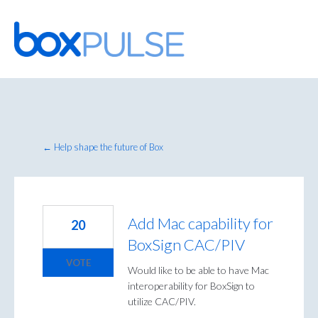
Skip
to
content
← Help shape the future of Box
Add Mac capability for
20
BoxSign CAC/PIV
VOTE
Would like to be able to have Mac
interoperability for BoxSign to
utilize CAC/PIV.