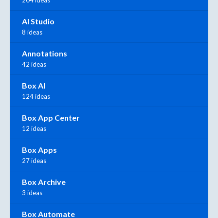
AI Studio
8 ideas
Annotations
42 ideas
Box AI
124 ideas
Box App Center
12 ideas
Box Apps
27 ideas
Box Archive
3 ideas
Box Automate