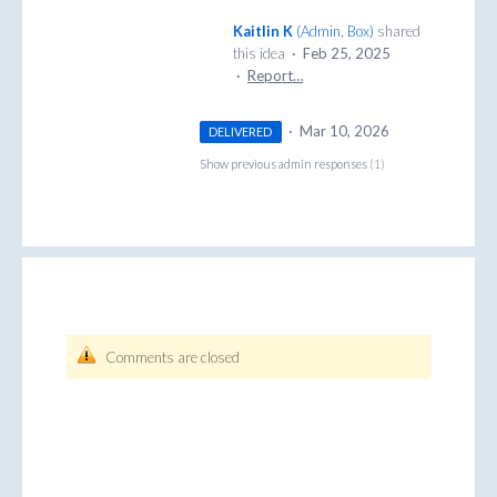
Kaitlin K
(
Admin, Box
)
shared
this idea
·
Feb 25, 2025
·
Report…
·
Mar 10, 2026
DELIVERED
Show previous admin responses
(1)
Comments are closed