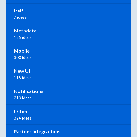
GxP
7 ideas
Metadata
155 ideas
Mobile
300 ideas
New UI
115 ideas
Notifications
213 ideas
Other
324 ideas
Partner Integrations