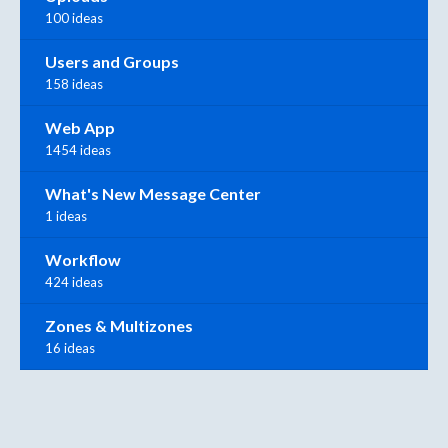
100 ideas
Users and Groups
158 ideas
Web App
1454 ideas
What's New Message Center
1 ideas
Workflow
424 ideas
Zones & Multizones
16 ideas