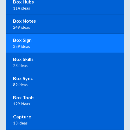
Box Hubs
114 ideas
Box Notes
249 ideas
Box Sign
359 ideas
Box Skills
23 ideas
Box Sync
89 ideas
Box Tools
129 ideas
Capture
13 ideas