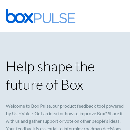
Skip
to
content
Help shape the
future of Box
Welcome to Box Pulse, our product feedback tool powered
by UserVoice. Got an idea for how to improve Box? Share it
with us and gather support or vote on other people's ideas.
Your feedback is essential to informing roadmap decisions