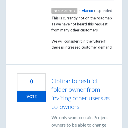
·
vlarco
responded
NOT PLANNED
This is currently not on the roadmap
as we have not heard this request
from many other customers.
We will consider it in the future if
there is increased customer demand.
Option to restrict
0
folder owner from
inviting other users as
VOTE
co-owners
We only want certain Project
owners to be able to change