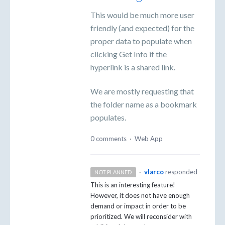
This would be much more user
friendly (and expected) for the
proper data to populate when
clicking Get Info if the
hyperlink is a shared link.
We are mostly requesting that
the folder name as a bookmark
populates.
0 comments
·
Web App
·
vlarco
responded
NOT PLANNED
This is an interesting feature!
However, it does not have enough
demand or impact in order to be
prioritized. We will reconsider with