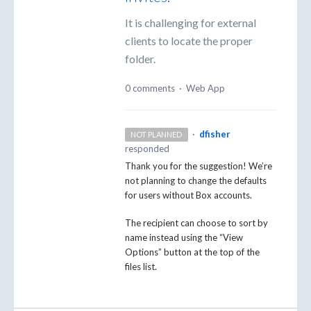
It is challenging for external
clients to locate the proper
folder.
0 comments
·
Web App
·
dfisher
NOT PLANNED
responded
Thank you for the suggestion! We’re
not planning to change the defaults
for users without Box accounts.
The recipient can choose to sort by
name instead using the “View
Options” button at the top of the
files list.