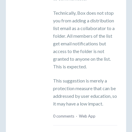
Technically, Box does not stop
you from adding a distribution
list email as a collaborator to a
folder. All members of the list
get email notifications but
access to the folder is not
granted to anyone on the list.
This is expected.
This suggestion is merely a
protection measure that can be
addressed by user education, so
it may have a low impact.
0 comments
·
Web App