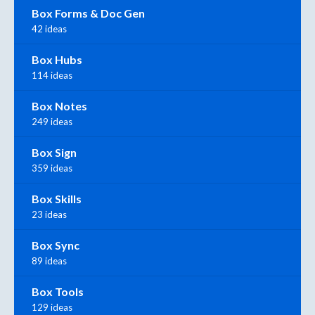
Box Forms & Doc Gen
42 ideas
Box Hubs
114 ideas
Box Notes
249 ideas
Box Sign
359 ideas
Box Skills
23 ideas
Box Sync
89 ideas
Box Tools
129 ideas