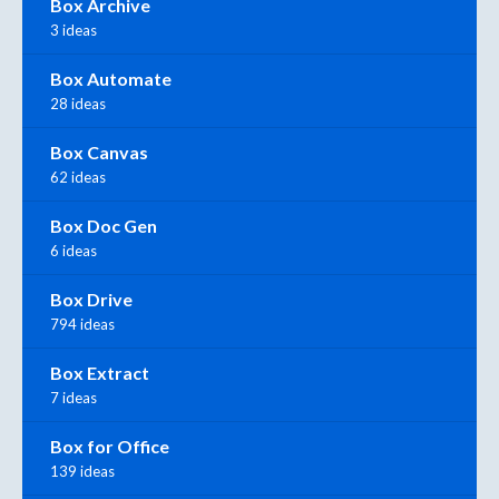
Box Archive
3 ideas
Box Automate
28 ideas
Box Canvas
62 ideas
Box Doc Gen
6 ideas
Box Drive
794 ideas
Box Extract
7 ideas
Box for Office
139 ideas