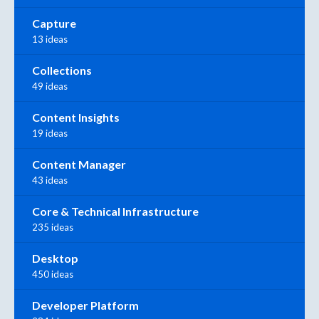
Capture
13 ideas
Collections
49 ideas
Content Insights
19 ideas
Content Manager
43 ideas
Core & Technical Infrastructure
235 ideas
Desktop
450 ideas
Developer Platform