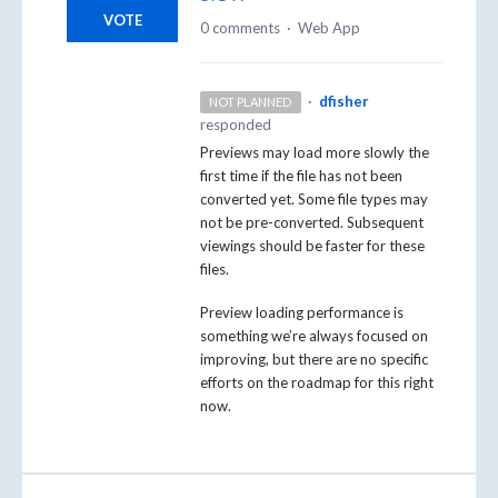
VOTE
0 comments
·
Web App
·
dfisher
NOT PLANNED
responded
Previews may load more slowly the
first time if the file has not been
converted yet. Some file types may
not be pre-converted. Subsequent
viewings should be faster for these
files.
Preview loading performance is
something we’re always focused on
improving, but there are no specific
efforts on the roadmap for this right
now.