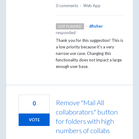
0 comments
·
Web App
·
dfisher
NOT PLANNED
responded
Thank you for this suggestion! This is
a low priority because it’s a very
narrow use case. Changing this
functionality does not impact a large
enough user base.
Remove "Mail All
0
collaborators" button
for folders with high
VOTE
numbers of collabs