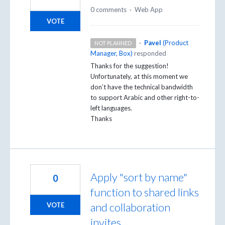
0 comments
·
Web App
VOTE
·
Pavel
(
Product
NOT PLANNED
Manager, Box
)
responded
Thanks for the suggestion!
Unfortunately, at this moment we
don’t have the technical bandwidth
to support Arabic and other right-to-
left languages.
Thanks
Apply "sort by name"
0
function to shared links
and collaboration
VOTE
invites.