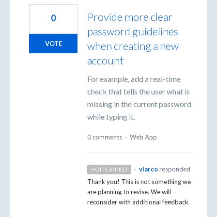
Provide more clear
0
password guidelines
when creating a new
VOTE
account
For example, add a real-time
check that tells the user what is
missing in the current password
while typing it.
0 comments
·
Web App
·
vlarco
responded
NOT PLANNED
Thank you! This is not something we
are planning to revise. We will
reconsider with additional feedback.