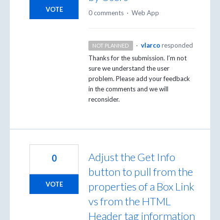
VOTE
0 comments
·
Web App
·
vlarco
responded
NOT PLANNED
Thanks for the submission. I’m not
sure we understand the user
problem. Please add your feedback
in the comments and we will
reconsider.
Adjust the Get Info
0
button to pull from the
properties of a Box Link
VOTE
vs from the HTML
Header tag information