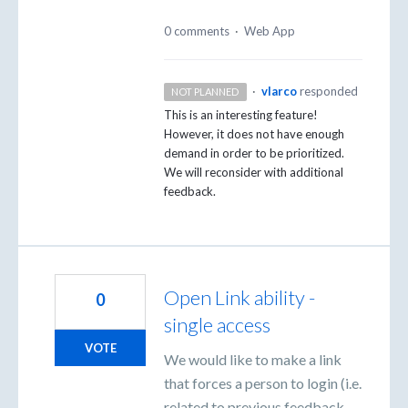
0 comments
·
Web App
·
vlarco
responded
NOT PLANNED
This is an interesting feature!
However, it does not have enough
demand in order to be prioritized.
We will reconsider with additional
feedback.
Open Link ability -
0
single access
VOTE
We would like to make a link
that forces a person to login (i.e.
related to previous feedback