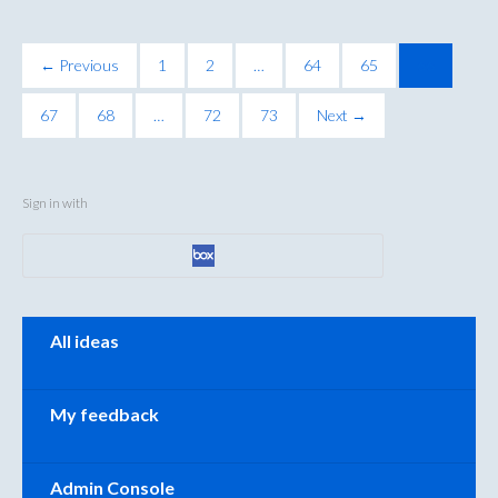
← Previous
1
2
…
64
65
66
67
68
…
72
73
Next →
Sign in with
Categories
All ideas
My feedback
Admin Console