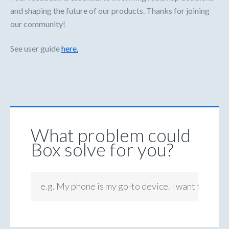
and shaping the future of our products. Thanks for joining
our community!
See user guide
here.
What problem could
Box solve for you?
e.g. My phone is my go-to device. I want to be ab