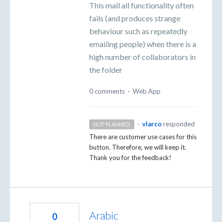
This mail all functionality often
fails (and produces strange
behaviour such as repeatedly
emailing people) when there is a
high number of collaborators in
the folder
0 comments
·
Web App
·
vlarco
responded
NOT PLANNED
There are customer use cases for this
button. Therefore, we will keep it.
Thank you for the feedback!
Arabic
0