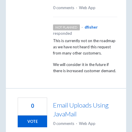
0 comments
·
Web App
·
dfisher
NOT PLANNED
responded
This is currently not on the roadmap
as we have not heard this request
from many other customers.
We will consider it in the future if
there is increased customer demand.
Email Uploads Using
0
JavaMail
VOTE
0 comments
·
Web App