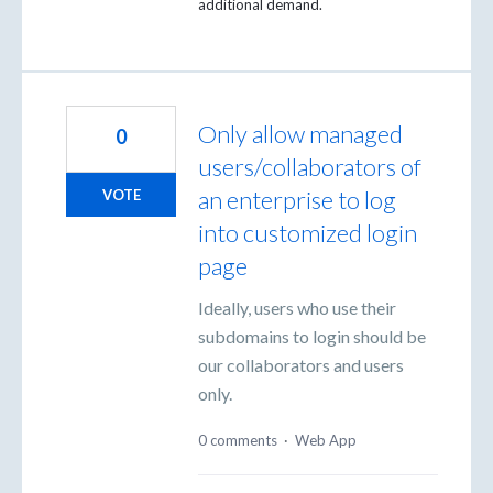
additional demand.
Only allow managed
0
users/collaborators of
an enterprise to log
VOTE
into customized login
page
Ideally, users who use their
subdomains to login should be
our collaborators and users
only.
0 comments
·
Web App