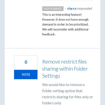
·
vlarco
responded
NOT PLANNED
This is an interesting feature!
However, it does not have enough
demand in order to be prioritized.
We will reconsider with additional
feedback.
Remove restrict files
0
sharing within Folder
Settings
VOTE
We would like to remove a
folder setting option that
restricts sharing for files only or
folders only