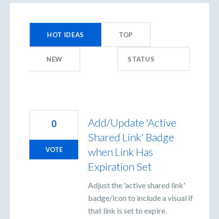
1454
results
HOT
IDEAS
TOP
found
NEW
STATUS
Add/Update 'Active
0
Shared Link' Badge
when Link Has
VOTE
Expiration Set
Adjust the 'active shared link'
badge/icon to include a visual if
that link is set to expire.