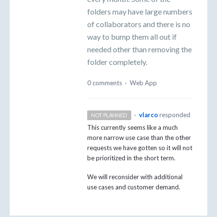
folders may have large numbers
of collaborators and there is no
way to bump them all out if
needed other than removing the
folder completely.
0 comments
·
Web App
·
vlarco
responded
NOT PLANNED
This currently seems like a much
more narrow use case than the other
requests we have gotten so it will not
be prioritized in the short term.
We will reconsider with additional
use cases and customer demand.