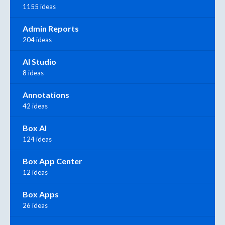
1155 ideas
Admin Reports
204 ideas
AI Studio
8 ideas
Annotations
42 ideas
Box AI
124 ideas
Box App Center
12 ideas
Box Apps
26 ideas