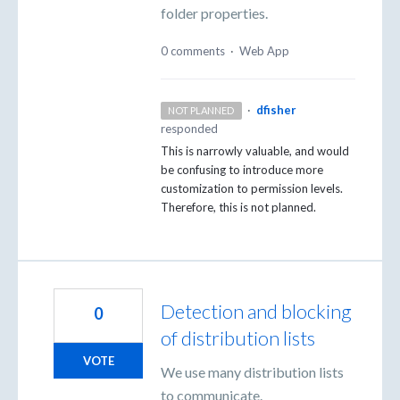
folder properties.
0 comments
·
Web App
·
dfisher
NOT PLANNED
responded
This is narrowly valuable, and would
be confusing to introduce more
customization to permission levels.
Therefore, this is not planned.
Detection and blocking
0
of distribution lists
VOTE
We use many distribution lists
to communicate.