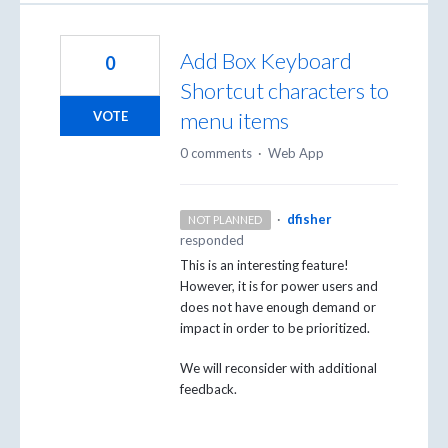
Add Box Keyboard
0
Shortcut characters to
menu items
VOTE
0 comments
·
Web App
·
dfisher
NOT PLANNED
responded
This is an interesting feature!
However, it is for power users and
does not have enough demand or
impact in order to be prioritized.
We will reconsider with additional
feedback.