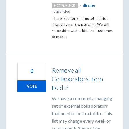
·
dfisher
NOT PLANNED
responded
Thank you for your note! This is a
relatively narrow use case. We will
reconsider with additional customer
demand.
Remove all
0
Collaborators from
Folder
VOTE
We have a commonly changing
set of external collaborators
that need to be in a folder. This
list may change every week or
every month. Some of the