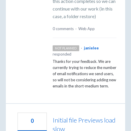
this action completes so we can
continue with our work (in this
case, a folder restore)
0 comments
·
Web App
·
janielee
NOT PLANNED
responded
Thanks for your feedback. We are
currently trying to reduce the number
of email notifications we send users,
so will not be considering adding new
emails in the short-medium term.
Initial file Previews load
0
slow