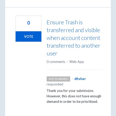
Ensure Trash is
0
transferred and visible
when account content
VOTE
transferred to another
user
0 comments
·
Web App
·
dfisher
NOT PLANNED
responded
Thank you for your submission.
However, this does not have enough
demand in order to be prioritized.