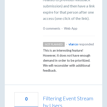
submission) and then have a link
expire for that person after one
access (one click of the link).
0 comments
·
Web App
·
vlarco
responded
NOT PLANNED
This is an interesting feature!
However, it does not have enough
demand in order to be prioritized.
We will reconsider with additional
feedback.
Filtering Event Stream
0
by Users