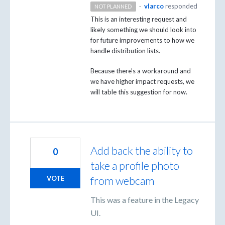
·
vlarco
responded
NOT PLANNED
This is an interesting request and
likely something we should look into
for future improvements to how we
handle distribution lists.
Because there’s a workaround and
we have higher impact requests, we
will table this suggestion for now.
Add back the ability to
0
take a profile photo
from webcam
VOTE
This was a feature in the Legacy
UI.