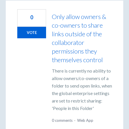
Only allow owners &
0
co-owners to share
links outside of the
VOTE
collaborator
permissions they
themselves control
There is currently no ability to
allow owners/co-owners of a
folder to send open links, when
the global enterprise settings
are set to restrict sharing:
'People in this Folder'
0 comments
·
Web App