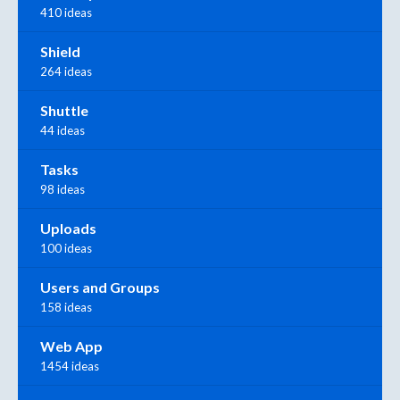
410 ideas
Shield
264 ideas
Shuttle
44 ideas
Tasks
98 ideas
Uploads
100 ideas
Users and Groups
158 ideas
Web App
1454 ideas