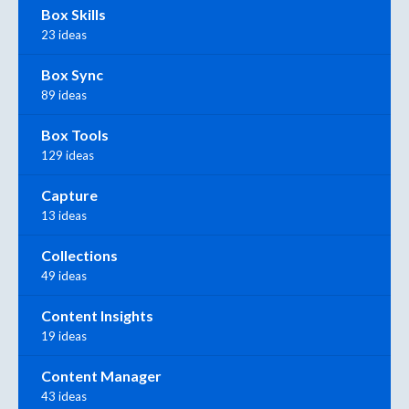
Box Skills
23 ideas
Box Sync
89 ideas
Box Tools
129 ideas
Capture
13 ideas
Collections
49 ideas
Content Insights
19 ideas
Content Manager
43 ideas