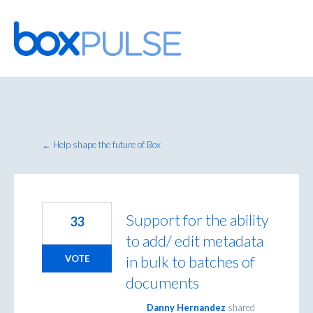
Skip
to
content
← Help shape the future of Box
Support for the ability
33
to add/ edit metadata
in bulk to batches of
VOTE
documents
Danny Hernandez
shared