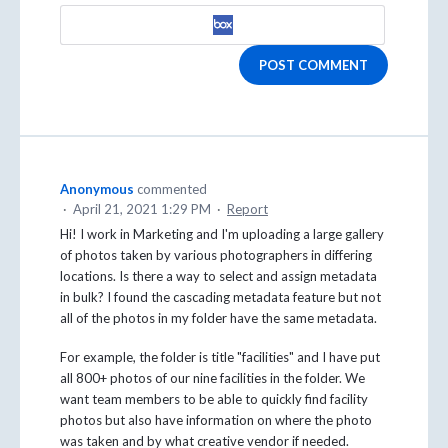
POST COMMENT
Anonymous
commented
·
April 21, 2021 1:29 PM
·
Report
Hi! I work in Marketing and I'm uploading a large gallery
of photos taken by various photographers in differing
locations. Is there a way to select and assign metadata
in bulk? I found the cascading metadata feature but not
all of the photos in my folder have the same metadata.
For example, the folder is title "facilities" and I have put
all 800+ photos of our nine facilities in the folder. We
want team members to be able to quickly find facility
photos but also have information on where the photo
was taken and by what creative vendor if needed.