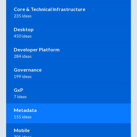
Core & Technical Infrastructure
235 ideas
Desktop
450 ideas
Developer Platform
284 ideas
Governance
199 ideas
GxP
7 ideas
Metadata
155 ideas
Mobile
301 ideas