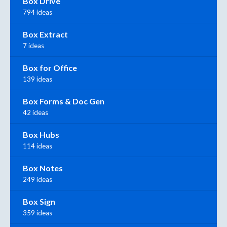
Box Drive
794 ideas
Box Extract
7 ideas
Box for Office
139 ideas
Box Forms & Doc Gen
42 ideas
Box Hubs
114 ideas
Box Notes
249 ideas
Box Sign
359 ideas