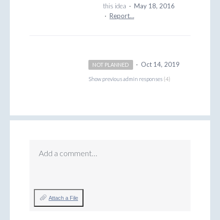
this idea
·
May 18, 2016
·
Report…
·
Oct 14, 2019
NOT PLANNED
Show previous admin responses
(4)
Add a comment…
Attach a File