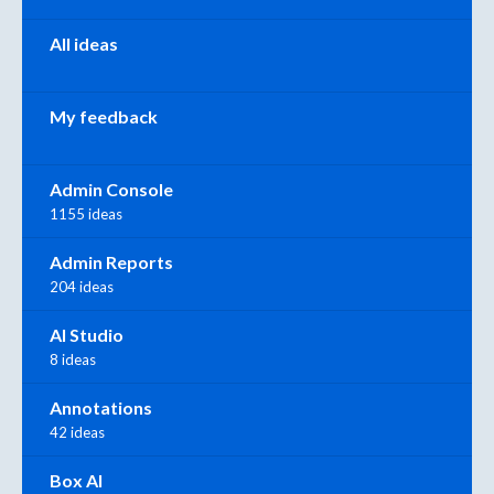
All ideas
My feedback
Admin Console
1155 ideas
Admin Reports
204 ideas
AI Studio
8 ideas
Annotations
42 ideas
Box AI