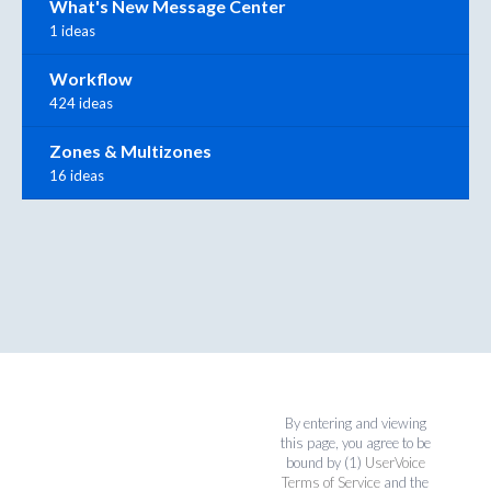
What's New Message Center
1 ideas
Workflow
424 ideas
Zones & Multizones
16 ideas
By entering and viewing
this page, you agree to be
bound by (1)
UserVoice
Terms of Service
and the