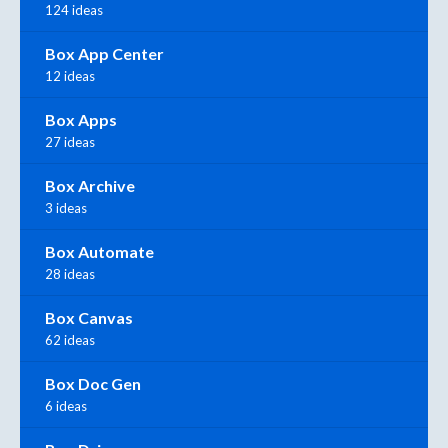
124 ideas
Box App Center
12 ideas
Box Apps
27 ideas
Box Archive
3 ideas
Box Automate
28 ideas
Box Canvas
62 ideas
Box Doc Gen
6 ideas