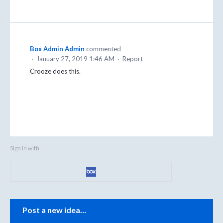
Box Admin Admin
commented
·
January 27, 2019 1:46 AM
·
Report
Crooze does this.
Sign in with
Categories
Post a new idea…