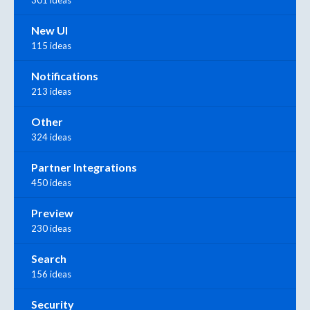
New UI
115 ideas
Notifications
213 ideas
Other
324 ideas
Partner Integrations
450 ideas
Preview
230 ideas
Search
156 ideas
Security