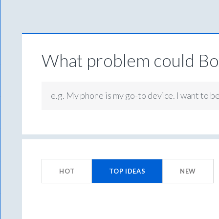
What problem could Box
e.g. My phone is my go-to device. I want to b
156
results
HOT
TOP
IDEAS
NEW
found