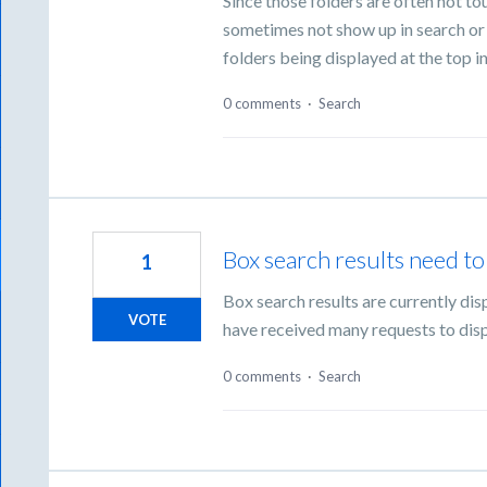
Since those folders are often not to
sometimes not show up in search or 
folders being displayed at the top i
0 comments
·
Search
Box search results need to 
1
Box search results are currently di
VOTE
have received many requests to disp
0 comments
·
Search