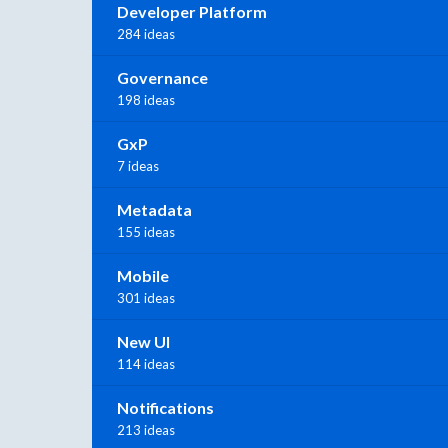
Developer Platform
284 ideas
Governance
198 ideas
GxP
7 ideas
Metadata
155 ideas
Mobile
301 ideas
New UI
114 ideas
Notifications
213 ideas