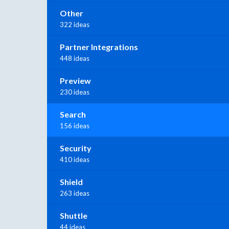
Other
322 ideas
Partner Integrations
448 ideas
Preview
230 ideas
Search
156 ideas
Security
410 ideas
Shield
263 ideas
Shuttle
44 ideas