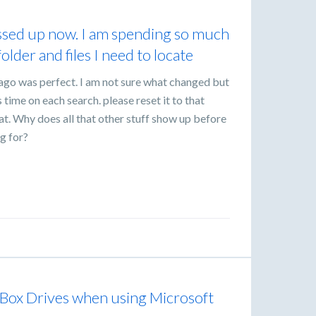
essed up now. I am spending so much
older and files I need to locate
ago was perfect. I am not sure what changed but
time on each search. please reset it to that
that. Why does all that other stuff show up before
ng for?
 Box Drives when using Microsoft