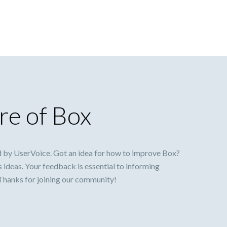
re of Box
 by UserVoice. Got an idea for how to improve Box?
s ideas. Your feedback is essential to informing
 Thanks for joining our community!