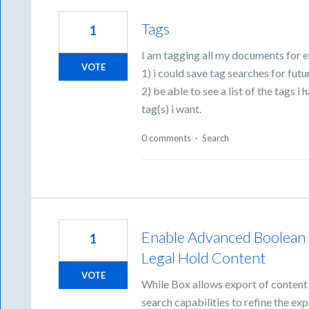
Tags
1
I am tagging all my documents for ea
VOTE
1) i could save tag searches for futu
2) be able to see a list of the tags i
tag(s) i want.
0 comments
·
Search
Enable Advanced Boolean 
1
Legal Hold Content
VOTE
While Box allows export of content
search capabilities to refine the exp