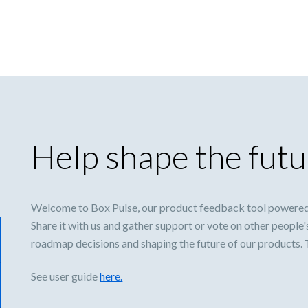
Help shape the futu
Welcome to Box Pulse, our product feedback tool powered
Share it with us and gather support or vote on other people'
roadmap decisions and shaping the future of our products.
See user guide
here.