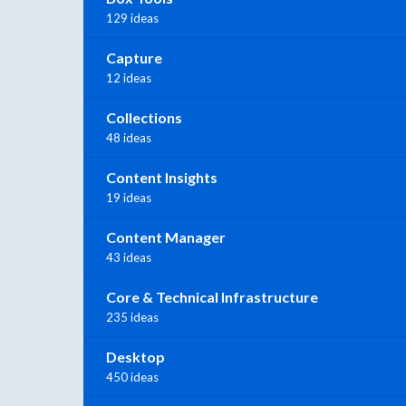
129 ideas
Capture
12 ideas
Collections
48 ideas
Content Insights
19 ideas
Content Manager
43 ideas
Core & Technical Infrastructure
235 ideas
Desktop
450 ideas