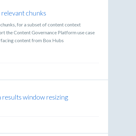
y relevant chunks
t chunks, for a subset of content context
port the Content Governance Platform use case
urfacing content from Box Hubs
h results window resizing