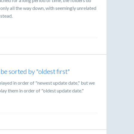
uched for a long period of time, the folders do
only all the way down, with seemingly unrelated
nstead.
be sorted by "oldest first"
splayed in order of "newest update date," but we
lay them in order of "oldest update date."