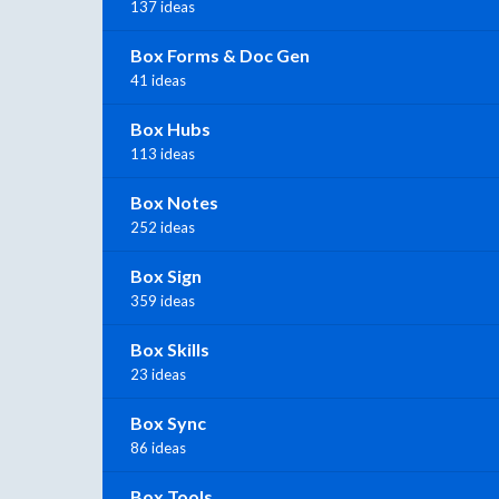
137 ideas
Box Forms & Doc Gen
41 ideas
Box Hubs
113 ideas
Box Notes
252 ideas
Box Sign
359 ideas
Box Skills
23 ideas
Box Sync
86 ideas
Box Tools