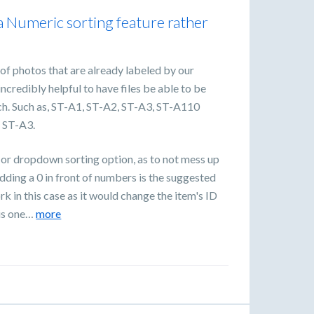
a Numeric sorting feature rather
 of photos that are already labeled by our
ncredibly helpful to have files be able to be
h. Such as, ST-A1, ST-A2, ST-A3, ST-A110
, ST-A3.
 or dropdown sorting option, as to not mess up
dding a 0 in front of numbers is the suggested
 in this case as it would change the item's ID
 is one…
more