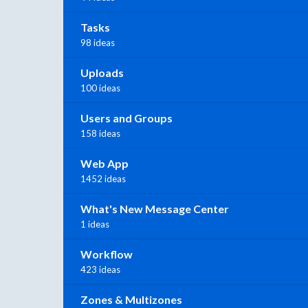
Tasks
98 ideas
Uploads
100 ideas
Users and Groups
158 ideas
Web App
1452 ideas
What's New Message Center
1 ideas
Workflow
423 ideas
Zones & Multizones