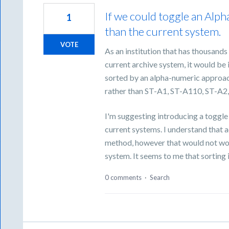
If we could toggle an Alph
1
than the current system.
VOTE
As an institution that has thousands
current archive system, it would be i
sorted by an alpha-numeric approac
rather than ST-A1, ST-A110, ST-A2
I'm suggesting introducing a toggle
current systems. I understand that a
method, however that would not work
system. It seems to me that sorting
0 comments
·
Search