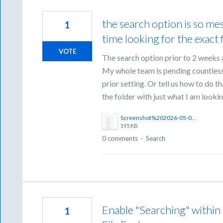
the search option is so m
1
time looking for the exact f
VOTE
The search option prior to 2 weeks 
My whole team is pending countless 
prior setting. Or tell us how to do 
the folder with just what I am looki
Screenshot%202026-05-05%20at%2012.11.18%E2%80%AFPM.png
195 KB
0 comments
·
Search
Enable "Searching" within
1