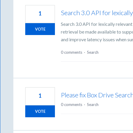
Search 3.0 API for lexicall
1
Search 3.0 API for lexically relevan
VOTE
retrieval be made available to sup
and improve latency issues when s
0 comments
·
Search
Please fix Box Drive Searc
1
0 comments
·
Search
VOTE