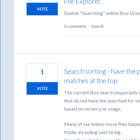
File Explorer.
VOTE
Enable "Searching" within Box Drive
0 comments
·
Search
Search sorting - have the po
1
matches at the top
VOTE
The current Box search (especially 
that do not have the searched for str
based on recency or usage.
Many of our teams move files based on
folder including said string.