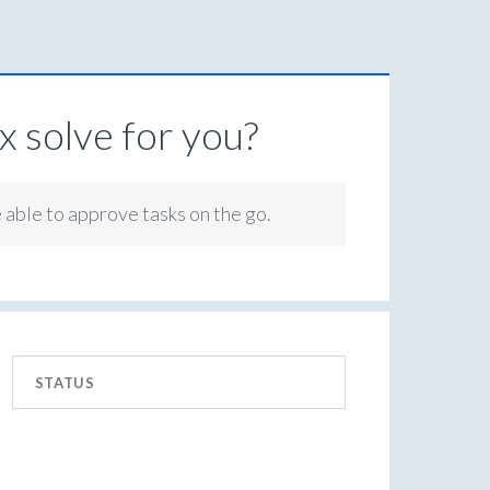
 solve for you?
e able to approve tasks on the go.
STATUS