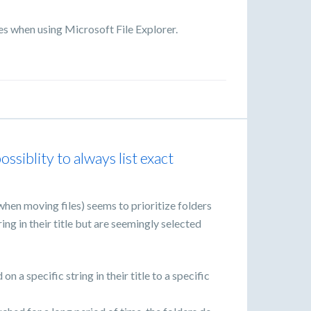
s when using Microsoft File Explorer.
ssiblity to always list exact
when moving files) seems to prioritize folders
ing in their title but are seemingly selected
 a specific string in their title to a specific