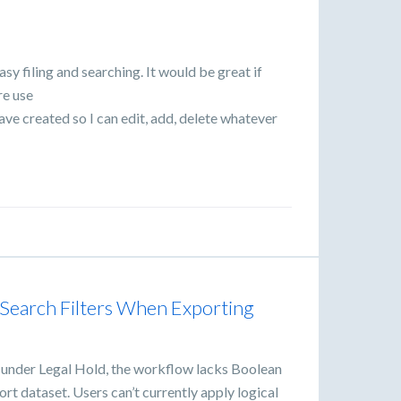
sy filing and searching. It would be great if
re use
 have created so I can edit, add, delete whatever
Search Filters When Exporting
 under Legal Hold, the workflow lacks Boolean
ort dataset. Users can’t currently apply logical