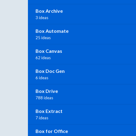
Box Archive
3 ideas
Box Automate
25 ideas
Box Canvas
62 ideas
Box Doc Gen
6 ideas
Box Drive
788 ideas
Box Extract
7 ideas
Box for Office