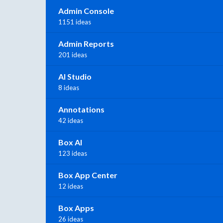
Admin Console
1151 ideas
Admin Reports
201 ideas
AI Studio
8 ideas
Annotations
42 ideas
Box AI
123 ideas
Box App Center
12 ideas
Box Apps
26 ideas