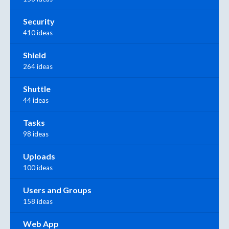
Security
410 ideas
Shield
264 ideas
Shuttle
44 ideas
Tasks
98 ideas
Uploads
100 ideas
Users and Groups
158 ideas
Web App