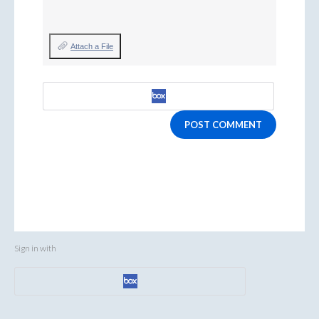
Attach a File
POST COMMENT
Sign in with