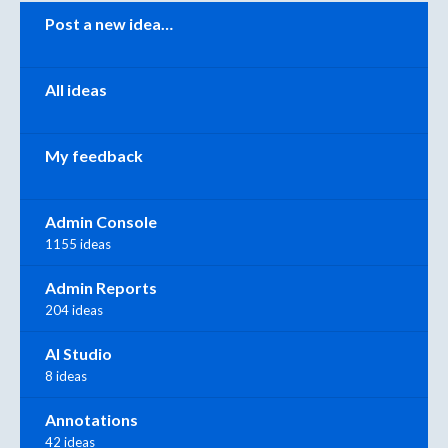
Categories
Post a new idea…
All ideas
My feedback
Admin Console
1155 ideas
Admin Reports
204 ideas
AI Studio
8 ideas
Annotations
42 ideas