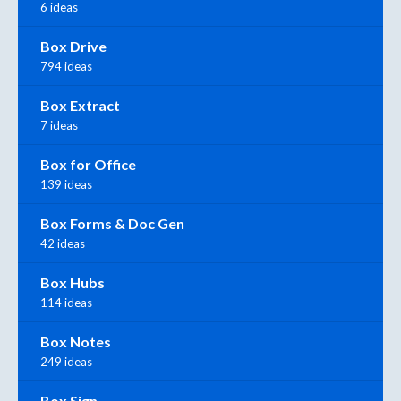
6 ideas
Box Drive
794 ideas
Box Extract
7 ideas
Box for Office
139 ideas
Box Forms & Doc Gen
42 ideas
Box Hubs
114 ideas
Box Notes
249 ideas
Box Sign