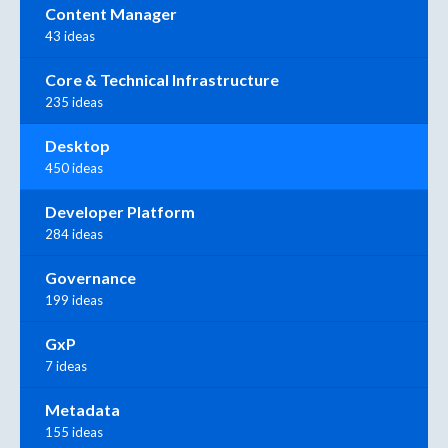
Content Manager
43 ideas
Core & Technical Infrastructure
235 ideas
Desktop
450 ideas
Developer Platform
284 ideas
Governance
199 ideas
GxP
7 ideas
Metadata
155 ideas