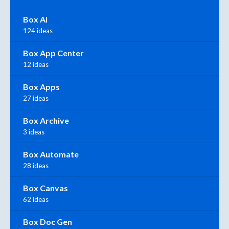
Box AI
124 ideas
Box App Center
12 ideas
Box Apps
27 ideas
Box Archive
3 ideas
Box Automate
28 ideas
Box Canvas
62 ideas
Box Doc Gen