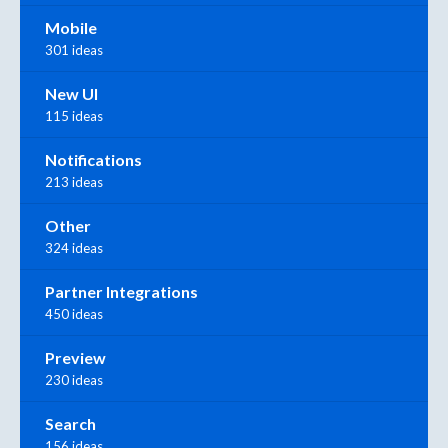
Mobile
301 ideas
New UI
115 ideas
Notifications
213 ideas
Other
324 ideas
Partner Integrations
450 ideas
Preview
230 ideas
Search
156 ideas