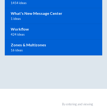
1454 ideas
What's New Message Center
1 ideas
Workflow
424 ideas
Zones & Multizones
16 ideas
By entering and viewing