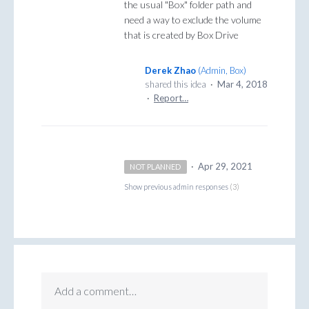
the usual "Box" folder path and
need a way to exclude the volume
that is created by Box Drive
Derek Zhao
(
Admin, Box
)
shared this idea
·
Mar 4, 2018
·
Report…
·
Apr 29, 2021
NOT PLANNED
Show previous admin responses
(3)
Add a comment…