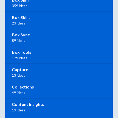
359 ideas
Box Skills
23 ideas
Box Sync
89 ideas
Box Tools
129 ideas
Capture
13 ideas
Collections
49 ideas
Content Insights
19 ideas