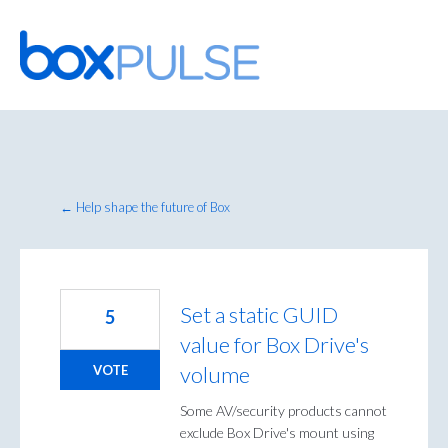
Skip
to
content
← Help shape the future of Box
Set a static GUID
5
value for Box Drive's
volume
VOTE
Some AV/security products cannot
exclude Box Drive's mount using