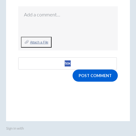
Add a comment…
Attach a File
POST COMMENT
Sign in with