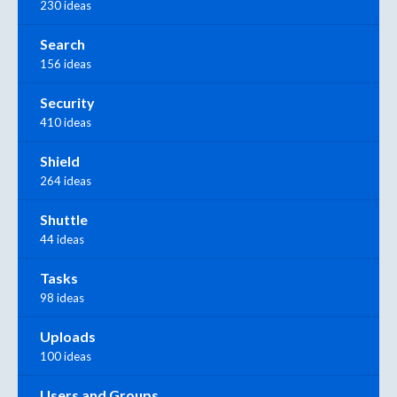
230 ideas
Search
156 ideas
Security
410 ideas
Shield
264 ideas
Shuttle
44 ideas
Tasks
98 ideas
Uploads
100 ideas
Users and Groups