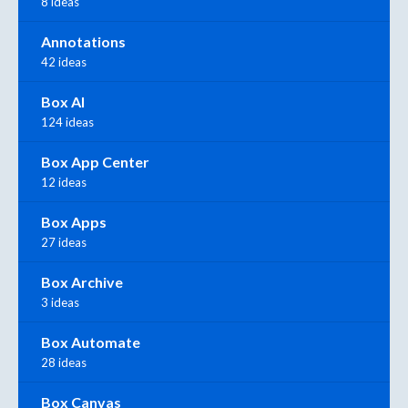
8 ideas
Annotations
42 ideas
Box AI
124 ideas
Box App Center
12 ideas
Box Apps
27 ideas
Box Archive
3 ideas
Box Automate
28 ideas
Box Canvas