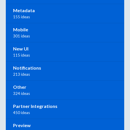
Metadata
155 ideas
Mobile
301 ideas
New UI
115 ideas
Notifications
213 ideas
Other
324 ideas
Partner Integrations
450 ideas
Preview