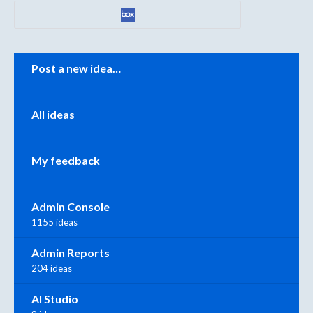
Categories
Post a new idea…
All ideas
My feedback
Admin Console
1155 ideas
Admin Reports
204 ideas
AI Studio