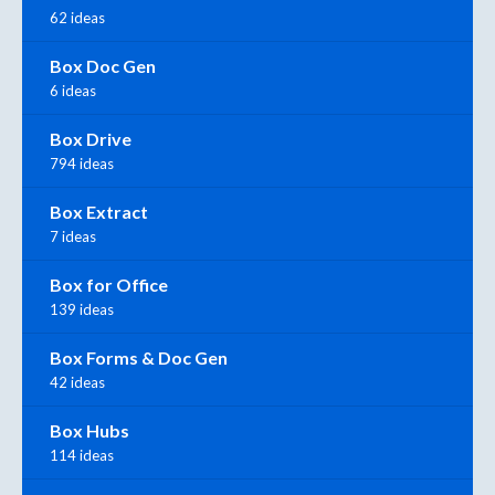
62 ideas
Box Doc Gen
6 ideas
Box Drive
794 ideas
Box Extract
7 ideas
Box for Office
139 ideas
Box Forms & Doc Gen
42 ideas
Box Hubs
114 ideas