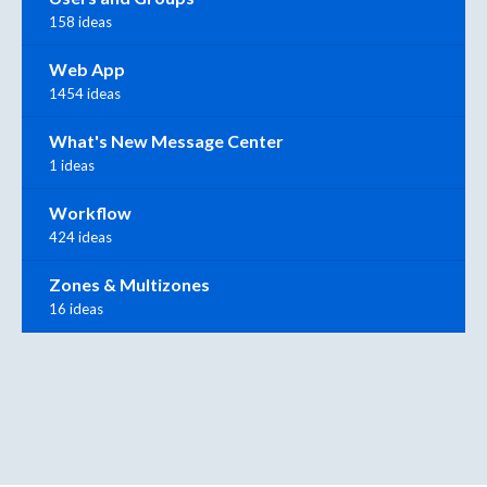
158 ideas
Web App
1454 ideas
What's New Message Center
1 ideas
Workflow
424 ideas
Zones & Multizones
16 ideas