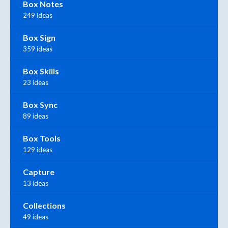
Box Notes
249 ideas
Box Sign
359 ideas
Box Skills
23 ideas
Box Sync
89 ideas
Box Tools
129 ideas
Capture
13 ideas
Collections
49 ideas