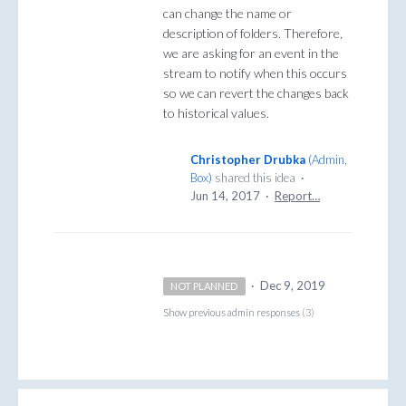
can change the name or
description of folders. Therefore,
we are asking for an event in the
stream to notify when this occurs
so we can revert the changes back
to historical values.
Christopher Drubka
(
Admin,
Box
)
shared this idea
·
Jun 14, 2017
·
Report…
·
Dec 9, 2019
NOT PLANNED
Show previous admin responses
(3)