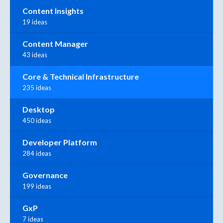
Content Insights
19 ideas
Content Manager
43 ideas
Core & Technical Infrastructure
235 ideas
Desktop
450 ideas
Developer Platform
284 ideas
Governance
199 ideas
GxP
7 ideas