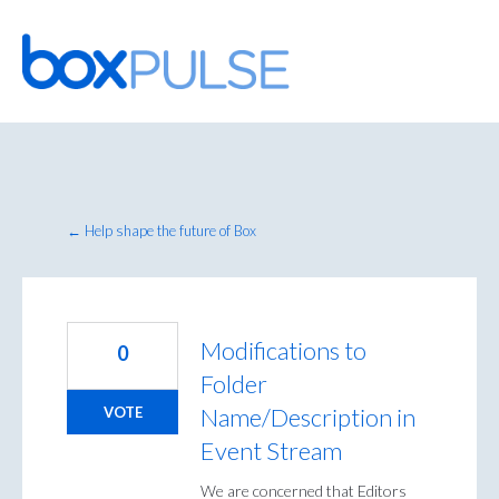
Skip
to
content
← Help shape the future of Box
Modifications to
0
Folder
Name/Description in
VOTE
Event Stream
We are concerned that Editors