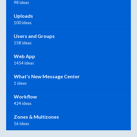
98 ideas
Uploads
100 ideas
Users and Groups
158 ideas
Web App
1454 ideas
What's New Message Center
1 ideas
Workflow
424 ideas
Zones & Multizones
16 ideas