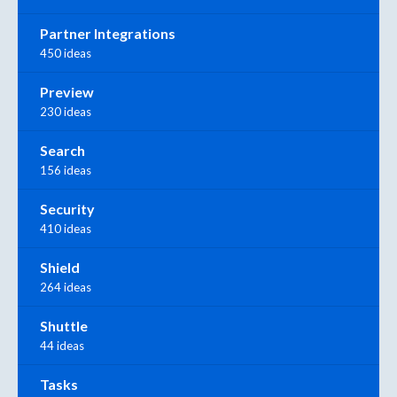
Partner Integrations
450 ideas
Preview
230 ideas
Search
156 ideas
Security
410 ideas
Shield
264 ideas
Shuttle
44 ideas
Tasks