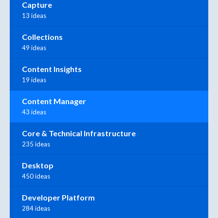
Capture
13 ideas
Collections
49 ideas
Content Insights
19 ideas
Content Manager
43 ideas
Core & Technical Infrastructure
235 ideas
Desktop
450 ideas
Developer Platform
284 ideas