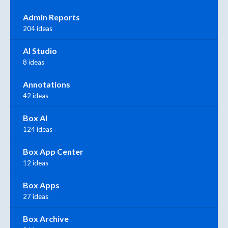
Admin Reports
204 ideas
AI Studio
8 ideas
Annotations
42 ideas
Box AI
124 ideas
Box App Center
12 ideas
Box Apps
27 ideas
Box Archive