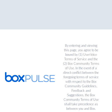
By entering and viewing
this page, you agree to be
bound by (1)
UserVoice
Terms of Service
and the
(2)
Box Community Terms
of Use
. In the event of a
direct conflict between the
foregoing terms of service
with respect to the Box
Community Guidelines,
Feedback and
Suggestions, the Box
Community Terms of Use
shall take precedence as
between you and Box.