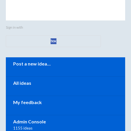
Sign in with
Categories
Post a new idea…
All ideas
My feedback
Admin Console
1155 ideas