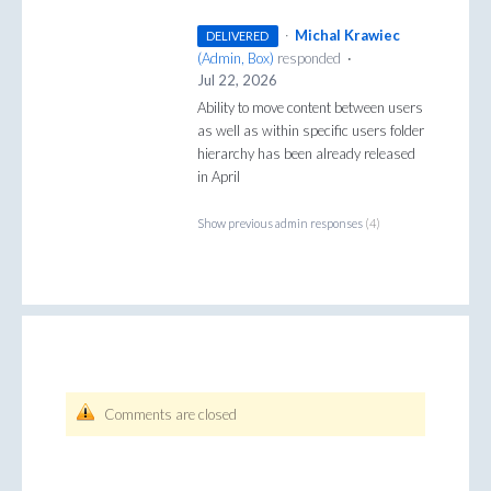
·
Michal Krawiec
DELIVERED
(
Admin, Box
)
responded
·
Jul 22, 2026
Ability to move content between users
as well as within specific users folder
hierarchy has been already released
in April
Show previous admin responses
(4)
Comments are closed