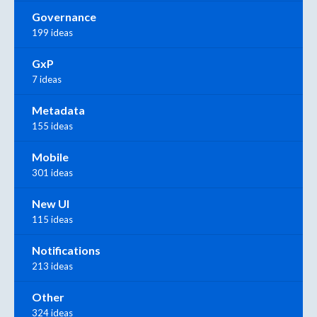
Governance
199 ideas
GxP
7 ideas
Metadata
155 ideas
Mobile
301 ideas
New UI
115 ideas
Notifications
213 ideas
Other
324 ideas