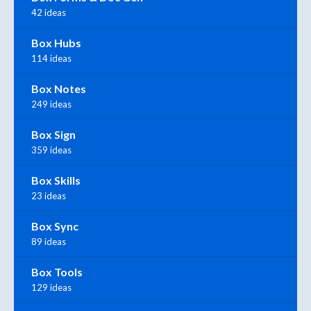
42 ideas
Box Hubs
114 ideas
Box Notes
249 ideas
Box Sign
359 ideas
Box Skills
23 ideas
Box Sync
89 ideas
Box Tools
129 ideas