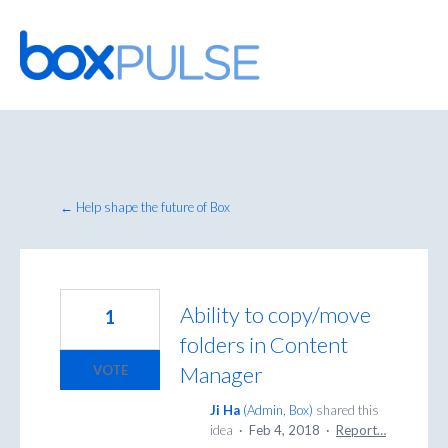
Skip
to
content
← Help shape the future of Box
Ability to copy/move
1
folders in Content
Manager
VOTE
Ji Ha
(
Admin, Box
)
shared this
idea
·
Feb 4, 2018
·
Report…