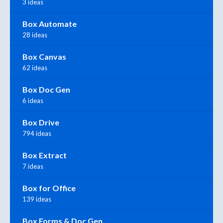
3 ideas
Box Automate
28 ideas
Box Canvas
62 ideas
Box Doc Gen
6 ideas
Box Drive
794 ideas
Box Extract
7 ideas
Box for Office
139 ideas
Box Forms & Doc Gen