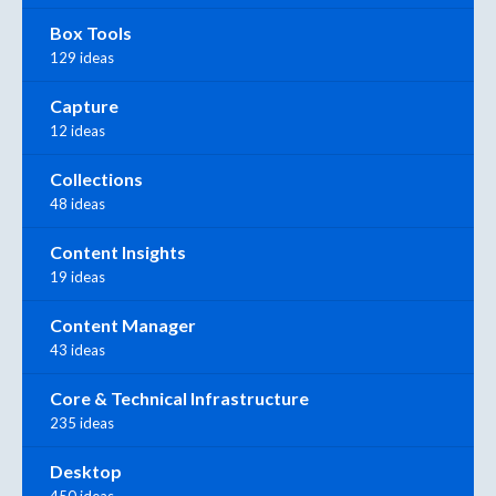
Box Tools
129 ideas
Capture
12 ideas
Collections
48 ideas
Content Insights
19 ideas
Content Manager
43 ideas
Core & Technical Infrastructure
235 ideas
Desktop