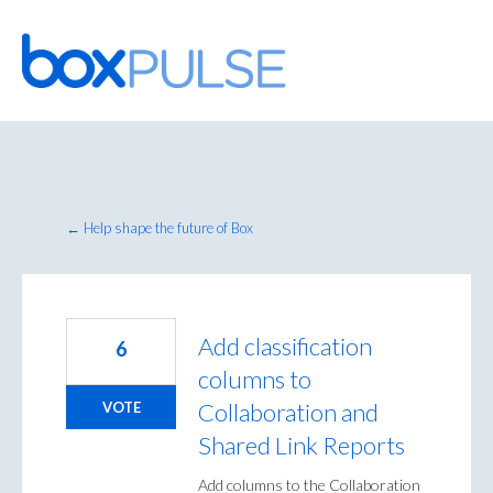
Skip
to
content
← Help shape the future of Box
Add classification
6
columns to
Collaboration and
VOTE
Shared Link Reports
Add columns to the Collaboration