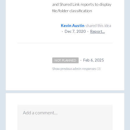
and Shared Link reports to display
file/folder classification
Kevin Austin
shared this idea
·
Dec 7, 2020
·
Report…
·
Feb 6, 2025
NOT PLANNED
Show previous admin responses
(3)
Add a comment…