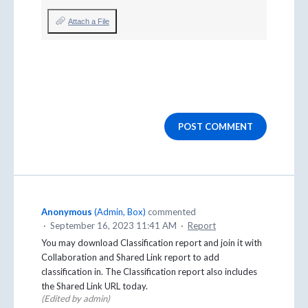
Attach a File
POST COMMENT
Anonymous
(
Admin, Box
)
commented
·
September 16, 2023 11:41 AM
·
Report
You may download Classification report and join it with
Collaboration and Shared Link report to add
classification in. The Classification report also includes
the Shared Link URL today.
(Edited by admin)