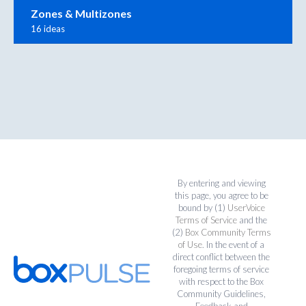
Zones & Multizones
16 ideas
By entering and viewing
this page, you agree to be
bound by (1)
UserVoice
Terms of Service
and the
(2)
Box Community Terms
of Use
. In the event of a
direct conflict between the
foregoing terms of service
with respect to the Box
Community Guidelines,