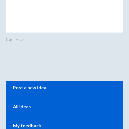
Sign in with
Categories
Post a new idea…
All ideas
My feedback