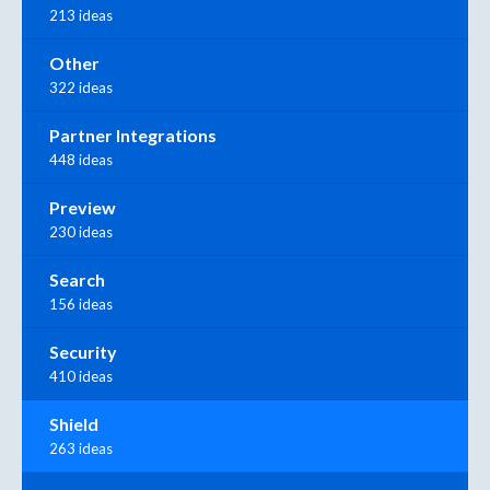
213 ideas
Other
322 ideas
Partner Integrations
448 ideas
Preview
230 ideas
Search
156 ideas
Security
410 ideas
Shield
263 ideas