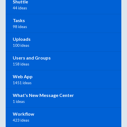
Shuttle
44 ideas
Tasks
98 ideas
Uploads
100 ideas
Users and Groups
158 ideas
Web App
1451 ideas
What's New Message Center
1 ideas
Workflow
423 ideas