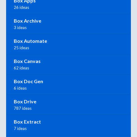
Box Apps
26 ideas
Box Archive
3 ideas
Box Automate
25 ideas
Box Canvas
62 ideas
Box Doc Gen
6 ideas
Box Drive
787 ideas
Box Extract
7 ideas