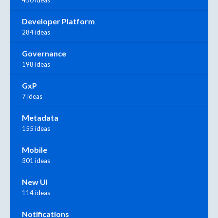
450 ideas
Developer Platform
284 ideas
Governance
198 ideas
GxP
7 ideas
Metadata
155 ideas
Mobile
301 ideas
New UI
114 ideas
Notifications