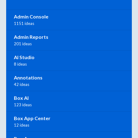
Admin Console
1151 ideas
Admin Reports
201 ideas
AI Studio
8 ideas
Annotations
42 ideas
Box AI
123 ideas
Box App Center
12 ideas