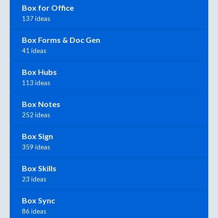
Box for Office
137 ideas
Box Forms & Doc Gen
41 ideas
Box Hubs
113 ideas
Box Notes
252 ideas
Box Sign
359 ideas
Box Skills
23 ideas
Box Sync
86 ideas