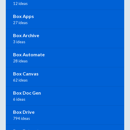
12 ideas
Box Apps
27 ideas
Box Archive
3 ideas
Box Automate
28 ideas
Box Canvas
62 ideas
Box Doc Gen
6 ideas
Box Drive
794 ideas