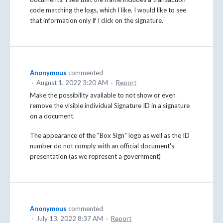
code matching the logs, which I like. I would like to see
that information only if I click on the signature.
Anonymous
commented
·
August 1, 2022 3:20 AM
·
Report
Make the possibility available to not show or even
remove the visible individual Signature ID in a signature
on a document.
The appearance of the "Box Sign" logo as well as the ID
number do not comply with an official document's
presentation (as we represent a government)
Anonymous
commented
·
July 13, 2022 8:37 AM
·
Report