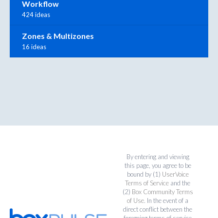
Workflow
424 ideas
Zones & Multizones
16 ideas
By entering and viewing
this page, you agree to be
bound by (1)
UserVoice
Terms of Service
and the
(2)
Box Community Terms
of Use
. In the event of a
direct conflict between the
foregoing terms of service