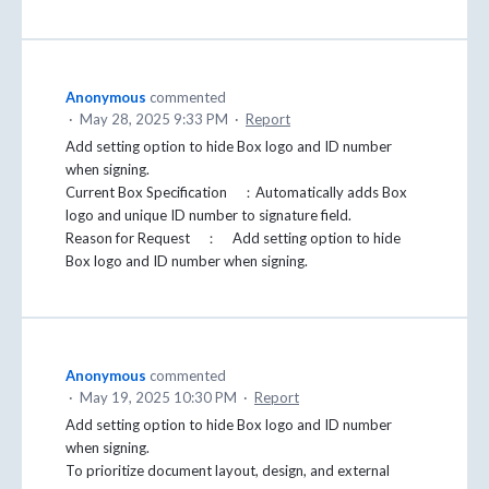
Anonymous
commented
·
May 28, 2025 9:33 PM
·
Report
Add setting option to hide Box logo and ID number
when signing.
Current Box Specification ：Automatically adds Box
logo and unique ID number to signature field.
Reason for Request ： Add setting option to hide
Box logo and ID number when signing.
Anonymous
commented
·
May 19, 2025 10:30 PM
·
Report
Add setting option to hide Box logo and ID number
when signing.
To prioritize document layout, design, and external