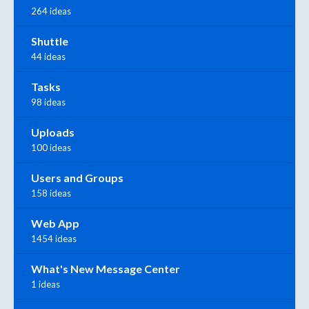
264 ideas
Shuttle
44 ideas
Tasks
98 ideas
Uploads
100 ideas
Users and Groups
158 ideas
Web App
1454 ideas
What's New Message Center
1 ideas