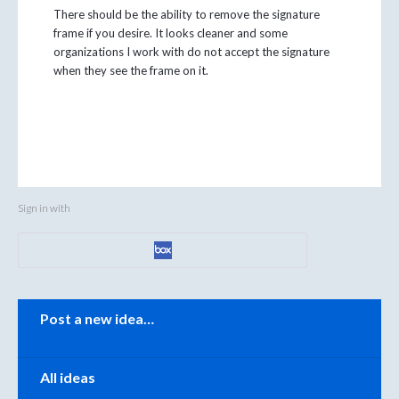
There should be the ability to remove the signature
frame if you desire. It looks cleaner and some
organizations I work with do not accept the signature
when they see the frame on it.
Sign in with
Categories
Post a new idea…
All ideas