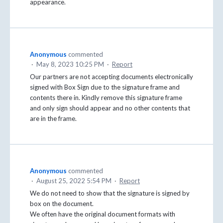
appearance.
Anonymous
commented
·
May 8, 2023 10:25 PM
·
Report
Our partners are not accepting documents electronically
signed with Box Sign due to the signature frame and
contents there in. Kindly remove this signature frame
and only sign should appear and no other contents that
are in the frame.
Anonymous
commented
·
August 25, 2022 5:54 PM
·
Report
We do not need to show that the signature is signed by
box on the document.
We often have the original document formats with