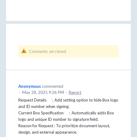
Comments are closed
Anonymous
commented
·
May 28, 2025 9:36 PM
·
Report
Request Details ：Add setting option to hide Box logo
and ID number when signing.
Current Box Specification ：Automatically adds Box
logo and unique ID number to signature field.
Reason for Request : To prioritize document layout,
design, and external appearance.