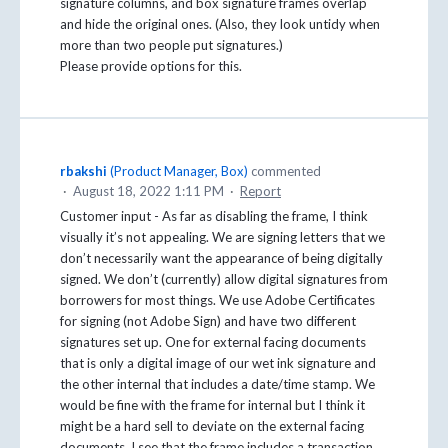
signature columns, and box signature frames overlap
and hide the original ones. (Also, they look untidy when
more than two people put signatures.)
Please provide options for this.
rbakshi
(
Product Manager, Box
)
commented
·
August 18, 2022 1:11 PM
·
Report
Customer input - As far as disabling the frame, I think
visually it’s not appealing. We are signing letters that we
don’t necessarily want the appearance of being digitally
signed. We don’t (currently) allow digital signatures from
borrowers for most things. We use Adobe Certificates
for signing (not Adobe Sign) and have two different
signatures set up. One for external facing documents
that is only a digital image of our wet ink signature and
the other internal that includes a date/time stamp. We
would be fine with the frame for internal but I think it
might be a hard sell to deviate on the external facing
documents. I see that the frame includes a transaction