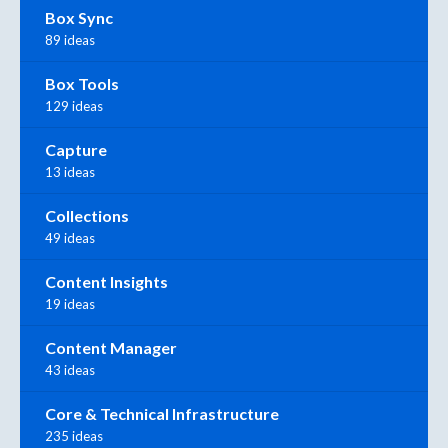
Box Sync
89 ideas
Box Tools
129 ideas
Capture
13 ideas
Collections
49 ideas
Content Insights
19 ideas
Content Manager
43 ideas
Core & Technical Infrastructure
235 ideas