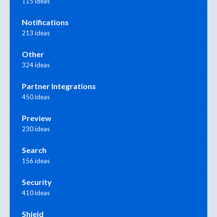
115 ideas
Notifications
213 ideas
Other
324 ideas
Partner Integrations
450 ideas
Preview
230 ideas
Search
156 ideas
Security
410 ideas
Shield