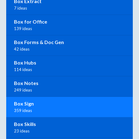
Box Extract
7 ideas
Box for Office
139 ideas
Box Forms & Doc Gen
42 ideas
Box Hubs
114 ideas
Box Notes
249 ideas
Box Sign
359 ideas
Box Skills
23 ideas