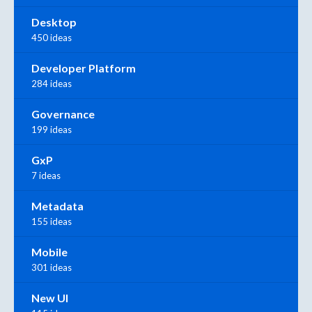
Desktop
450 ideas
Developer Platform
284 ideas
Governance
199 ideas
GxP
7 ideas
Metadata
155 ideas
Mobile
301 ideas
New UI