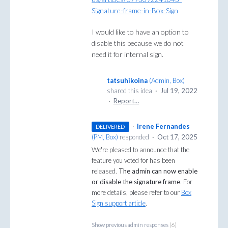
Signature-frame-in-Box-Sign
I would like to have an option to
disable this because we do not
need it for internal sign.
tatsuhikoina
(
Admin, Box
)
shared this idea
·
Jul 19, 2022
·
Report…
·
Irene Fernandes
DELIVERED
(
PM, Box
)
responded
·
Oct 17, 2025
We're pleased to announce that the
feature you voted for has been
released.
The admin can now enable
or disable the signature frame
. For
more details, please refer to our
Box
Sign support article
.
Show previous admin responses
(6)