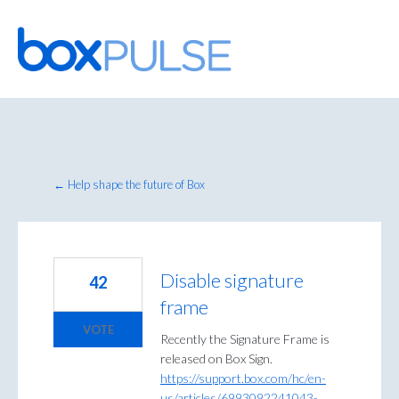
Skip
to
content
← Help shape the future of Box
Disable signature
42
frame
VOTE
Recently the Signature Frame is
released on Box Sign.
https://support.box.com/hc/en-
us/articles/6993092241043-