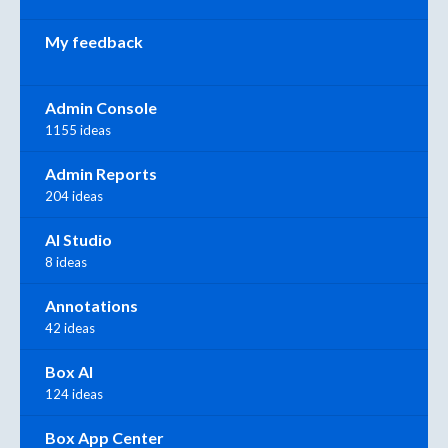
My feedback
Admin Console
1155 ideas
Admin Reports
204 ideas
AI Studio
8 ideas
Annotations
42 ideas
Box AI
124 ideas
Box App Center