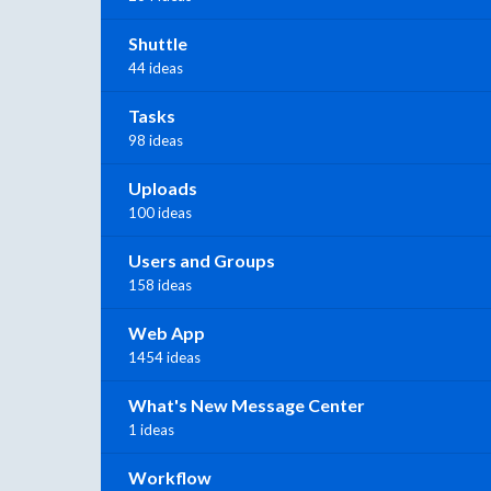
Shuttle
44 ideas
Tasks
98 ideas
Uploads
100 ideas
Users and Groups
158 ideas
Web App
1454 ideas
What's New Message Center
1 ideas
Workflow