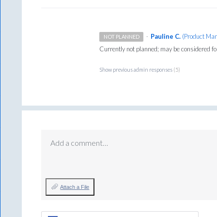
·
Pauline C.
(
Product Man
NOT PLANNED
Currently not planned; may be considered f
Show previous admin responses
(5)
Add a comment…
Attach a File