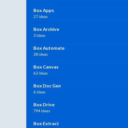
Box Apps
27 ideas
Box Archive
3 ideas
Box Automate
28 ideas
Box Canvas
62 ideas
Box Doc Gen
6 ideas
Box Drive
794 ideas
Box Extract