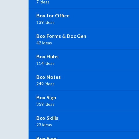
7 ideas
Box for Office
139 ideas
Box Forms & Doc Gen
42 ideas
Box Hubs
114 ideas
Box Notes
249 ideas
Box Sign
359 ideas
Box Skills
23 ideas
Box Sync