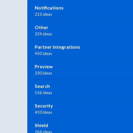
Notifications
213 ideas
Other
324 ideas
Partner Integrations
450 ideas
Preview
230 ideas
Search
156 ideas
Security
410 ideas
Shield
264 ideas