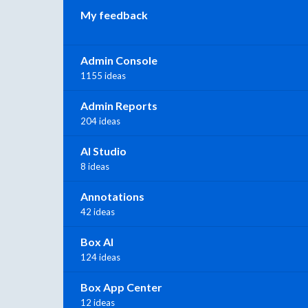
My feedback
Admin Console
1155 ideas
Admin Reports
204 ideas
AI Studio
8 ideas
Annotations
42 ideas
Box AI
124 ideas
Box App Center
12 ideas