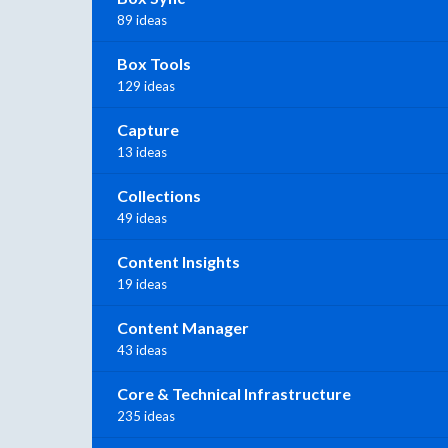
89 ideas
Box Tools
129 ideas
Capture
13 ideas
Collections
49 ideas
Content Insights
19 ideas
Content Manager
43 ideas
Core & Technical Infrastructure
235 ideas