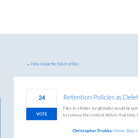
← Help shape the future of Box
Retention Policies as Delet
24
Files in a folder (or globally) would be pu
VOTE
to remove the content before that time, 
Christopher Drubka
(
Admin, Box
)
sh