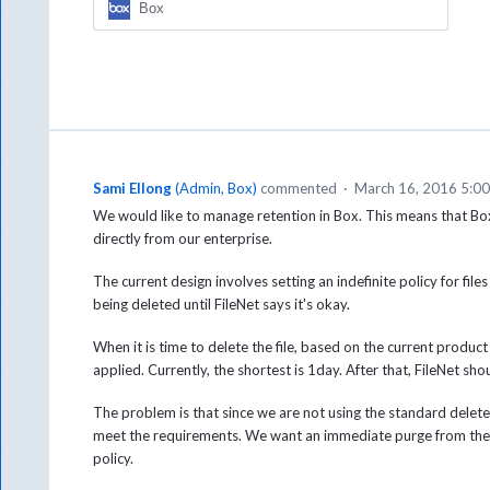
Box
Sami Ellong
(
Admin, Box
)
commented
·
March 16, 2016 5:0
We would like to manage retention in Box. This means that Box
directly from our enterprise.
The current design involves setting an indefinite policy for fi
being deleted until FileNet says it's okay.
When it is time to delete the file, based on the current product 
applied. Currently, the shortest is 1day. After that, FileNet shoul
The problem is that since we are not using the standard delete cal
meet the requirements. We want an immediate purge from the 
policy.