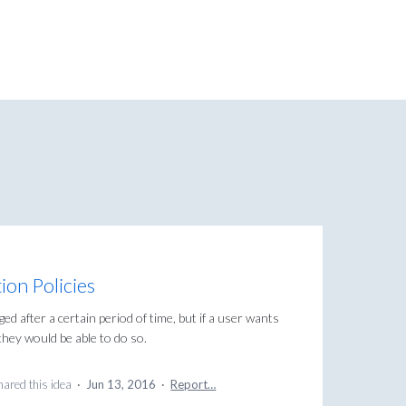
ion Policies
rged after a certain period of time, but if a user wants
they would be able to do so.
ared this idea
·
Jun 13, 2016
·
Report…