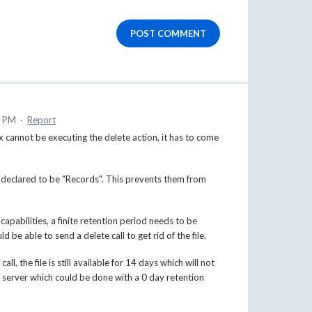
POST COMMENT
0 PM
·
Report
 cannot be executing the delete action, it has to come
les declared to be "Records". This prevents them from
capabilities, a finite retention period needs to be
d be able to send a delete call to get rid of the file.
l, the file is still available for 14 days which will not
server which could be done with a 0 day retention