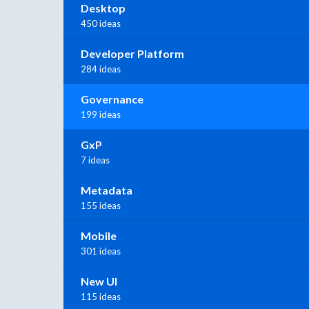
Desktop
450 ideas
Developer Platform
284 ideas
Governance
199 ideas
GxP
7 ideas
Metadata
155 ideas
Mobile
301 ideas
New UI
115 ideas