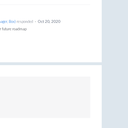
ager, Box
)
responded
·
Oct 20, 2020
or future roadmap