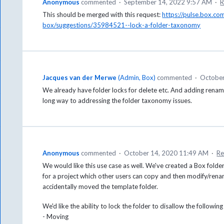
Anonymous
commented
·
September 14, 2022 9:57 AM
·
R
This should be merged with this request:
https://pulse.box.c
box/suggestions/35984521--lock-a-folder-taxonomy
Jacques van der Merwe
(
Admin, Box
)
commented
·
October
We already have folder locks for delete etc. And adding renamin
long way to addressing the folder taxonomy issues.
Anonymous
commented
·
October 14, 2020 11:49 AM
·
Re
We would like this use case as well. We've created a Box folder
for a project which other users can copy and then modify/renam
accidentally moved the template folder.
We'd like the ability to lock the folder to disallow the followin
- Moving