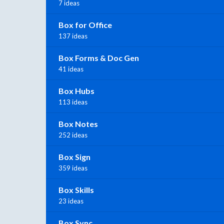
7 ideas
Box for Office
137 ideas
Box Forms & Doc Gen
41 ideas
Box Hubs
113 ideas
Box Notes
252 ideas
Box Sign
359 ideas
Box Skills
23 ideas
Box Sync