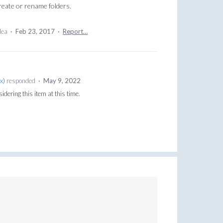
reate or rename folders.
idea
·
Feb 23, 2017
·
Report…
x
)
responded
·
May 9, 2022
sidering this item at this time.