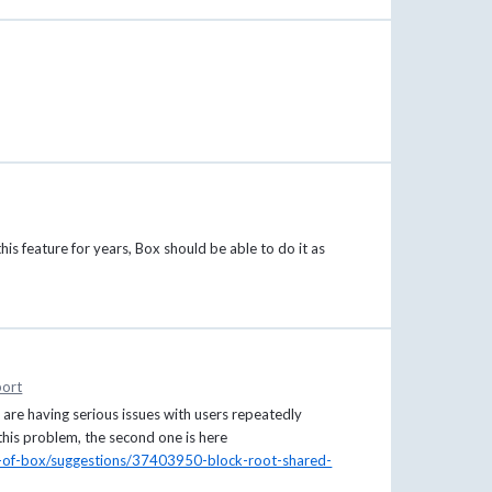
his feature for years, Box should be able to do it as
ort
 are having serious issues with users repeatedly
 this problem, the second one is here
e-of-box/suggestions/37403950-block-root-shared-