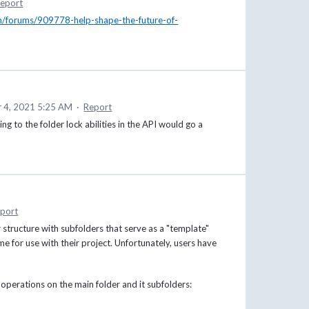
eport
om/forums/909778-help-shape-the-future-of-
 4, 2021 5:25 AM
·
Report
g to the folder lock abilities in the API would go a
port
 structure with subfolders that serve as a "template"
e for use with their project. Unfortunately, users have
g operations on the main folder and it subfolders: