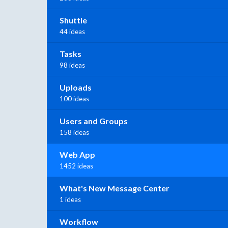
Shuttle
44 ideas
Tasks
98 ideas
Uploads
100 ideas
Users and Groups
158 ideas
Web App
1452 ideas
What's New Message Center
1 ideas
Workflow