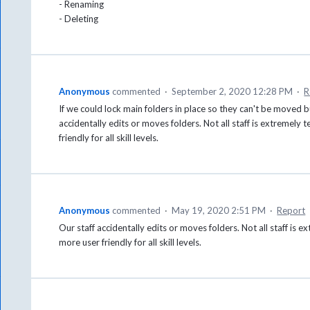
- Renaming
- Deleting
Anonymous
commented
·
September 2, 2020 12:28 PM
·
R
If we could lock main folders in place so they can't be moved b
accidentally edits or moves folders. Not all staff is extremel
friendly for all skill levels.
Anonymous
commented
·
May 19, 2020 2:51 PM
·
Report
Our staff accidentally edits or moves folders. Not all staff i
more user friendly for all skill levels.