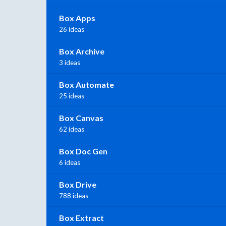
Box Apps
26 ideas
Box Archive
3 ideas
Box Automate
25 ideas
Box Canvas
62 ideas
Box Doc Gen
6 ideas
Box Drive
788 ideas
Box Extract