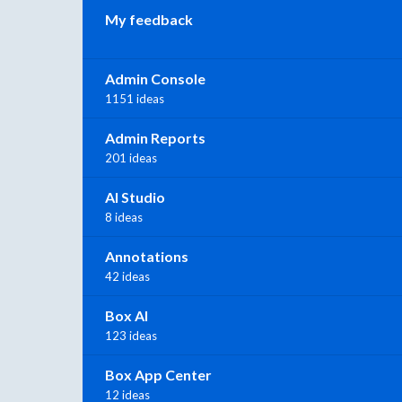
My feedback
Admin Console
1151 ideas
Admin Reports
201 ideas
AI Studio
8 ideas
Annotations
42 ideas
Box AI
123 ideas
Box App Center
12 ideas