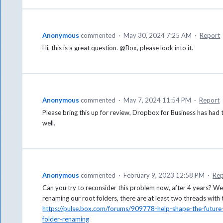
Anonymous
commented
·
May 30, 2024 7:25 AM
·
Report
Hi, this is a great question. @Box, please look into it.
Anonymous
commented
·
May 7, 2024 11:54 PM
·
Report
Please bring this up for review, Dropbox for Business has had t
well.
Anonymous
commented
·
February 9, 2023 12:58 PM
·
Rep
Can you try to reconsider this problem now, after 4 years? We
renaming our root folders, there are at least two threads with
https://pulse.box.com/forums/909778-help-shape-the-futur
folder-renaming