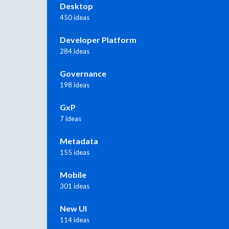
Desktop
450 ideas
Developer Platform
284 ideas
Governance
198 ideas
GxP
7 ideas
Metadata
155 ideas
Mobile
301 ideas
New UI
114 ideas