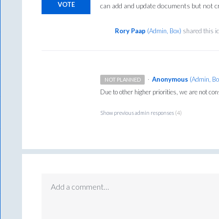
VOTE
can add and update documents but not c
Rory Paap
(
Admin, Box
)
shared this 
·
Anonymous
(
Admin, Bo
NOT PLANNED
Due to other higher priorities, we are not con
Show previous admin responses
(4)
Add a comment…