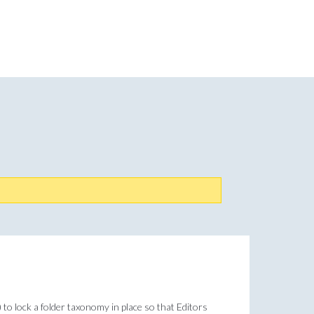
 to lock a folder taxonomy in place so that Editors