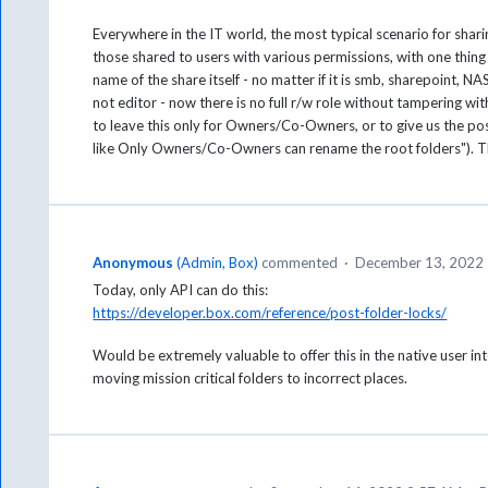
Everywhere in the IT world, the most typical scenario for sha
those shared to users with various permissions, with one thi
name of the share itself - no matter if it is smb, sharepoint, 
not editor - now there is no full r/w role without tampering wi
to leave this only for Owners/Co-Owners, or to give us the poss
like Only Owners/Co-Owners can rename the root folders"). 
Anonymous
(
Admin, Box
)
commented
·
December 13, 2022
Today, only API can do this:
https://developer.box.com/reference/post-folder-locks/
Would be extremely valuable to offer this in the native user i
moving mission critical folders to incorrect places.