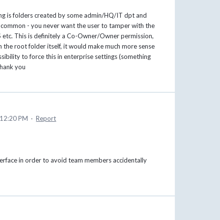
ring is folders created by some admin/HQ/IT dpt and
ng common - you never want the user to tamper with the
NAS etc. This is definitely a Co-Owner/Owner permission,
th the root folder itself, it would make much more sense
ibility to force this in enterprise settings (something
Thank you
 12:20 PM
·
Report
nterface in order to avoid team members accidentally