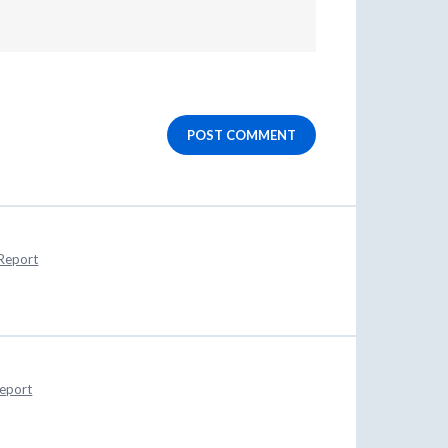
POST COMMENT
Report
eport