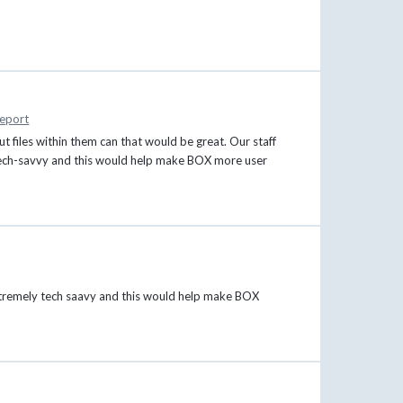
eport
ut files within them can that would be great. Our staff
y tech-savvy and this would help make BOX more user
s extremely tech saavy and this would help make BOX