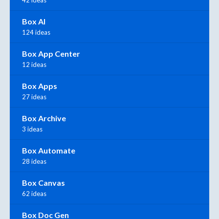
42 ideas
Box AI
124 ideas
Box App Center
12 ideas
Box Apps
27 ideas
Box Archive
3 ideas
Box Automate
28 ideas
Box Canvas
62 ideas
Box Doc Gen