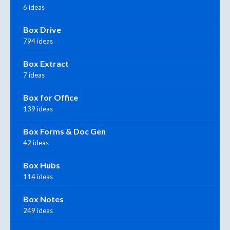
6 ideas
Box Drive
794 ideas
Box Extract
7 ideas
Box for Office
139 ideas
Box Forms & Doc Gen
42 ideas
Box Hubs
114 ideas
Box Notes
249 ideas