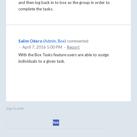
and then log back in to box as the group in order to
complete the tasks.
Salim Odero
(
Admin, Box
)
commented
·
April 7, 2016 5:00 PM
·
Report
With the Box Tasks feature users are able to assign
individuals to a given task.
Sign in with