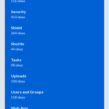
156 ideas
Security
410 ideas
Shield
264 ideas
Shuttle
44 ideas
Tasks
98 ideas
Uploads
100 ideas
Users and Groups
158 ideas
Web App