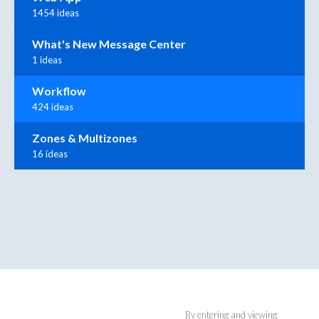
1454 ideas
What's New Message Center
1 ideas
Workflow
424 ideas
Zones & Multizones
16 ideas
By entering and viewing