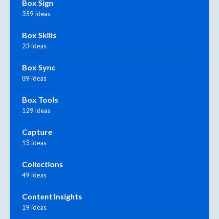
Box Sign
359 ideas
Box Skills
23 ideas
Box Sync
89 ideas
Box Tools
129 ideas
Capture
13 ideas
Collections
49 ideas
Content Insights
19 ideas