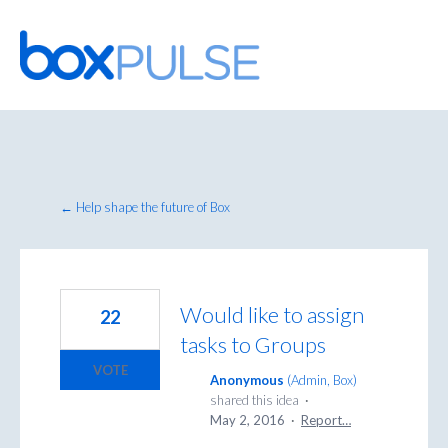
Skip
to
content
← Help shape the future of Box
Would like to assign
22
tasks to Groups
VOTE
Anonymous
(
Admin, Box
)
shared this idea
·
May 2, 2016
·
Report…