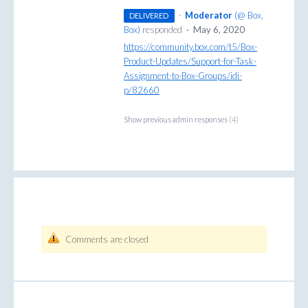
·
Moderator
(
@ Box,
DELIVERED
Box
)
responded
·
May 6, 2020
https://community.box.com/t5/Box-
Product-Updates/Support-for-Task-
Assignment-to-Box-Groups/idi-
p/82660
Show previous admin responses
(4)
Comments are closed