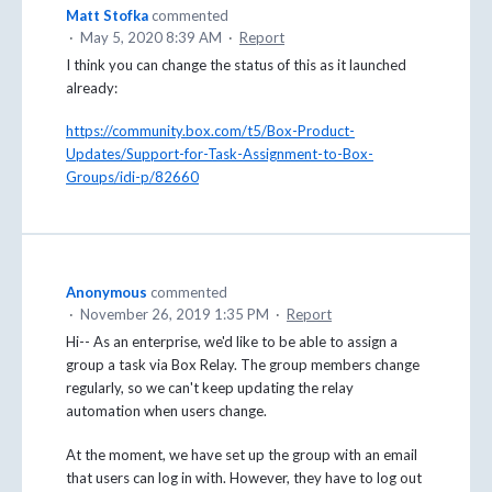
Matt Stofka
commented
·
May 5, 2020 8:39 AM
·
Report
I think you can change the status of this as it launched
already:
https://community.box.com/t5/Box-Product-
Updates/Support-for-Task-Assignment-to-Box-
Groups/idi-p/82660
Anonymous
commented
·
November 26, 2019 1:35 PM
·
Report
Hi-- As an enterprise, we'd like to be able to assign a
group a task via Box Relay. The group members change
regularly, so we can't keep updating the relay
automation when users change.
At the moment, we have set up the group with an email
that users can log in with. However, they have to log out