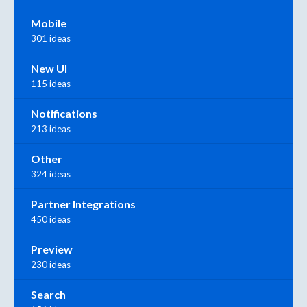
Mobile
301 ideas
New UI
115 ideas
Notifications
213 ideas
Other
324 ideas
Partner Integrations
450 ideas
Preview
230 ideas
Search