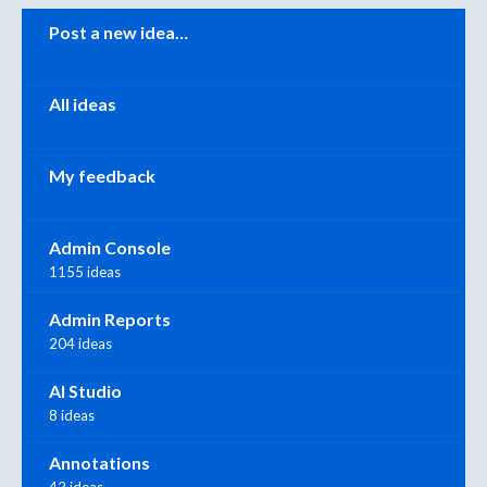
Categories
Post a new idea…
All ideas
My feedback
Admin Console
1155 ideas
Admin Reports
204 ideas
AI Studio
8 ideas
Annotations