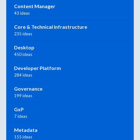
Content Manager
43 ideas
Core & Technical Infrastructure
235 ideas
Desktop
450 ideas
Developer Platform
284 ideas
Governance
199 ideas
GxP
7 ideas
Metadata
155 ideas