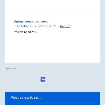
Anonymous
commented
·
October 25, 2021 11:03 PM
·
Report
Yes we need this!
Sign in with
Categories
Post a new idea…