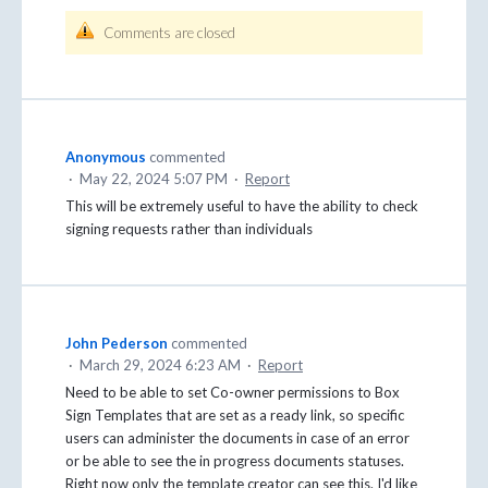
Comments are closed
Anonymous
commented
·
May 22, 2024 5:07 PM
·
Report
This will be extremely useful to have the ability to check
signing requests rather than individuals
John Pederson
commented
·
March 29, 2024 6:23 AM
·
Report
Need to be able to set Co-owner permissions to Box
Sign Templates that are set as a ready link, so specific
users can administer the documents in case of an error
or be able to see the in progress documents statuses.
Right now only the template creator can see this. I'd like