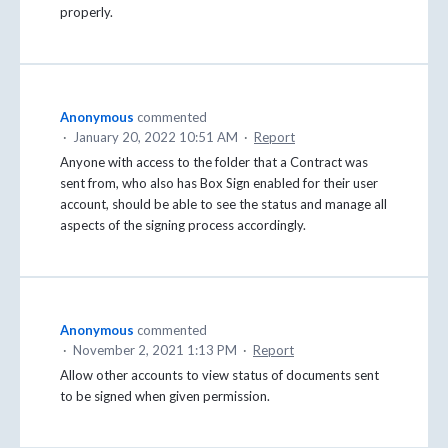
properly.
Anonymous
commented
·
January 20, 2022 10:51 AM
·
Report
Anyone with access to the folder that a Contract was
sent from, who also has Box Sign enabled for their user
account, should be able to see the status and manage all
aspects of the signing process accordingly.
Anonymous
commented
·
November 2, 2021 1:13 PM
·
Report
Allow other accounts to view status of documents sent
to be signed when given permission.