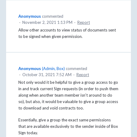
Anonymous
commented
·
November 2, 2021 1:13 PM
·
Report
Allow other accounts to view status of documents sent
to be signed when given permission.
Anonymous
(
Admin, Box
)
commented
·
October 31, 2021 7:52 AM
·
Report
Not only would it be helpful to give a group access to go
in and track current Sign requests (in order to push them
along when another team member isn't around to do
so), but also, it would be valuable to give a group access
to download and void contracts too.
Essentially, give a group the exact same permissions
that are available exclusively to the sender inside of Box
Sign today.