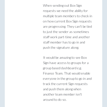
When sending out Box Sign
requests we need the ability for
multiple team members to check in
on how current Box Sign requests
are progressing. They can't be tied
to just the sender as sometimes
staff work part-time and another
staff member has to go in and
push the signature along.
It would be amazing to see Box
Sign have access to groups for a
group based dashboard e.g.
Finance Team. That would enable
everyone in the group to go in and
track the current Sign requests
and push them along when
another team member isn't
around to do so.