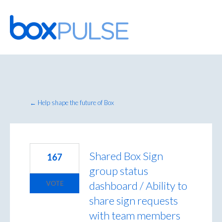
Skip
to
content
← Help shape the future of Box
Shared Box Sign
167
group status
dashboard / Ability to
VOTE
share sign requests
with team members