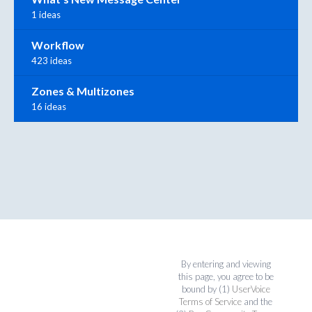
1 ideas
Workflow
423 ideas
Zones & Multizones
16 ideas
By entering and viewing
this page, you agree to be
bound by (1)
UserVoice
Terms of Service
and the