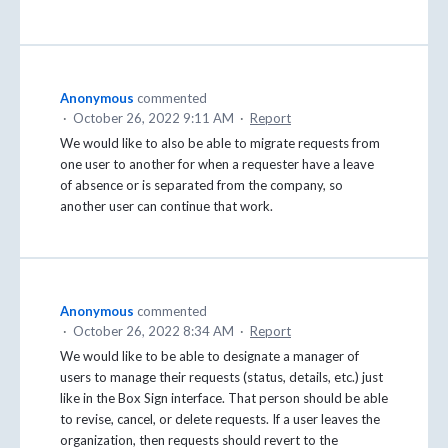
Anonymous
commented
·
October 26, 2022 9:11 AM
·
Report
We would like to also be able to migrate requests from
one user to another for when a requester have a leave
of absence or is separated from the company, so
another user can continue that work.
Anonymous
commented
·
October 26, 2022 8:34 AM
·
Report
We would like to be able to designate a manager of
users to manage their requests (status, details, etc.) just
like in the Box Sign interface. That person should be able
to revise, cancel, or delete requests. If a user leaves the
organization, then requests should revert to the