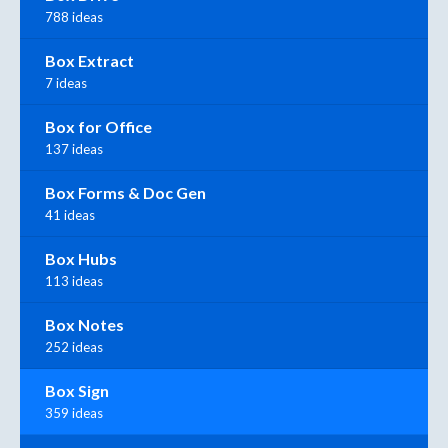
788 ideas
Box Extract
7 ideas
Box for Office
137 ideas
Box Forms & Doc Gen
41 ideas
Box Hubs
113 ideas
Box Notes
252 ideas
Box Sign
359 ideas