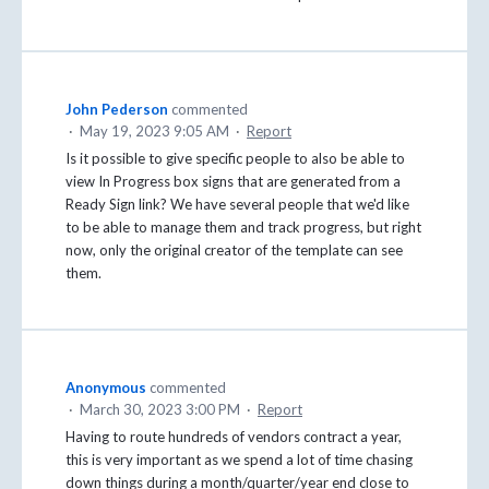
John Pederson
commented
·
May 19, 2023 9:05 AM
·
Report
Is it possible to give specific people to also be able to
view In Progress box signs that are generated from a
Ready Sign link? We have several people that we'd like
to be able to manage them and track progress, but right
now, only the original creator of the template can see
them.
Anonymous
commented
·
March 30, 2023 3:00 PM
·
Report
Having to route hundreds of vendors contract a year,
this is very important as we spend a lot of time chasing
down things during a month/quarter/year end close to