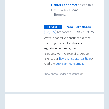
Daniel Feodoroff
shared this
idea
·
Oct 21, 2021
·
Report…
·
Irene Fernandes
DELIVERED
(
PM, Box
)
responded
·
Jan 24, 2025
We're pleased to announce that the
feature you voted for,
sharing
signature requests
, has been
released. For more details, please
refer to our
Box Sign support article
or
read the
public announcement
.
Show previous admin responses
(6)