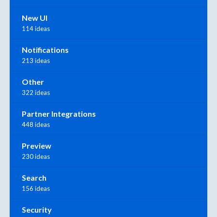
New UI
114 ideas
Notifications
213 ideas
Other
322 ideas
Partner Integrations
448 ideas
Preview
230 ideas
Search
156 ideas
Security