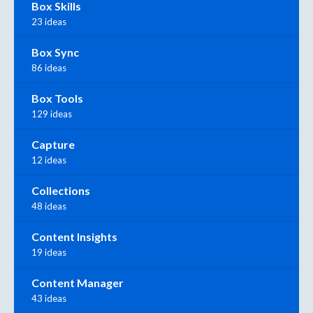
Box Skills
23 ideas
Box Sync
86 ideas
Box Tools
129 ideas
Capture
12 ideas
Collections
48 ideas
Content Insights
19 ideas
Content Manager
43 ideas