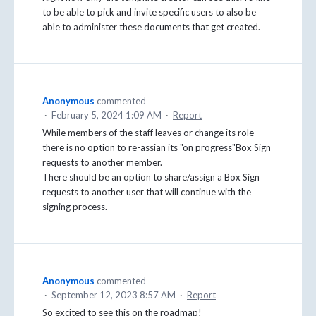
to be able to pick and invite specific users to also be
able to administer these documents that get created.
Anonymous
commented
·
February 5, 2024 1:09 AM
·
Report
While members of the staff leaves or change its role
there is no option to re-assian its "on progress"Box Sign
requests to another member.
There should be an option to share/assign a Box Sign
requests to another user that will continue with the
signing process.
Anonymous
commented
·
September 12, 2023 8:57 AM
·
Report
So excited to see this on the roadmap!