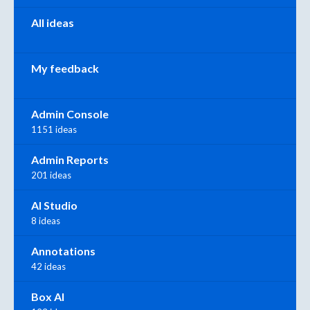
All ideas
My feedback
Admin Console
1151 ideas
Admin Reports
201 ideas
AI Studio
8 ideas
Annotations
42 ideas
Box AI