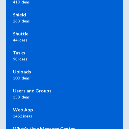
410 ideas
Shield
263 ideas
Shuttle
44 ideas
Tasks
98 ideas
Uploads
100 ideas
Users and Groups
158 ideas
Web App
1452 ideas
What's New Message Center