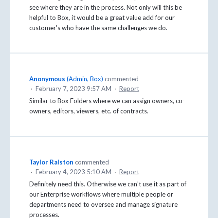
see where they are in the process. Not only will this be
helpful to Box, it would be a great value add for our
customer's who have the same challenges we do.
Anonymous
(
Admin, Box
)
commented
·
February 7, 2023 9:57 AM
·
Report
Similar to Box Folders where we can assign owners, co-
owners, editors, viewers, etc. of contracts.
Taylor Ralston
commented
·
February 4, 2023 5:10 AM
·
Report
Definitely need this. Otherwise we can't use it as part of
our Enterprise workflows where multiple people or
departments need to oversee and manage signature
processes.