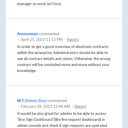
manager so work isn't lost.
Anonymous
commented
·
April 25, 2022 11:15 PM
·
Report
In order to get a good overview of electronic contracts
within the enterprise, Administrators should be able to
see all contract details and status. Otherwise, the wrong
contract will be concluded more and more without your
knowledge.
W.T
(
Admin, Box
)
commented
·
February 28, 2022 12:48 AM
·
Report
It would be also great for admins to be able to access
"Box Sign Dashboard"(like fire request dashboard) in
admin console and check if sign requests are operated