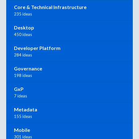
Core & Technical Infrastructure
235 ideas
Desktop
450 ideas
Developer Platform
284 ideas
Governance
198 ideas
GxP
7 ideas
Metadata
155 ideas
Mobile
301 ideas