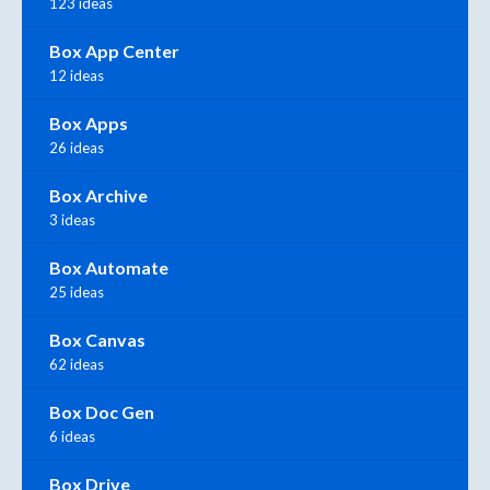
123 ideas
Box App Center
12 ideas
Box Apps
26 ideas
Box Archive
3 ideas
Box Automate
25 ideas
Box Canvas
62 ideas
Box Doc Gen
6 ideas
Box Drive