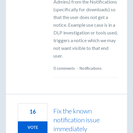
Admins) from the Notifications
(specifically for downloads) so
that the user does not get a
notice. Example use case is in a
DLP investigation or tools used,
triggers a notice which we may
not want visible to that end
user.
0 comments
·
Notifications
Fix the known
16
notification issue
immediately
VOTE