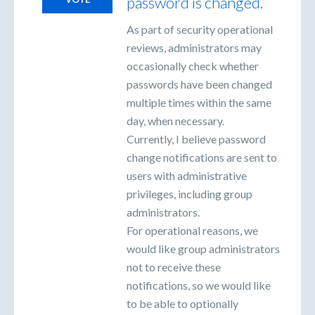
password is changed.
As part of security operational
reviews, administrators may
occasionally check whether
passwords have been changed
multiple times within the same
day, when necessary.
Currently, I believe password
change notifications are sent to
users with administrative
privileges, including group
administrators.
For operational reasons, we
would like group administrators
not to receive these
notifications, so we would like
to be able to optionally