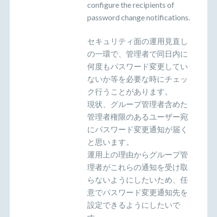
configure the recipients of
password change notifications.
セキュリティ面の運用見直し
の一環で、管理者で同日内に
何度もパスワード変更してい
ないか等を必要な時にチェッ
ク行うことがあります。
現状、グループ管理者含めた
管理者権限のあるユーザー宛
にパスワード変更通知が届く
と思います。
運用上の理由からグループ管
理者がこれらの通知を受け取
らないようにしたいため、任
意でパスワード変更通知先を
設定できるようにしたいで