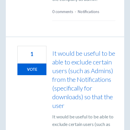
0 comments
·
Notifications
It would be useful to be
1
able to exclude certain
users (such as Admins)
VOTE
from the Notifications
(specifically for
downloads) so that the
user
It would be useful to be able to
exclude certain users (such as