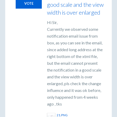
good scale and the view
VOTE
width is over enlarged
Hi Sir,
Currently we observed some
notification email issue from
box, as you can see in the email,
since added long address at the
right bottom of the xtml file,
but the email cannot present
the notification in a good scale
and the view width is over
enlarged, pls check the change
influence and it was ok before,
only happened from 4 weeks
ago , tks
21.PNG