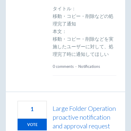
タイトル：
移動・コピー・削除などの処
理完了通知
本文：
移動・コピー・削除などを実
施したユーザーに対して、処
理完了時に通知してほしい
0 comments
·
Notifications
Large Folder Operation
1
proactive notification
and approval request
VOTE