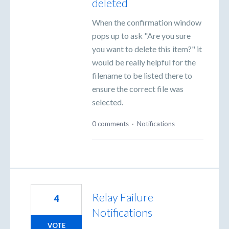
deleted
When the confirmation window
pops up to ask "Are you sure
you want to delete this item?" it
would be really helpful for the
filename to be listed there to
ensure the correct file was
selected.
0 comments
·
Notifications
Relay Failure
4
Notifications
VOTE