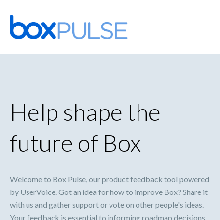
Skip
to
content
Help shape the
future of Box
Welcome to Box Pulse, our product feedback tool powered
by UserVoice. Got an idea for how to improve Box? Share it
with us and gather support or vote on other people's ideas.
Your feedback is essential to informing roadmap decisions