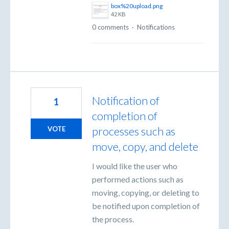
box%20upload.png
42 KB
0 comments
·
Notifications
Notification of
1
completion of
processes such as
VOTE
move, copy, and delete
I would like the user who
performed actions such as
moving, copying, or deleting to
be notified upon completion of
the process.