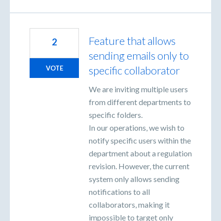
Feature that allows
2
sending emails only to
specific collaborator
VOTE
We are inviting multiple users
from different departments to
specific folders.
In our operations, we wish to
notify specific users within the
department about a regulation
revision. However, the current
system only allows sending
notifications to all
collaborators, making it
impossible to target only