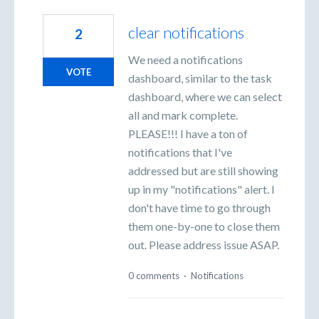
clear notifications
2
We need a notifications
VOTE
dashboard, similar to the task
dashboard, where we can select
all and mark complete.
PLEASE!!! I have a ton of
notifications that I've
addressed but are still showing
up in my "notifications" alert. I
don't have time to go through
them one-by-one to close them
out. Please address issue ASAP.
0 comments
·
Notifications