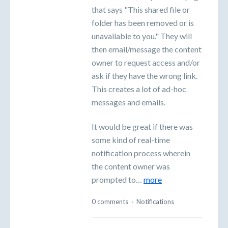
that says "This shared file or
folder has been removed or is
unavailable to you." They will
then email/message the content
owner to request access and/or
ask if they have the wrong link.
This creates a lot of ad-hoc
messages and emails.
It would be great if there was
some kind of real-time
notification process wherein
the content owner was
prompted to…
more
0 comments
·
Notifications