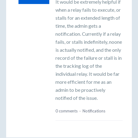
It would be extremely helpful if
when a relay fails to execute, or
stalls for an extended length of
time, the admin gets a
notification. Currently if a relay
fails, or stalls indefinitely, noone
is actually notified, and the only
record of the failure or stall is in
the tracking log of the
individual relay. It would be far
more efficient for me as an
admin to be proactively
notified of the issue.
0 comments
·
Notifications