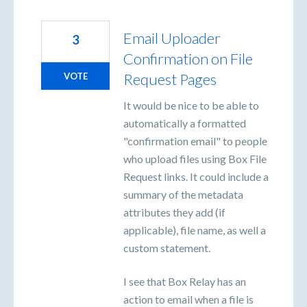
Email Uploader
3
Confirmation on File
Request Pages
VOTE
It would be nice to be able to
automatically a formatted
"confirmation email" to people
who upload files using Box File
Request links. It could include a
summary of the metadata
attributes they add (if
applicable), file name, as well a
custom statement.
I see that Box Relay has an
action to email when a file is