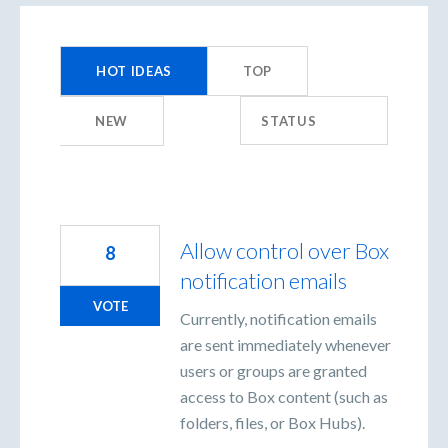
213
results
HOT
IDEAS
TOP
found
NEW
STATUS
Allow control over Box
8
notification emails
VOTE
Currently, notification emails
are sent immediately whenever
users or groups are granted
access to Box content (such as
folders, files, or Box Hubs).