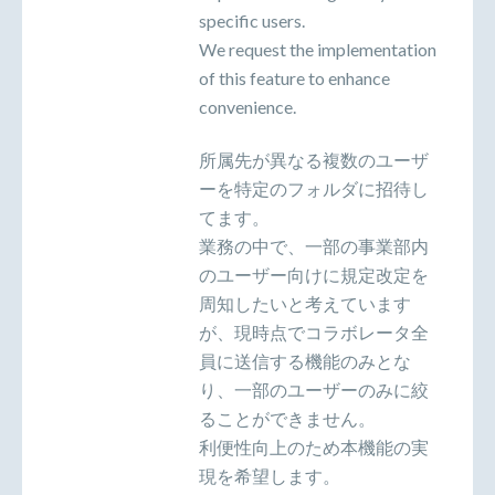
specific users.
We request the implementation
of this feature to enhance
convenience.
所属先が異なる複数のユーザ
ーを特定のフォルダに招待し
てます。
業務の中で、一部の事業部内
のユーザー向けに規定改定を
周知したいと考えています
が、現時点でコラボレータ全
員に送信する機能のみとな
り、一部のユーザーのみに絞
ることができません。
利便性向上のため本機能の実
現を希望します。