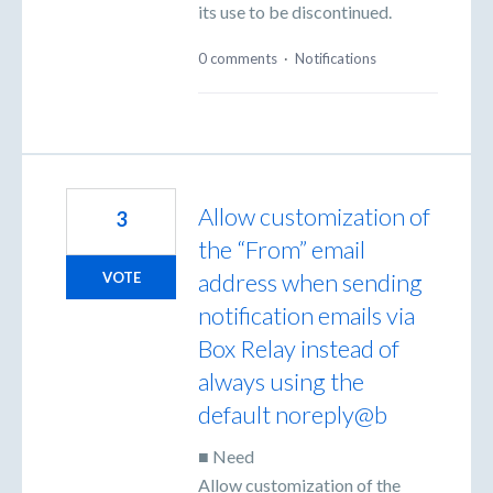
its use to be discontinued.
0 comments
·
Notifications
Allow customization of
3
the “From” email
address when sending
VOTE
notification emails via
Box Relay instead of
always using the
default noreply@b
■ Need
Allow customization of the