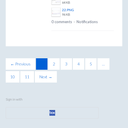
64 KB
22.PNG
96 KB
0 comments
·
Notifications
← Previous
1
2
3
4
5
…
10
11
Next →
Sign in with