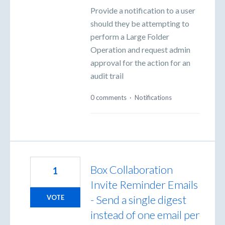
Provide a notification to a user
should they be attempting to
perform a Large Folder
Operation and request admin
approval for the action for an
audit trail
0 comments
·
Notifications
Box Collaboration
1
Invite Reminder Emails
- Send a single digest
VOTE
instead of one email per