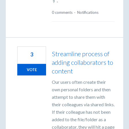
す。
0 comments
·
Notifications
Streamline process of
3
adding collaborators to
content
VOTE
Our users often create their
own personal folders and then
attempt to share them with
their colleagues via shared links.
If their colleague has not been
added to the file/folder as a
collaborator, they will hit a page