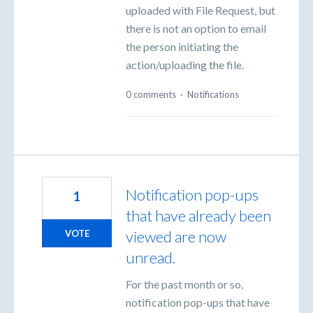
uploaded with File Request, but
there is not an option to email
the person initiating the
action/uploading the file.
0 comments
·
Notifications
Notification pop-ups
1
that have already been
viewed are now
VOTE
unread.
For the past month or so,
notification pop-ups that have