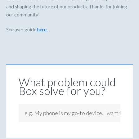
and shaping the future of our products. Thanks for joining
our community!
See user guide
here.
What problem could
Box solve for you?
e.g. My phone is my go-to device. I want to be ab