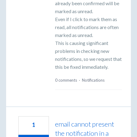
already been confirmed will be
marked as unread.
Even if I click to mark them as
read, all notifications are often
marked as unread.
This is causing significant
problems in checking new
notifications, so we request that
this be fixed immediately.
0 comments
·
Notifications
email cannot present
1
the notification in a