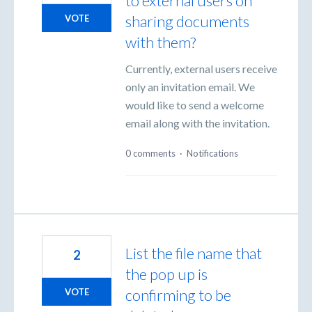
to external users on
sharing documents
VOTE
with them?
Currently, external users receive
only an invitation email. We
would like to send a welcome
email along with the invitation.
0 comments
·
Notifications
List the file name that
2
the pop up is
confirming to be
VOTE