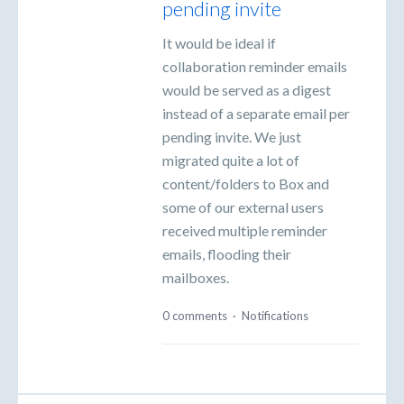
pending invite
It would be ideal if
collaboration reminder emails
would be served as a digest
instead of a separate email per
pending invite. We just
migrated quite a lot of
content/folders to Box and
some of our external users
received multiple reminder
emails, flooding their
mailboxes.
0 comments
·
Notifications