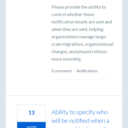
Please provide the ability to
control whether these
notification emails are sent and
when they are sent, helping
organizations manage large-
scale migrations, organizational
changes, and phased rollouts
more smoothly.
0 comments
·
Notifications
Ability to specify who
13
will be notified when a
VOTE