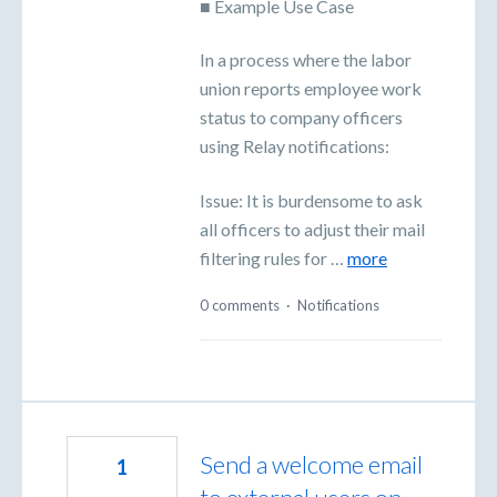
■ Example Use Case
In a process where the labor
union reports employee work
status to company officers
using Relay notifications:
Issue: It is burdensome to ask
all officers to adjust their mail
filtering rules for …
more
0 comments
·
Notifications
Send a welcome email
1