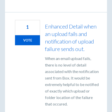
Enhanced Detail when
1
an upload fails and
notification of upload
VOTE
failure sends out.
When an email upload fails,
there is no level of detail
associated with the notification
sent from Box. It would be
extremely helpful to be notified
of exactly which upload or
folder location of the failure
that occured.