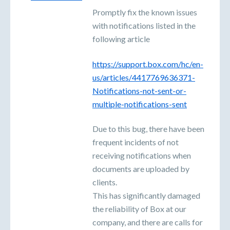
Promptly fix the known issues
with notifications listed in the
following article
https://support.box.com/hc/en-
us/articles/4417769636371-
Notifications-not-sent-or-
multiple-notifications-sent
Due to this bug, there have been
frequent incidents of not
receiving notifications when
documents are uploaded by
clients.
This has significantly damaged
the reliability of Box at our
company, and there are calls for