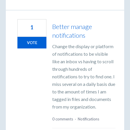
Better manage
1
notifications
VOTE
Change the display or platform
of notifications to be visible
like an inbox vs having to scroll
through hundreds of
notifications to try to find one. I
miss several on a daily basis due
to the amount of times I am
tagged in files and documents
from my organization.
0 comments
·
Notifications