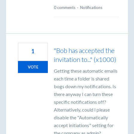
0 comments
·
Notifications
"Bob has accepted the
1
invitation to..." (x1000)
VOTE
Getting these automatic emails
each time a folder is shared
bogs down my notifications. Is
there anyway I can turn these
specific notifications off?
Alternatively, could I please
disable the "Automatically
accept initiations" setting for
the company as admin?