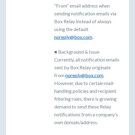
“From” email address when
sending notification emails via
Box Relay instead of always
using the default
noreply@box.com
.
■ Background & Issue
Currently, all notification emails
sent by Box Relay originate
from
noreply@box.com
.
However, due to certain mail‐
handling policies and recipient
filtering rules, there is growing
demand to send these Relay
notifications from a company’s
own domain/address.