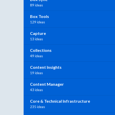
89 ideas
Box Tools
129 ideas
Capture
13 ideas
Collections
49 ideas
Content Insights
19 ideas
Content Manager
43 ideas
Core & Technical Infrastructure
235 ideas