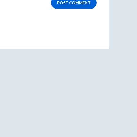
POST COMMENT