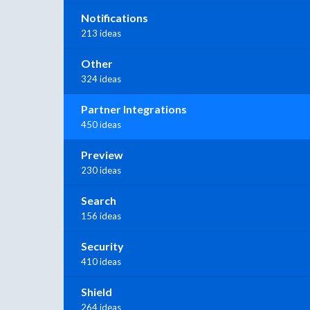
Notifications
213 ideas
Other
324 ideas
Partner Integrations
450 ideas
Preview
230 ideas
Search
156 ideas
Security
410 ideas
Shield
264 ideas