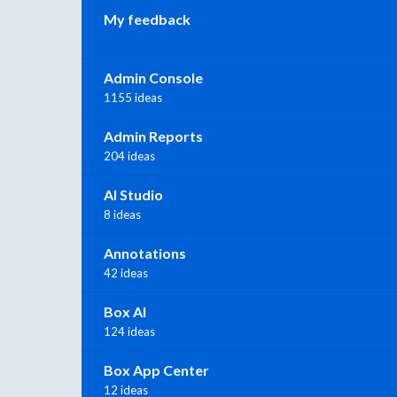
My feedback
Admin Console
1155 ideas
Admin Reports
204 ideas
AI Studio
8 ideas
Annotations
42 ideas
Box AI
124 ideas
Box App Center
12 ideas