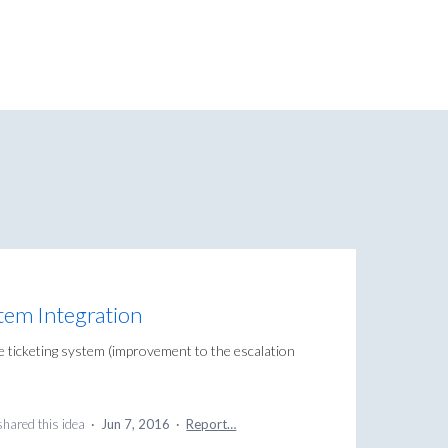
tem Integration
 ticketing system (improvement to the escalation
hared this idea
·
Jun 7, 2016
·
Report…