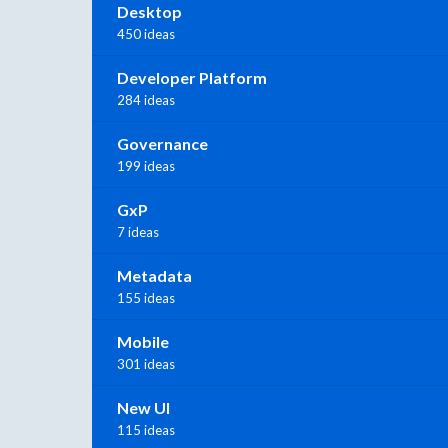
Desktop
450 ideas
Developer Platform
284 ideas
Governance
199 ideas
GxP
7 ideas
Metadata
155 ideas
Mobile
301 ideas
New UI
115 ideas