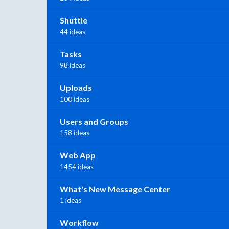
Shuttle
44 ideas
Tasks
98 ideas
Uploads
100 ideas
Users and Groups
158 ideas
Web App
1454 ideas
What's New Message Center
1 ideas
Workflow