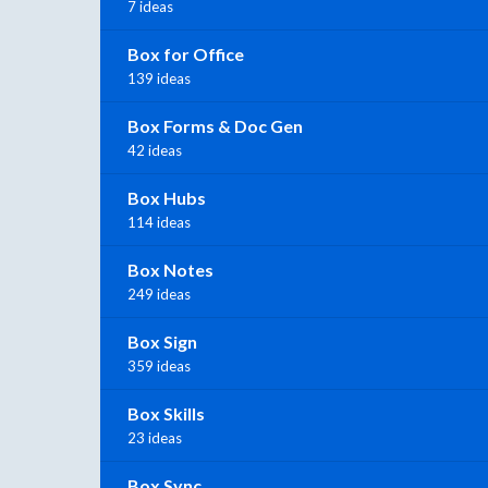
7 ideas
Box for Office
139 ideas
Box Forms & Doc Gen
42 ideas
Box Hubs
114 ideas
Box Notes
249 ideas
Box Sign
359 ideas
Box Skills
23 ideas
Box Sync