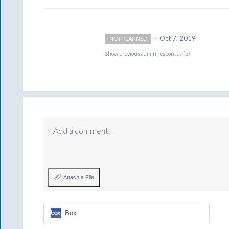
·
Oct 7, 2019
NOT PLANNED
Show previous admin responses
(3)
Add a comment…
Attach a File
Box