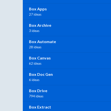
Box Apps
27 ideas
Box Archive
3 ideas
Box Automate
28 ideas
Box Canvas
62 ideas
Box Doc Gen
6 ideas
Box Drive
794 ideas
Box Extract