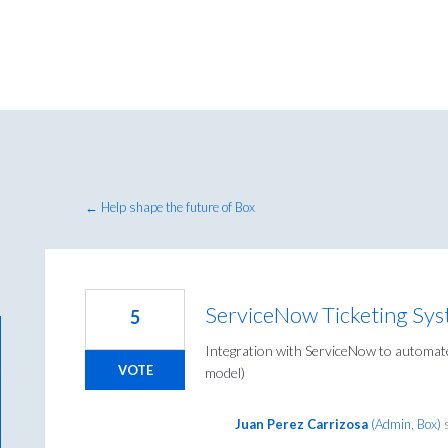
← Help shape the future of Box
ServiceNow Ticketing Sys
5
Integration with ServiceNow to automate
VOTE
model)
Juan Perez Carrizosa
(
Admin, Box
)
s