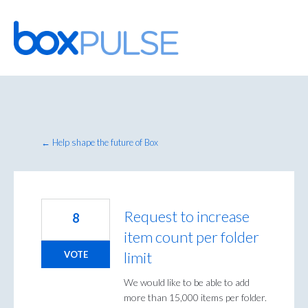
Skip
to
content
← Help shape the future of Box
Request to increase
8
item count per folder
limit
VOTE
We would like to be able to add
more than 15,000 items per folder.