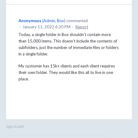
Anonymous
(
Admin, Box
)
commented
·
January 11, 2022 6:20 PM
·
Report
Today, a single folder in Box shouldn't contain more
than 15,000 items. This doesn't include the contents of
subfolders, just the number of immediate files or folders
in a single folder.
My customer has 15k+ clients and each client requires
their own folder. They would like this all to live in one
place.
Sign in with