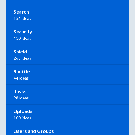
Search
156 ideas
Security
410 ideas
Shield
263 ideas
Shuttle
44 ideas
Tasks
98 ideas
Uploads
100 ideas
Users and Groups