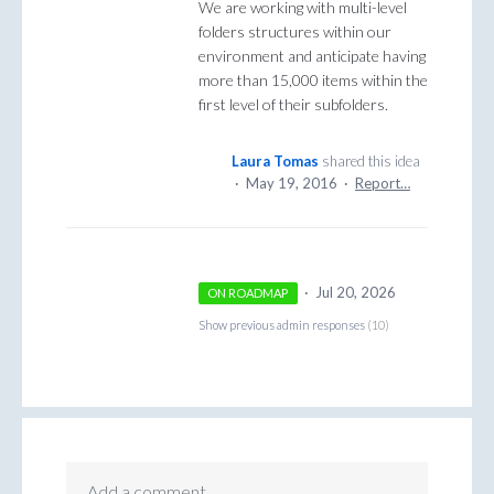
We are working with multi-level
folders structures within our
environment and anticipate having
more than 15,000 items within the
first level of their subfolders.
Laura Tomas
shared this idea
·
May 19, 2016
·
Report…
·
Jul 20, 2026
ON ROADMAP
Show previous admin responses
(10)
Add a comment…