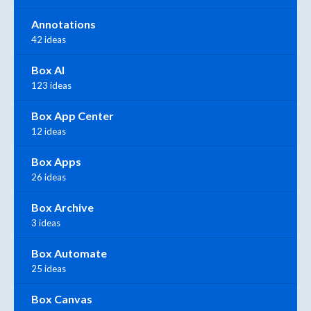
Annotations
42 ideas
Box AI
123 ideas
Box App Center
12 ideas
Box Apps
26 ideas
Box Archive
3 ideas
Box Automate
25 ideas
Box Canvas