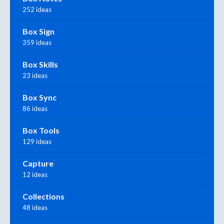
252 ideas
Box Sign
359 ideas
Box Skills
23 ideas
Box Sync
86 ideas
Box Tools
129 ideas
Capture
12 ideas
Collections
48 ideas