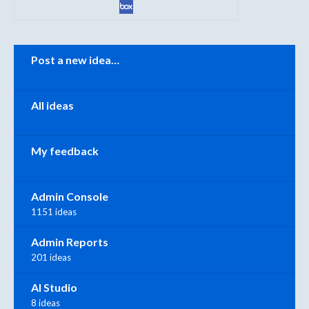
Categories
Post a new idea…
All ideas
My feedback
Admin Console
1151 ideas
Admin Reports
201 ideas
AI Studio
8 ideas