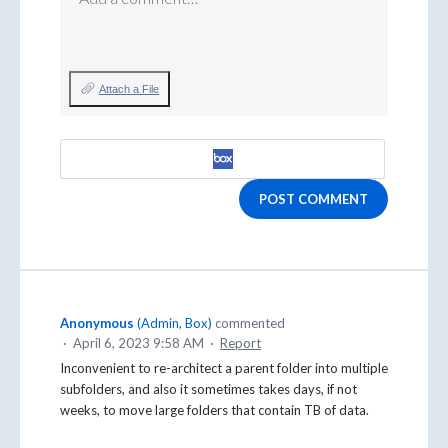
Attach a File
POST COMMENT
Anonymous
(
Admin, Box
)
commented
·
April 6, 2023 9:58 AM
·
Report
Inconvenient to re-architect a parent folder into multiple
subfolders, and also it sometimes takes days, if not
weeks, to move large folders that contain TB of data.