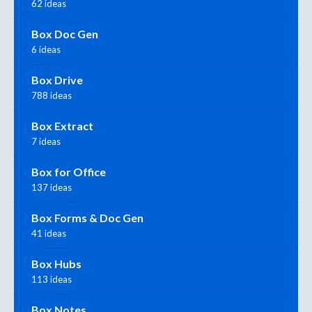
62 ideas
Box Doc Gen
6 ideas
Box Drive
788 ideas
Box Extract
7 ideas
Box for Office
137 ideas
Box Forms & Doc Gen
41 ideas
Box Hubs
113 ideas
Box Notes