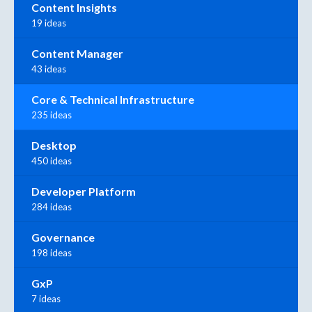
Content Insights
19 ideas
Content Manager
43 ideas
Core & Technical Infrastructure
235 ideas
Desktop
450 ideas
Developer Platform
284 ideas
Governance
198 ideas
GxP
7 ideas