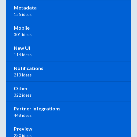
Metadata
155 ideas
Mobile
301 ideas
New UI
114 ideas
Notifications
213 ideas
Other
322 ideas
Partner Integrations
448 ideas
Preview
230 ideas