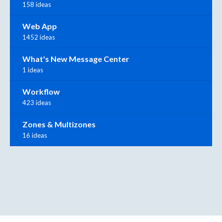
158 ideas
Web App
1452 ideas
What's New Message Center
1 ideas
Workflow
423 ideas
Zones & Multizones
16 ideas