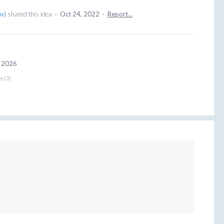
ox
)
shared this idea
·
Oct 24, 2022
·
Report…
, 2026
es
(3)