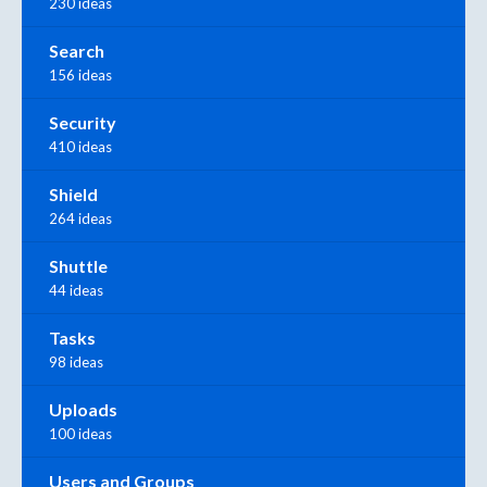
230 ideas
Search
156 ideas
Security
410 ideas
Shield
264 ideas
Shuttle
44 ideas
Tasks
98 ideas
Uploads
100 ideas
Users and Groups