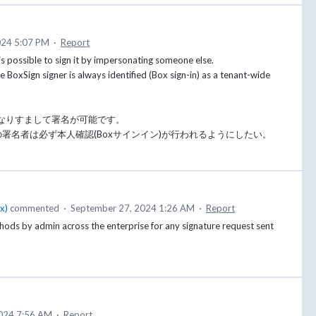
024 5:07 PM
·
Report
 is possible to sign it by impersonating someone else.
 BoxSign signer is always identified (Box sign-in) as a tenant-wide
なりすまして署名が可能です。
nの署名者は必ず本人確認(Boxサインイン)が行われるようにしたい。
ox
)
commented
·
September 27, 2024 1:26 AM
·
Report
ethods by admin across the enterprise for any signature request sent
024 7:56 AM
·
Report