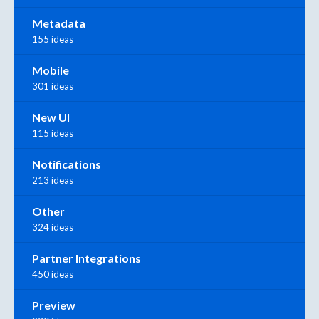
Metadata
155 ideas
Mobile
301 ideas
New UI
115 ideas
Notifications
213 ideas
Other
324 ideas
Partner Integrations
450 ideas
Preview