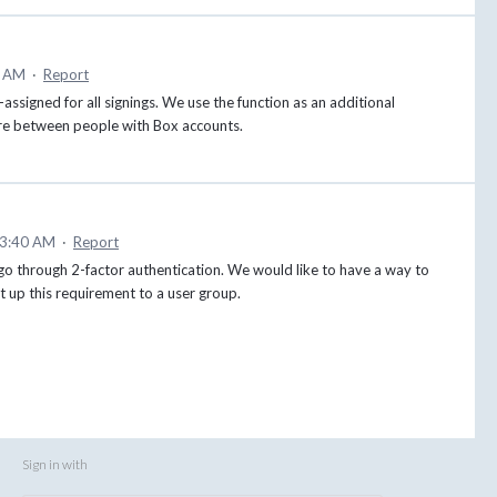
5 AM
·
Report
e-assigned for all signings. We use the function as an additional
s are between people with Box accounts.
 3:40 AM
·
Report
 go through 2-factor authentication. We would like to have a way to
set up this requirement to a user group.
Sign in with