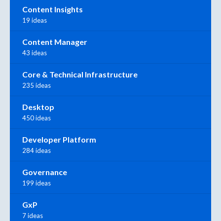
Content Insights
19 ideas
Content Manager
43 ideas
Core & Technical Infrastructure
235 ideas
Desktop
450 ideas
Developer Platform
284 ideas
Governance
199 ideas
GxP
7 ideas