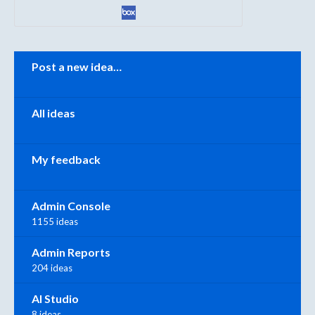
Categories
Post a new idea…
All ideas
My feedback
Admin Console
1155 ideas
Admin Reports
204 ideas
AI Studio
8 ideas