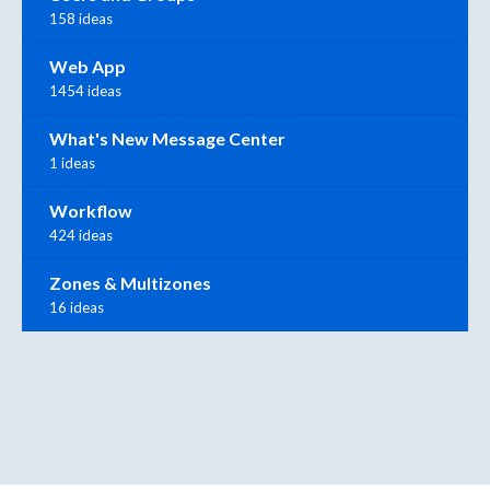
158 ideas
Web App
1454 ideas
What's New Message Center
1 ideas
Workflow
424 ideas
Zones & Multizones
16 ideas