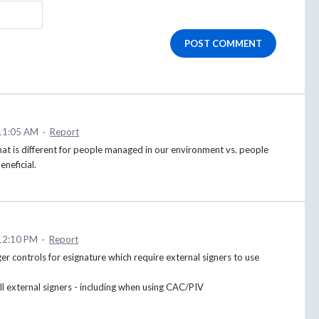
POST COMMENT
11:05 AM
·
Report
 that is different for people managed in our environment vs. people
eneficial.
12:10 PM
·
Report
r controls for esignature which require external signers to use
all external signers - including when using CAC/PIV