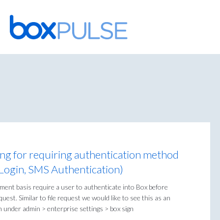
Skip
to
content
ing for requiring authentication method
 Login, SMS Authentication)
ment basis require a user to authenticate into Box before
uest. Similar to file request we would like to see this as an
n under admin > enterprise settings > box sign