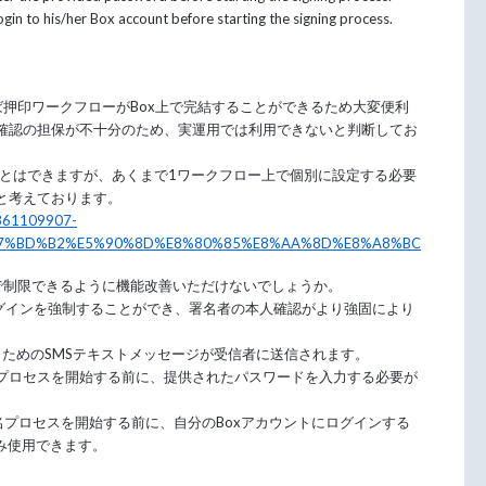
 login to his/her Box account before starting the signing process.
れば押印ワークフローがBox上で完結することができるため大変便利
確認の担保が不十分のため、実運用では利用できないと判断してお
ことはできますが、あくまで1ワークフロー上で個別に設定する必要
と考えております。
06861109907-
7%BD%B2%E5%90%8D%E8%80%85%E8%AA%8D%E8%A8%BC
e設定で制限できるように機能改善いただけないでしょうか。
ログインを強制することができ、署名者の本人確認がより強固により
ためのSMSテキストメッセージが受信者に送信されます。
プロセスを開始する前に、提供されたパスワードを入力する必要が
名プロセスを開始する前に、自分のBoxアカウントにログインする
でのみ使用できます。