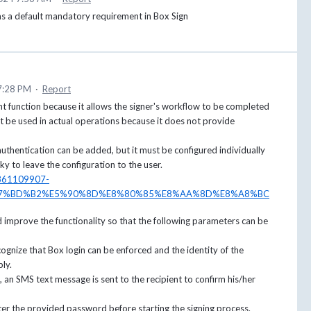
s a default mandatory requirement in Box Sign
7:28 PM
·
Report
t function because it allows the signer's workflow to be completed
t be used in actual operations because it does not provide
authentication can be added, but it must be configured individually
ky to leave the configuration to the user.
06861109907-
7%BD%B2%E5%90%8D%E8%80%85%E8%AA%8D%E8%A8%BC
d improve the functionality so that the following parameters can be
ecognize that Box login can be enforced and the identity of the
bly.
 an SMS text message is sent to the recipient to confirm his/her
ter the provided password before starting the signing process.