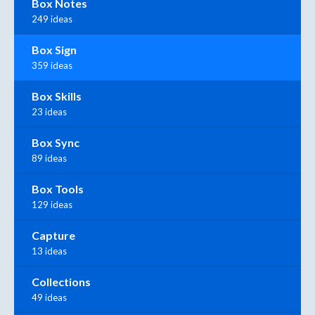
Box Notes
249 ideas
Box Sign
359 ideas
Box Skills
23 ideas
Box Sync
89 ideas
Box Tools
129 ideas
Capture
13 ideas
Collections
49 ideas