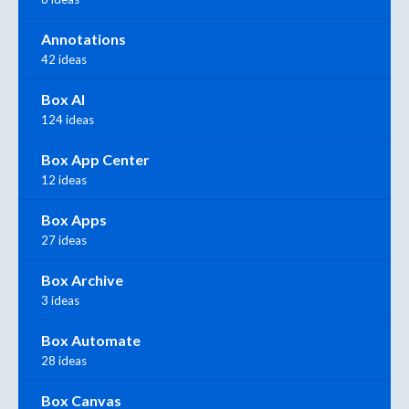
Annotations
42 ideas
Box AI
124 ideas
Box App Center
12 ideas
Box Apps
27 ideas
Box Archive
3 ideas
Box Automate
28 ideas
Box Canvas