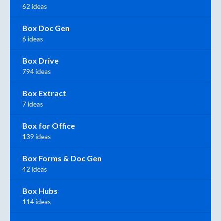
62 ideas
Box Doc Gen
6 ideas
Box Drive
794 ideas
Box Extract
7 ideas
Box for Office
139 ideas
Box Forms & Doc Gen
42 ideas
Box Hubs
114 ideas