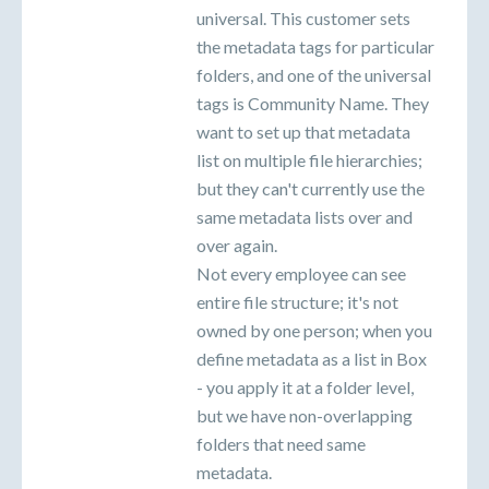
universal. This customer sets
the metadata tags for particular
folders, and one of the universal
tags is Community Name. They
want to set up that metadata
list on multiple file hierarchies;
but they can't currently use the
same metadata lists over and
over again.
Not every employee can see
entire file structure; it's not
owned by one person; when you
define metadata as a list in Box
- you apply it at a folder level,
but we have non-overlapping
folders that need same
metadata.