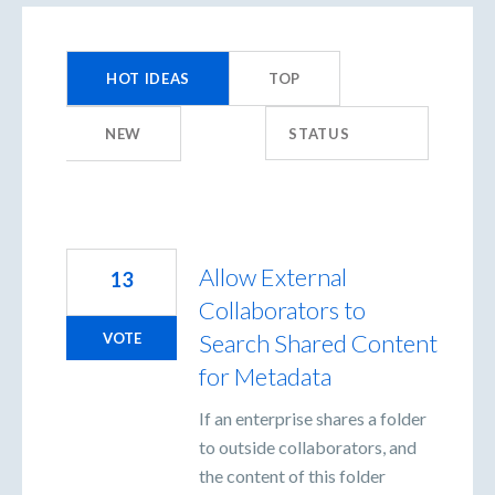
155
results
HOT
IDEAS
TOP
found
NEW
STATUS
Allow External
13
Collaborators to
Search Shared Content
VOTE
for Metadata
If an enterprise shares a folder
to outside collaborators, and
the content of this folder