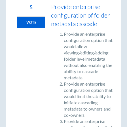
Provide enterprise
5
configuration of folder
metadata cascade
VOTE
Provide an enterprise
configuration option that
would allow
viewing/editing/adding
folder level metadata
without also enabling the
ability to cascade
metadata.
Provide an enterprise
configuration option that
would limit the ability to
initiate cascading
metadata to owners and
co-owners.
Provide an enterprise