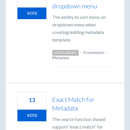
dropdown menu
VOTE
The ability to sort items on
dropdown menu when
creating/editing metadata
template.
·
0 comments
·
NOT PLANNED
Metadata
Exact Match for
13
Metadata
VOTE
The search function should
support “exact match” for