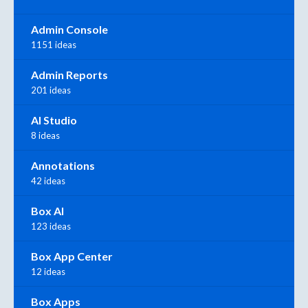
Admin Console
1151 ideas
Admin Reports
201 ideas
AI Studio
8 ideas
Annotations
42 ideas
Box AI
123 ideas
Box App Center
12 ideas
Box Apps