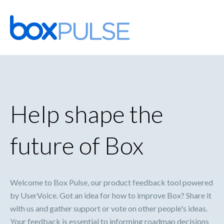
Skip
to
content
Help shape the
future of Box
Welcome to Box Pulse, our product feedback tool powered
by UserVoice. Got an idea for how to improve Box? Share it
with us and gather support or vote on other people's ideas.
Your feedback is essential to informing roadmap decisions