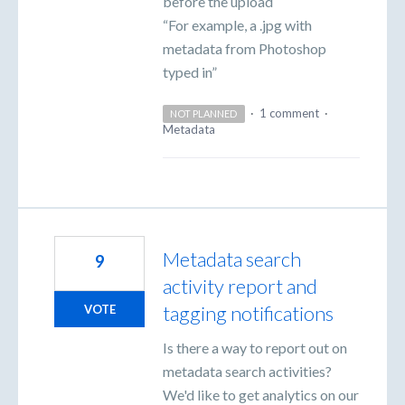
before the upload
“For example, a .jpg with
metadata from Photoshop
typed in”
·
1 comment
·
NOT PLANNED
Metadata
Metadata search
9
activity report and
tagging notifications
VOTE
Is there a way to report out on
metadata search activities?
We'd like to get analytics on our