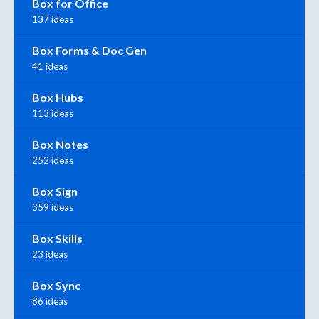
Box for Office
137 ideas
Box Forms & Doc Gen
41 ideas
Box Hubs
113 ideas
Box Notes
252 ideas
Box Sign
359 ideas
Box Skills
23 ideas
Box Sync
86 ideas