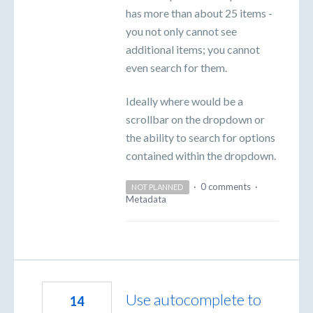
has more than about 25 items -
you not only cannot see
additional items; you cannot
even search for them.
Ideally where would be a
scrollbar on the dropdown or
the ability to search for options
contained within the dropdown.
·
0 comments
·
NOT PLANNED
Metadata
Use autocomplete to
14