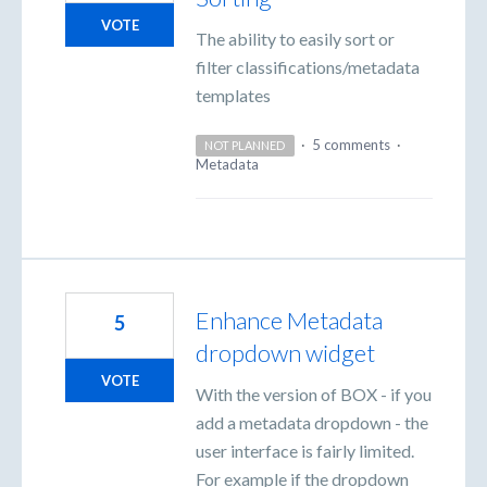
VOTE
The ability to easily sort or
filter classifications/metadata
templates
·
5 comments
·
NOT PLANNED
Metadata
Enhance Metadata
5
dropdown widget
VOTE
With the version of BOX - if you
add a metadata dropdown - the
user interface is fairly limited.
For example if the dropdown