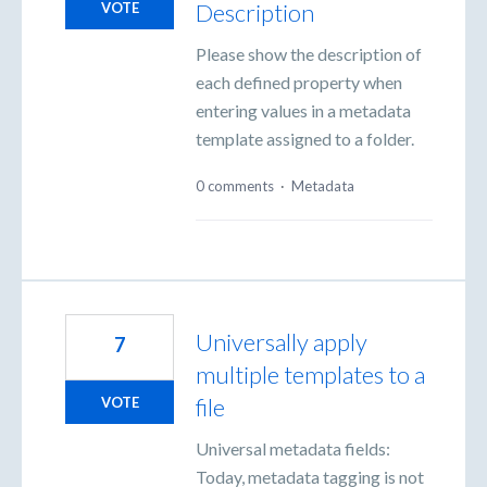
Description
VOTE
Please show the description of
each defined property when
entering values in a metadata
template assigned to a folder.
0 comments
·
Metadata
Universally apply
7
multiple templates to a
file
VOTE
Universal metadata fields:
Today, metadata tagging is not