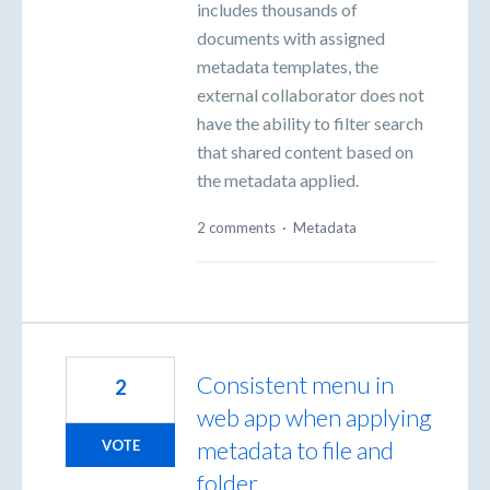
includes thousands of
documents with assigned
metadata templates, the
external collaborator does not
have the ability to filter search
that shared content based on
the metadata applied.
2 comments
·
Metadata
Consistent menu in
2
web app when applying
metadata to file and
VOTE
folder