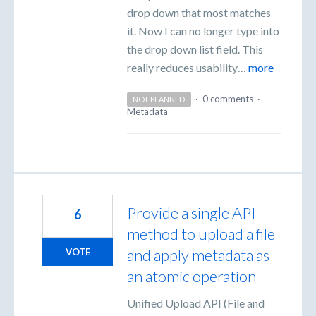
drop down that most matches
it. Now I can no longer type into
the drop down list field. This
really reduces usability…
more
·
0 comments
·
NOT PLANNED
Metadata
Provide a single API
6
method to upload a file
and apply metadata as
VOTE
an atomic operation
Unified Upload API (File and