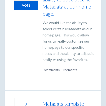
Matadata as our home
VOTE
page.
We would like the ability to
select certain Matadata as our
home page. This would allow
for us to really customize our
home page to our specific
needs and the ability to adjust it
easily, vs using the favorites.
0 comments
·
Metadata
Metadata template
7