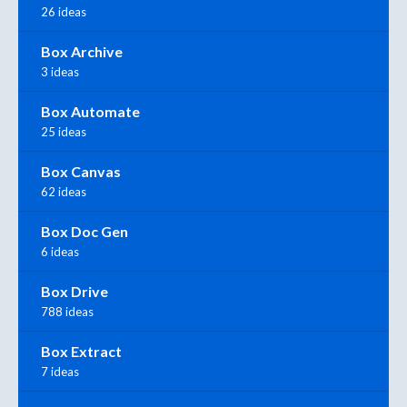
26 ideas
Box Archive
3 ideas
Box Automate
25 ideas
Box Canvas
62 ideas
Box Doc Gen
6 ideas
Box Drive
788 ideas
Box Extract
7 ideas