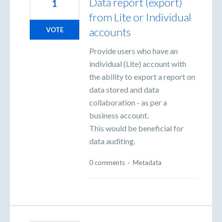
Data report (export)
1
from Lite or Individual
accounts
VOTE
Provide users who have an
individual (Lite) account with
the ability to export a report on
data stored and data
collaboration - as per a
business account.
This would be beneficial for
data auditing.
0 comments
·
Metadata