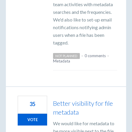
team activities with metadata
searches and the frequencies.
We'd also like to set-up email
notifications notifying admin
users when a file has been
tagged.
·
0 comments
·
NOT PLANNED
Metadata
Better visibility for file
35
metadata
VOTE
We would like for metadata to
be more visible next to the file