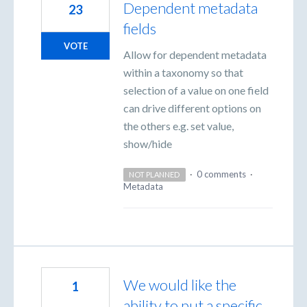
Dependent metadata
23
fields
VOTE
Allow for dependent metadata
within a taxonomy so that
selection of a value on one field
can drive different options on
the others e.g. set value,
show/hide
·
0 comments
·
NOT PLANNED
Metadata
We would like the
1
ability to put a specific