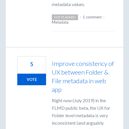
metadata values.
·
1 comment
·
NOT PLANNED
Metadata
Improve consistency of
5
UX between Folder &
File metadata in web
VOTE
app
Right now (July 2019) in the
FLMD public beta, the UX for
Folder level metadata is very
inconsistent (and arguably