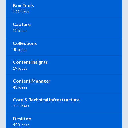
Box Tools
129 ideas
Capture
12 ideas
Collections
48 ideas
Content Insights
19 ideas
Content Manager
43 ideas
Core & Technical Infrastructure
235 ideas
Desktop
450 ideas