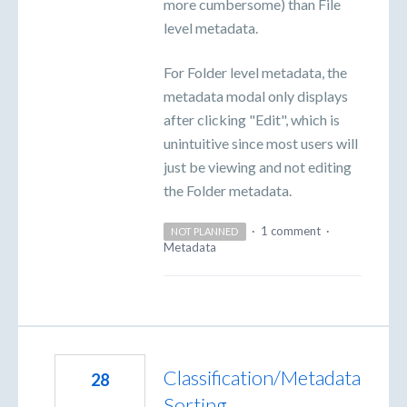
more cumbersome) than File
level metadata.
For Folder level metadata, the
metadata modal only displays
after clicking "Edit", which is
unintuitive since most users will
just be viewing and not editing
the Folder metadata.
·
1 comment
·
NOT PLANNED
Metadata
Classification/Metadata
28
Sorting