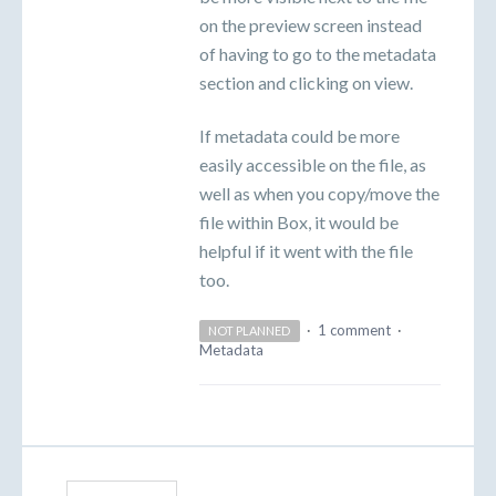
on the preview screen instead
of having to go to the metadata
section and clicking on view.
If metadata could be more
easily accessible on the file, as
well as when you copy/move the
file within Box, it would be
helpful if it went with the file
too.
·
1 comment
·
NOT PLANNED
Metadata