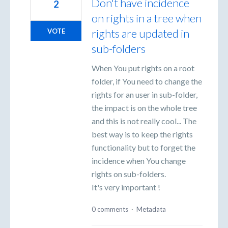
Don't have incidence
2
on rights in a tree when
rights are updated in
VOTE
sub-folders
When You put rights on a root
folder, if You need to change the
rights for an user in sub-folder,
the impact is on the whole tree
and this is not really cool... The
best way is to keep the rights
functionality but to forget the
incidence when You change
rights on sub-folders.
It's very important !
0 comments
·
Metadata