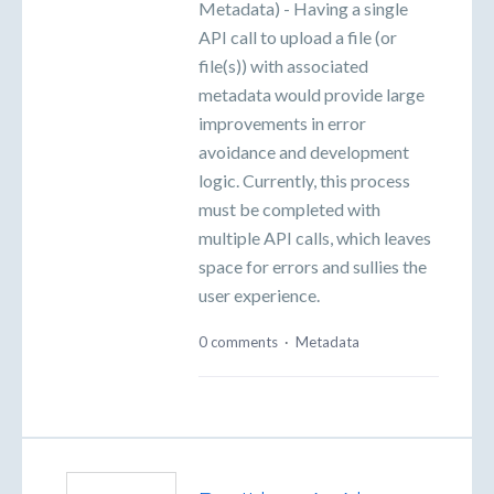
Metadata) - Having a single
API call to upload a file (or
file(s)) with associated
metadata would provide large
improvements in error
avoidance and development
logic. Currently, this process
must be completed with
multiple API calls, which leaves
space for errors and sullies the
user experience.
0 comments
·
Metadata