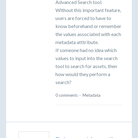
Advanced Search tool.
Without this important feature,
users are forced to have to
know beforehand or remember
the values associated with each
metadata atttribute.
If someone had no idea which
values to input into the search
tool to search for assets, then
how would they perform a
search?
0 comments
·
Metadata