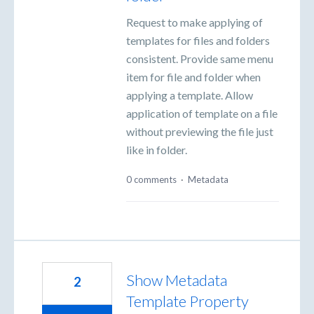
Request to make applying of
templates for files and folders
consistent. Provide same menu
item for file and folder when
applying a template. Allow
application of template on a file
without previewing the file just
like in folder.
0 comments
·
Metadata
Show Metadata
2
Template Property