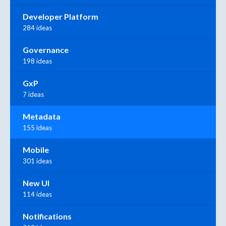
Developer Platform
284 ideas
Governance
198 ideas
GxP
7 ideas
Metadata
155 ideas
Mobile
301 ideas
New UI
114 ideas
Notifications