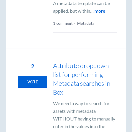
A metadata template can be
applied, but within…
more
1 comment
·
Metadata
Attribute dropdown
2
list for performing
Metadata searches in
VOTE
Box
We need a way to search for
assets with metadata
WITHOUT having to manually
enter in the values into the