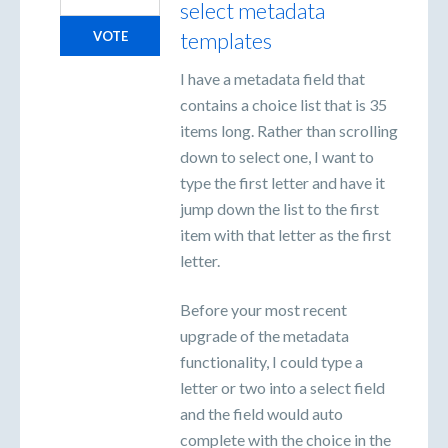
select metadata
templates
VOTE
I have a metadata field that
contains a choice list that is 35
items long. Rather than scrolling
down to select one, I want to
type the first letter and have it
jump down the list to the first
item with that letter as the first
letter.
Before your most recent
upgrade of the metadata
functionality, I could type a
letter or two into a select field
and the field would auto
complete with the choice in the