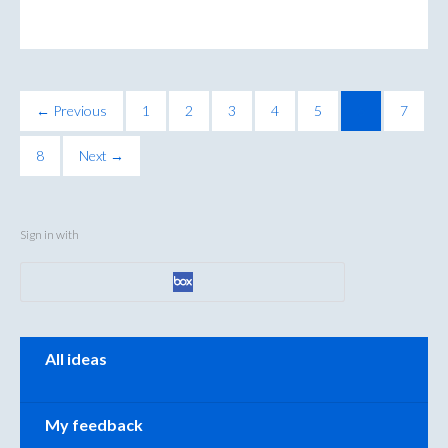
← Previous
1
2
3
4
5
6
7
8
Next →
Sign in with
Categories
All ideas
My feedback