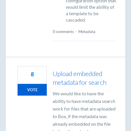
configuration option that
would limit the ability of
a template to be
cascaded.
0 comments
·
Metadata
Upload embedded
8
metadata for search
VOTE
We would like to have the
ability to have metadata search
work for files that are uploaded
to Box, if the metadata was
already embedded on the file