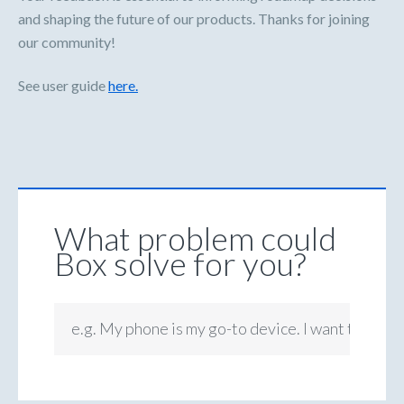
and shaping the future of our products. Thanks for joining
our community!
See user guide
here.
What problem could
Box solve for you?
e.g. My phone is my go-to device. I want to be ab