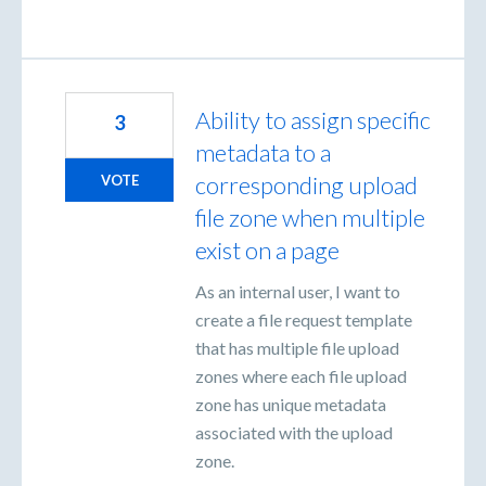
Ability to assign specific
3
metadata to a
corresponding upload
VOTE
file zone when multiple
exist on a page
As an internal user, I want to
create a file request template
that has multiple file upload
zones where each file upload
zone has unique metadata
associated with the upload
zone.