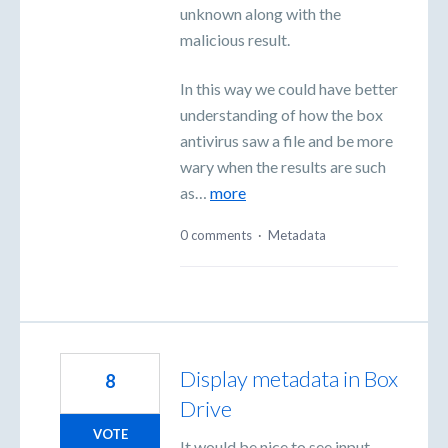
unknown along with the
malicious result.
In this way we could have better
understanding of how the box
antivirus saw a file and be more
wary when the results are such
as…
more
0 comments
·
Metadata
Display metadata in Box
8
Drive
VOTE
It would be nice to see input