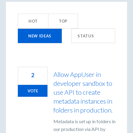
155
results
HOT
TOP
found
NEW
IDEAS
STATUS
Allow AppUser in
2
developer sandbox to
use API to create
VOTE
metadata instances in
folders in production.
Metadata is set up in folders in
our production via API by