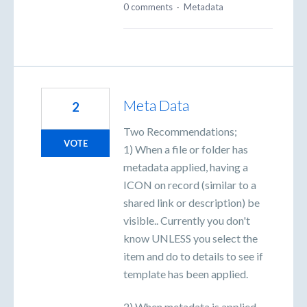
0 comments
·
Metadata
Meta Data
2
Two Recommendations;
VOTE
1) When a file or folder has
metadata applied, having a
ICON on record (similar to a
shared link or description) be
visible.. Currently you don't
know UNLESS you select the
item and do to details to see if
template has been applied.
2) When metadata is applied,