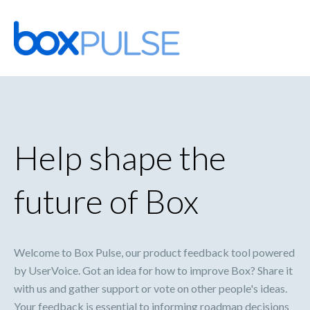
Skip
to
content
Help shape the
future of Box
Welcome to Box Pulse, our product feedback tool powered
by UserVoice. Got an idea for how to improve Box? Share it
with us and gather support or vote on other people's ideas.
Your feedback is essential to informing roadmap decisions