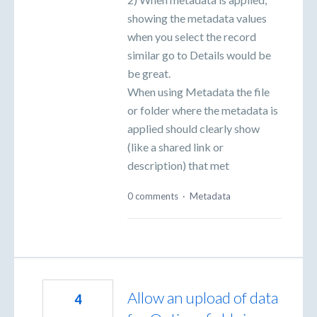
showing the metadata values
when you select the record
similar go to Details would be
be great.
When using Metadata the file
or folder where the metadata is
applied should clearly show
(like a shared link or
description) that met
0 comments
·
Metadata
Allow an upload of data
4