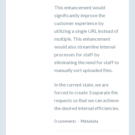
This enhancement would
significantly improve the
customer experience by
utilizing a single URL instead of
multiple. This enhancement
would also streamline internal
processes for staff by
eliminating the need for staff to
manually sort uploaded files.
In the current state, we are
forced to create 3 separate file
requests so that we can achieve
the desired internal efficiencies.
0 comments
·
Metadata