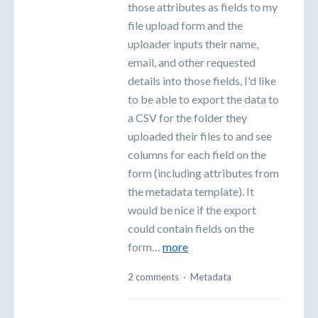
those attributes as fields to my
file upload form and the
uploader inputs their name,
email, and other requested
details into those fields, I'd like
to be able to export the data to
a CSV for the folder they
uploaded their files to and see
columns for each field on the
form (including attributes from
the metadata template). It
would be nice if the export
could contain fields on the
form…
more
2 comments
·
Metadata