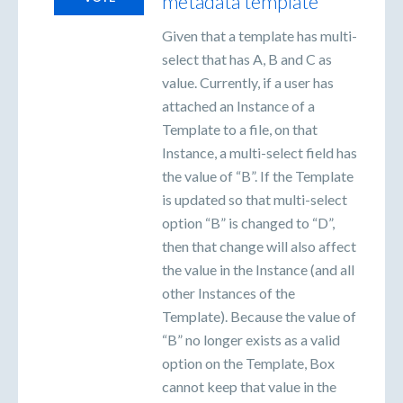
metadata template
Given that a template has multi-
select that has A, B and C as
value. Currently, if a user has
attached an Instance of a
Template to a file, on that
Instance, a multi-select field has
the value of “B”. If the Template
is updated so that multi-select
option “B” is changed to “D”,
then that change will also affect
the value in the Instance (and all
other Instances of the
Template). Because the value of
“B” no longer exists as a valid
option on the Template, Box
cannot keep that value in the