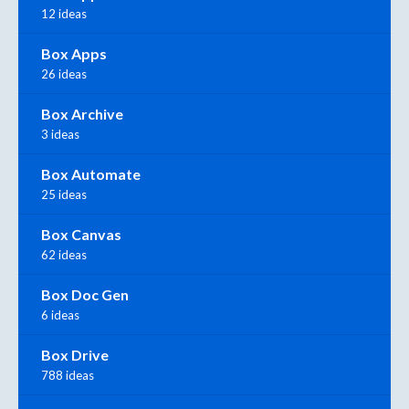
12 ideas
Box Apps
26 ideas
Box Archive
3 ideas
Box Automate
25 ideas
Box Canvas
62 ideas
Box Doc Gen
6 ideas
Box Drive
788 ideas