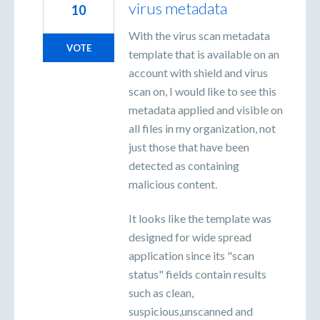
virus metadata
10
With the virus scan metadata
VOTE
template that is available on an
account with shield and virus
scan on, I would like to see this
metadata applied and visible on
all files in my organization, not
just those that have been
detected as containing
malicious content.
It looks like the template was
designed for wide spread
application since its "scan
status" fields contain results
such as clean,
suspicious,unscanned and