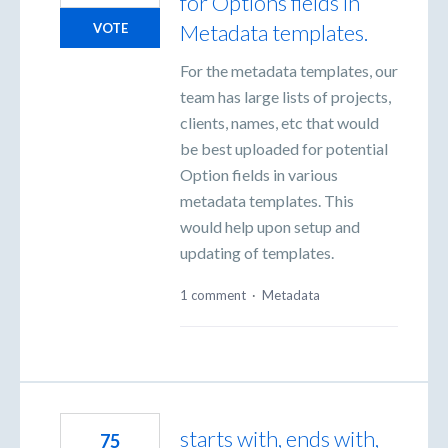
for Options fields in
Metadata templates.
VOTE
For the metadata templates, our
team has large lists of projects,
clients, names, etc that would
be best uploaded for potential
Option fields in various
metadata templates. This
would help upon setup and
updating of templates.
1 comment
·
Metadata
starts with, ends with,
75