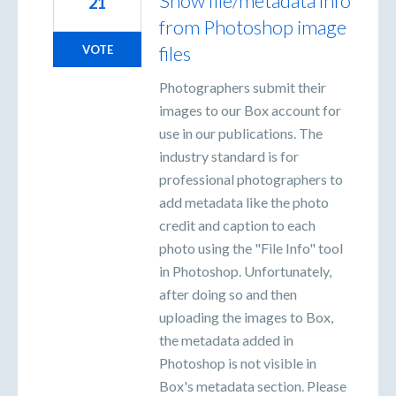
Show file/metadata info
21
from Photoshop image
files
VOTE
Photographers submit their
images to our Box account for
use in our publications. The
industry standard is for
professional photographers to
add metadata like the photo
credit and caption to each
photo using the "File Info" tool
in Photoshop. Unfortunately,
after doing so and then
uploading the images to Box,
the metadata added in
Photoshop is not visible in
Box's metadata section. Please