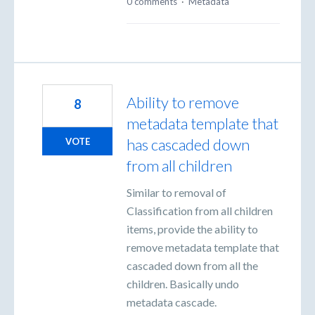
0 comments
·
Metadata
Ability to remove
8
metadata template that
has cascaded down
VOTE
from all children
Similar to removal of
Classification from all children
items, provide the ability to
remove metadata template that
cascaded down from all the
children. Basically undo
metadata cascade.