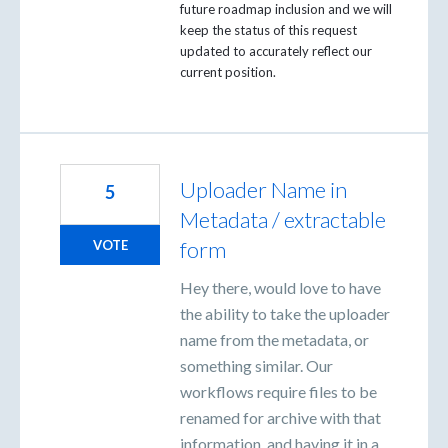
future roadmap inclusion and we will
keep the status of this request
updated to accurately reflect our
current position.
Uploader Name in
5
Metadata / extractable
form
VOTE
Hey there, would love to have
the ability to take the uploader
name from the metadata, or
something similar. Our
workflows require files to be
renamed for archive with that
information, and having it in a