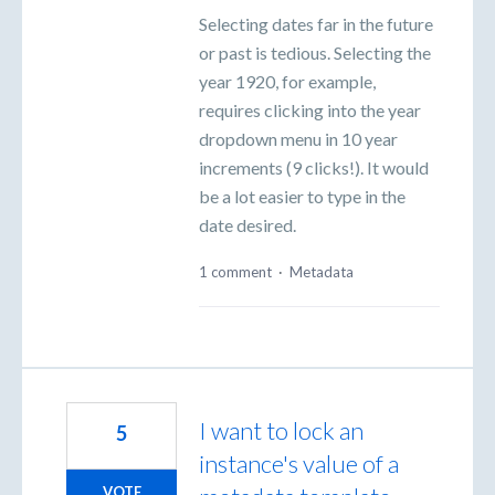
Selecting dates far in the future
or past is tedious. Selecting the
year 1920, for example,
requires clicking into the year
dropdown menu in 10 year
increments (9 clicks!). It would
be a lot easier to type in the
date desired.
1 comment
·
Metadata
I want to lock an
5
instance's value of a
VOTE