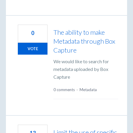
The ability to make
0
Metadata through Box
Capture
VOTE
We would like to search for
metadata uploaded by Box
Capture
0 comments
·
Metadata
Limit the use of specific
13