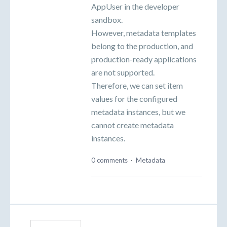
AppUser in the developer
sandbox.
However, metadata templates
belong to the production, and
production-ready applications
are not supported.
Therefore, we can set item
values for the configured
metadata instances, but we
cannot create metadata
instances.
0 comments
·
Metadata