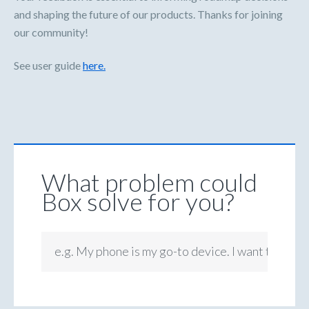
and shaping the future of our products. Thanks for joining
our community!
See user guide
here.
What problem could
Box solve for you?
e.g. My phone is my go-to device. I want to be ab