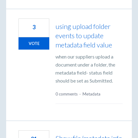
using upload folder
3
events to update
metadata field value
VOTE
when our suppliers upload a
document under a folder, the
metadata field- status field
should be set as Submitted.
0 comments
·
Metadata