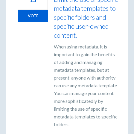
metadata templates to
specific folders and
VOTE
specific user-owned
content.
When using metadata, it is
important to gain the benefits
of adding and managing
metadata templates, but at
present, anyone with authority
can use any metadata template.
You can manage your content
more sophisticatedly by
limiting the use of specific
metadata templates to specific
folders.