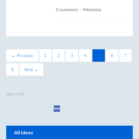
0 comments
·
Metadata
← Previous
1
2
3
4
5
6
7
8
Next →
Sign in with
Categories
All ideas