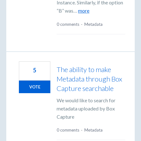
Instance. Similarly, if the option
“B” was…
more
0 comments
·
Metadata
The ability to make
5
Metadata through Box
Capture searchable
VOTE
We would like to search for
metadata uploaded by Box
Capture
0 comments
·
Metadata