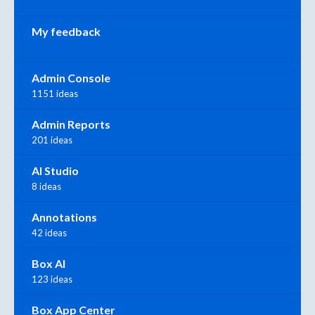
My feedback
Admin Console
1151 ideas
Admin Reports
201 ideas
AI Studio
8 ideas
Annotations
42 ideas
Box AI
123 ideas
Box App Center