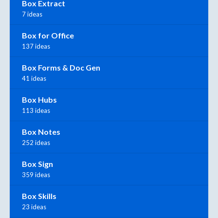
Box Extract
7 ideas
Box for Office
137 ideas
Box Forms & Doc Gen
41 ideas
Box Hubs
113 ideas
Box Notes
252 ideas
Box Sign
359 ideas
Box Skills
23 ideas