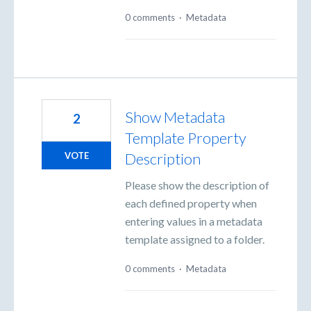
0 comments
·
Metadata
Show Metadata
2
Template Property
Description
VOTE
Please show the description of
each defined property when
entering values in a metadata
template assigned to a folder.
0 comments
·
Metadata