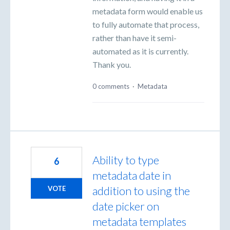
metadata form would enable us
to fully automate that process,
rather than have it semi-
automated as it is currently.
Thank you.
0 comments
·
Metadata
Ability to type
6
metadata date in
addition to using the
VOTE
date picker on
metadata templates