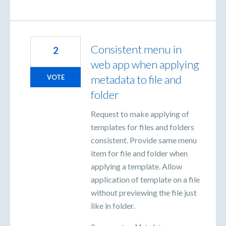
Consistent menu in
2
web app when applying
metadata to file and
VOTE
folder
Request to make applying of
templates for files and folders
consistent. Provide same menu
item for file and folder when
applying a template. Allow
application of template on a file
without previewing the file just
like in folder.