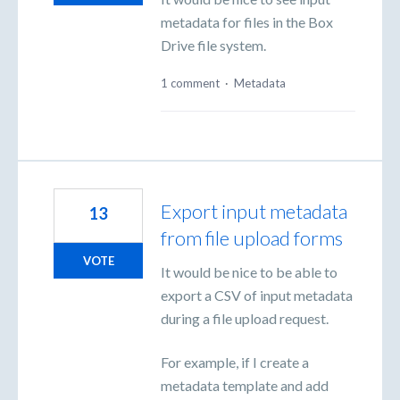
metadata for files in the Box
Drive file system.
1 comment
·
Metadata
Export input metadata
13
from file upload forms
VOTE
It would be nice to be able to
export a CSV of input metadata
during a file upload request.
For example, if I create a
metadata template and add