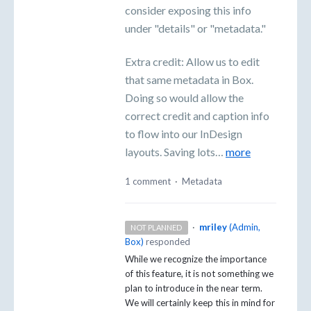
consider exposing this info
under "details" or "metadata."
Extra credit: Allow us to edit
that same metadata in Box.
Doing so would allow the
correct credit and caption info
to flow into our InDesign
layouts. Saving lots…
more
1 comment
·
Metadata
·
mriley
(
Admin,
NOT PLANNED
Box
)
responded
While we recognize the importance
of this feature, it is not something we
plan to introduce in the near term.
We will certainly keep this in mind for