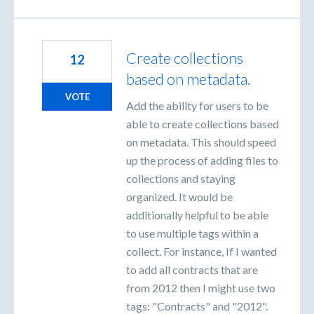
Create collections
12
based on metadata.
VOTE
Add the ability for users to be
able to create collections based
on metadata. This should speed
up the process of adding files to
collections and staying
organized. It would be
additionally helpful to be able
to use multiple tags within a
collect. For instance, If I wanted
to add all contracts that are
from 2012 then I might use two
tags: "Contracts" and "2012".