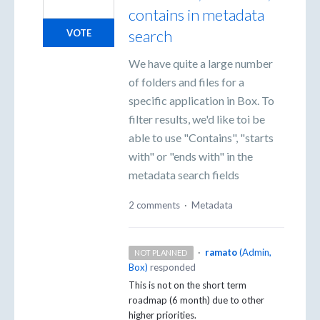
contains in metadata
search
VOTE
We have quite a large number
of folders and files for a
specific application in Box. To
filter results, we'd like toi be
able to use "Contains", "starts
with" or "ends with" in the
metadata search fields
2 comments
·
Metadata
·
ramato
(
Admin,
NOT PLANNED
Box
)
responded
This is not on the short term
roadmap (6 month) due to other
higher priorities.