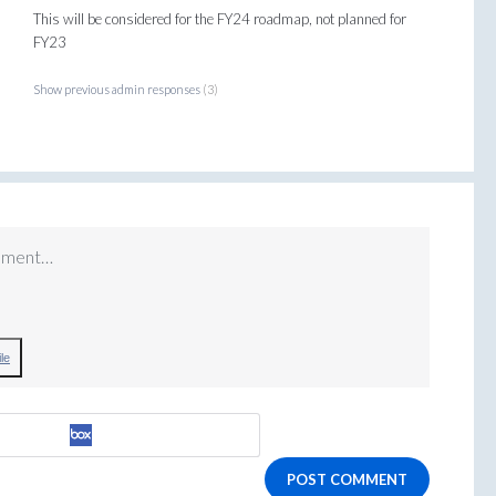
This will be considered for the FY24 roadmap, not planned for
FY23
Show previous admin responses
(3)
mment…
le
POST COMMENT