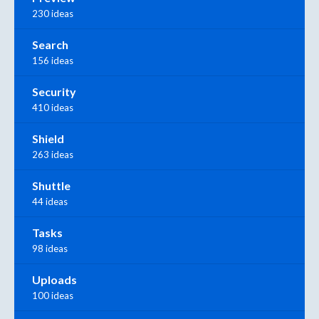
230 ideas
Search
156 ideas
Security
410 ideas
Shield
263 ideas
Shuttle
44 ideas
Tasks
98 ideas
Uploads
100 ideas