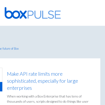
Skip
to
content
e future of Box
Make API rate limits more
sophisticated, especially for large
enterprises
When working with a Box Enterprise that has tens of
thousands of users, scripts designed to do things like user