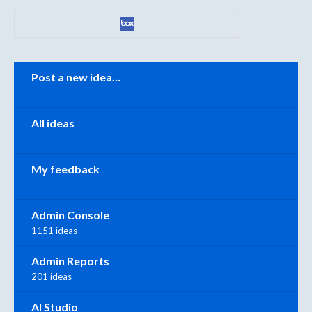
Categories
Post a new idea…
All ideas
My feedback
Admin Console
1151 ideas
Admin Reports
201 ideas
AI Studio