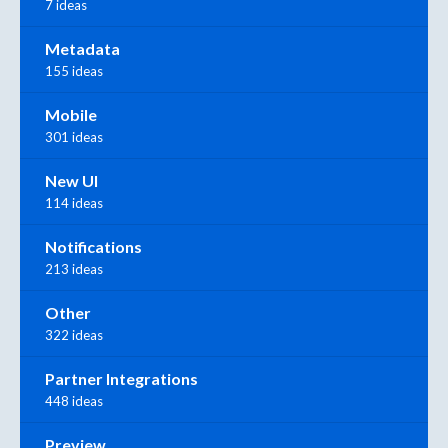
7 ideas
Metadata
155 ideas
Mobile
301 ideas
New UI
114 ideas
Notifications
213 ideas
Other
322 ideas
Partner Integrations
448 ideas
Preview