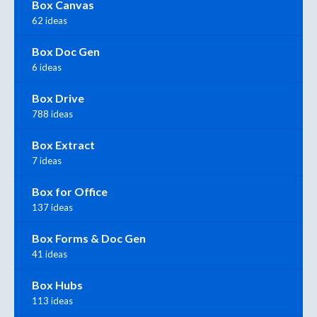
Box Canvas
62 ideas
Box Doc Gen
6 ideas
Box Drive
788 ideas
Box Extract
7 ideas
Box for Office
137 ideas
Box Forms & Doc Gen
41 ideas
Box Hubs
113 ideas