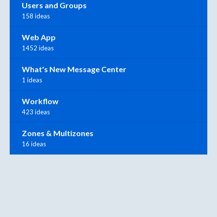
Users and Groups
158 ideas
Web App
1452 ideas
What's New Message Center
1 ideas
Workflow
423 ideas
Zones & Multizones
16 ideas