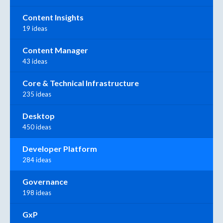
Content Insights
19 ideas
Content Manager
43 ideas
Core & Technical Infrastructure
235 ideas
Desktop
450 ideas
Developer Platform
284 ideas
Governance
198 ideas
GxP