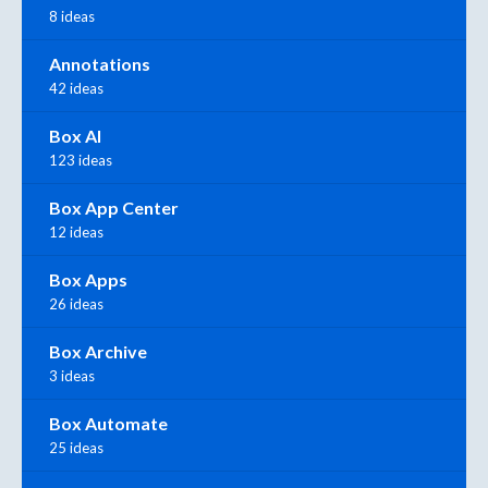
8 ideas
Annotations
42 ideas
Box AI
123 ideas
Box App Center
12 ideas
Box Apps
26 ideas
Box Archive
3 ideas
Box Automate
25 ideas