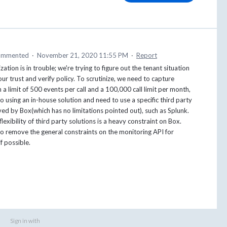
ommented
·
November 21, 2020 11:55 PM
·
Report
ation is in trouble; we're trying to figure out the tenant situation
our trust and verify policy. To scrutinize, we need to capture
 a limit of 500 events per call and a 100,000 call limit per month,
to using an in-house solution and need to use a specific third party
ed by Box(which has no limitations pointed out), such as Splunk.
lexibility of third party solutions is a heavy constraint on Box.
o remove the general constraints on the monitoring API for
f possible.
Sign in with