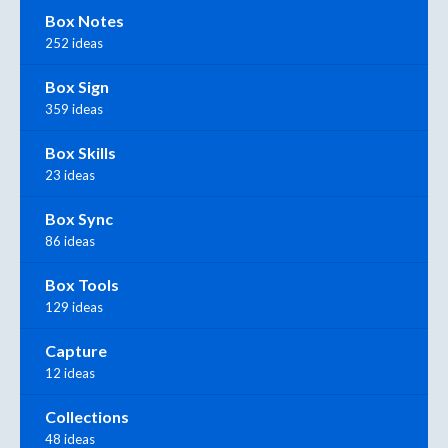
Box Notes
252 ideas
Box Sign
359 ideas
Box Skills
23 ideas
Box Sync
86 ideas
Box Tools
129 ideas
Capture
12 ideas
Collections
48 ideas