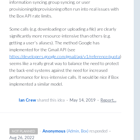
information syncing, group syncing, or user
provisioning/deprovisioning often run into real issues with
the Box API rate limits.
Some calls (e.g. downloading or uploading a file) are clearly
significantly more resource-intensive than others (e.g.
getting a user’s aliases). The method Google has
implemented for the Gmail API (see
https://developers.google.com/gmail/api/v1/reference/quota
)
seems like a really great way to balance the need to protect
the back-end systems against the need for increased
performance for less-intensive calls. It would be nice if Box
implemented a similar model.
Ian Crew
shared this idea
·
May 14, 2019
·
Report…
·
Anonymous
(
Admin, Box
)
responded
·
NOT PLANNED
Aug 26, 2022