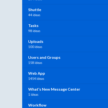
Shuttle
44 ideas
Tasks
98 ideas
Uploads
100 ideas
Users and Groups
158 ideas
Web App
1454 ideas
What's New Message Center
1 ideas
Workflow