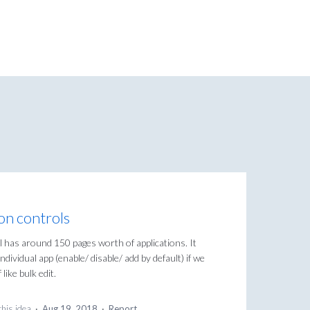
ion controls
ol has around 150 pages worth of applications. It
dividual app (enable/ disable/ add by default) if we
like bulk edit.
this idea
·
Aug 19, 2018
·
Report…