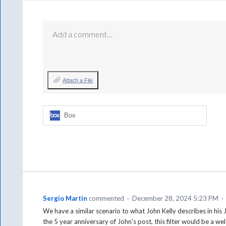
Add a comment…
Attach a File
Box
Sergio Martin
commented
·
December 28, 2024 5:23 PM
·
We have a similar scenario to what John Kelly describes in hi
the 5 year anniversary of John's post, this filter would be a 