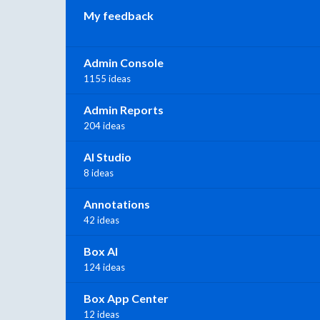
My feedback
Admin Console
1155 ideas
Admin Reports
204 ideas
AI Studio
8 ideas
Annotations
42 ideas
Box AI
124 ideas
Box App Center
12 ideas