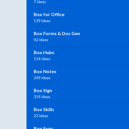
7 ideas
Box for Office
139 ideas
Box Forms & Doc Gen
42 ideas
Box Hubs
114 ideas
Box Notes
249 ideas
Box Sign
359 ideas
Box Skills
23 ideas
Box Sync