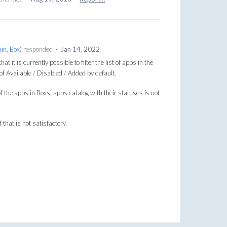
in, Box
)
responded
·
Jan 14, 2022
t it is currently possible to filter the list of apps in the
f Available / Disabled / Added by default.
f the apps in Boxs' apps catalog with their statuses is not
 that is not satisfactory.