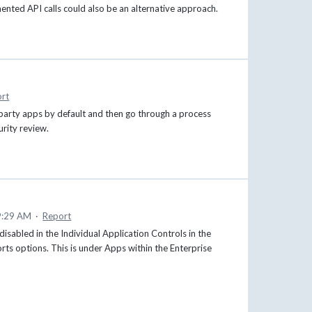
nted API calls could also be an alternative approach.
rt
rd-party apps by default and then go through a process
urity review.
9:29 AM
·
Report
d/disabled in the Individual Application Controls in the
ports options. This is under Apps within the Enterprise