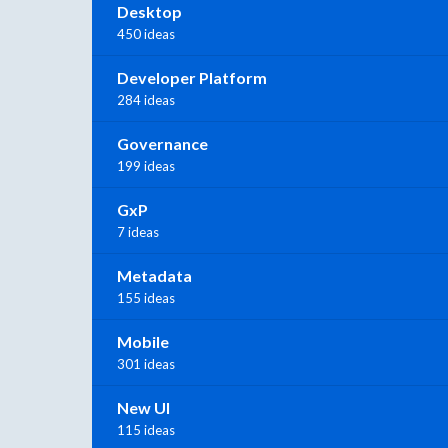
Desktop
450 ideas
Developer Platform
284 ideas
Governance
199 ideas
GxP
7 ideas
Metadata
155 ideas
Mobile
301 ideas
New UI
115 ideas