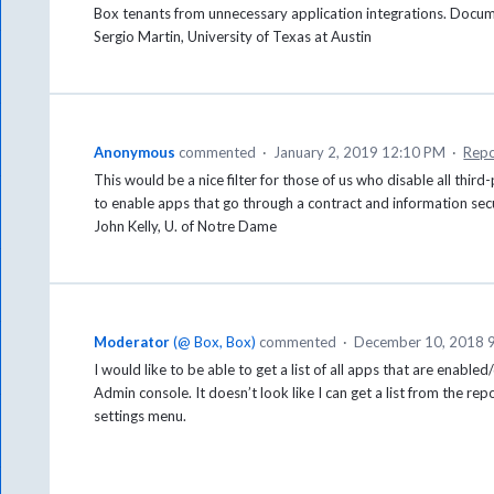
Box tenants from unnecessary application integrations. Docume
Sergio Martin, University of Texas at Austin
Anonymous
commented
·
January 2, 2019 12:10 PM
·
Repo
This would be a nice filter for those of us who disable all thi
to enable apps that go through a contract and information sec
John Kelly, U. of Notre Dame
Moderator
(
@ Box, Box
)
commented
·
December 10, 2018 
I would like to be able to get a list of all apps that are enable
Admin console. It doesn’t look like I can get a list from the re
settings menu.