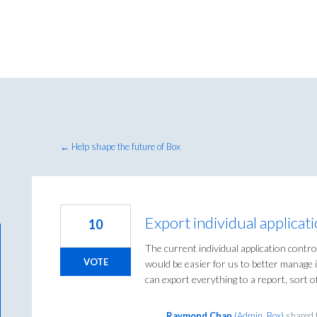
← Help shape the future of Box
Export individual applicat
10
The current individual application contr
VOTE
would be easier for us to better manage in
can export everything to a report, sort of 
Raymond Chan
(
Admin, Box
)
shared 