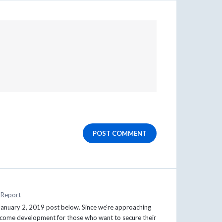
POST COMMENT
Report
s January 2, 2019 post below. Since we're approaching
welcome development for those who want to secure their