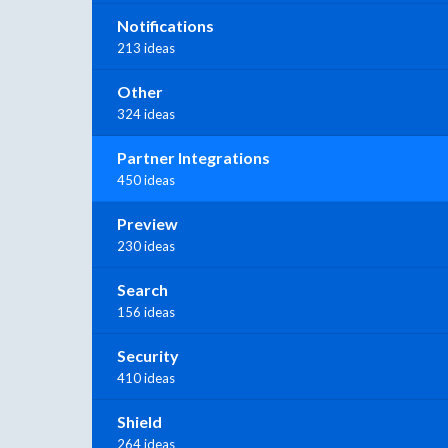
Notifications
213 ideas
Other
324 ideas
Partner Integrations
450 ideas
Preview
230 ideas
Search
156 ideas
Security
410 ideas
Shield
264 ideas