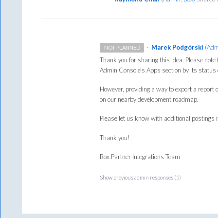
·
Marek Podgórski
(
Adm
NOT PLANNED
Thank you for sharing this idea. Please note tha
Admin Console's Apps section by its status o
However, providing a way to export a report o
on our nearby development roadmap.
Please let us know with additional postings if
Thank you!
Box Partner Integrations Team
Show previous admin responses
(5)