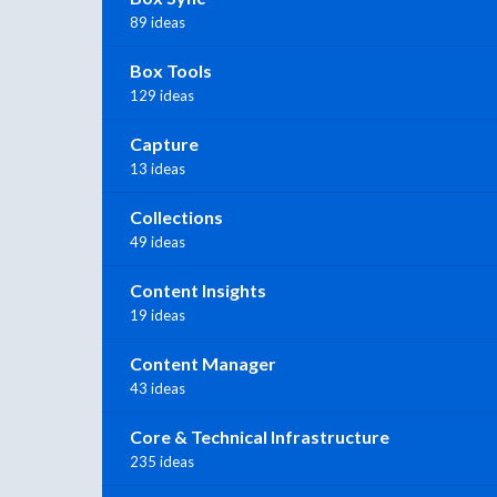
89 ideas
Box Tools
129 ideas
Capture
13 ideas
Collections
49 ideas
Content Insights
19 ideas
Content Manager
43 ideas
Core & Technical Infrastructure
235 ideas