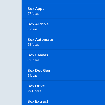
Box Apps
27 ideas
Box Archive
3 ideas
Box Automate
28 ideas
Box Canvas
62 ideas
Box Doc Gen
6 ideas
Box Drive
794 ideas
Box Extract