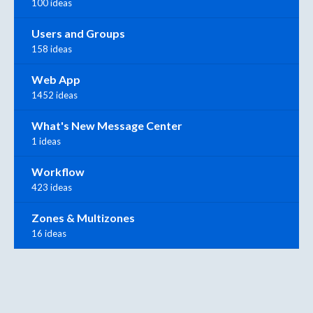
100 ideas
Users and Groups
158 ideas
Web App
1452 ideas
What's New Message Center
1 ideas
Workflow
423 ideas
Zones & Multizones
16 ideas