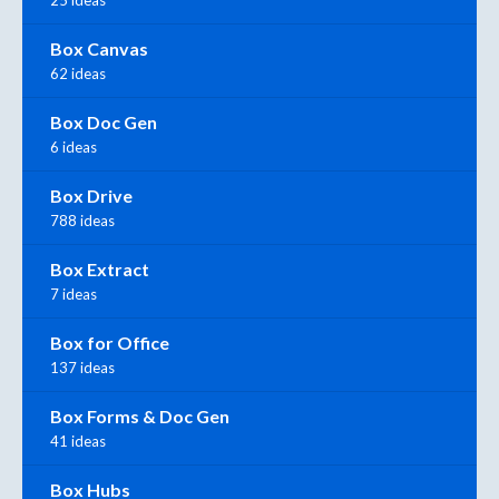
25 ideas
Box Canvas
62 ideas
Box Doc Gen
6 ideas
Box Drive
788 ideas
Box Extract
7 ideas
Box for Office
137 ideas
Box Forms & Doc Gen
41 ideas
Box Hubs