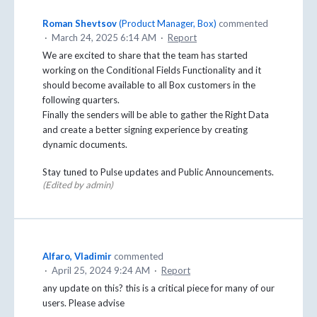
Roman Shevtsov
(
Product Manager, Box
)
commented
·
March 24, 2025 6:14 AM
·
Report
We are excited to share that the team has started
working on the Conditional Fields Functionality and it
should become available to all Box customers in the
following quarters.
Finally the senders will be able to gather the Right Data
and create a better signing experience by creating
dynamic documents.
Stay tuned to Pulse updates and Public Announcements.
(Edited by admin)
Alfaro, Vladimir
commented
·
April 25, 2024 9:24 AM
·
Report
any update on this? this is a critical piece for many of our
users. Please advise