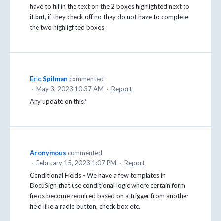
have to fill in the text on the 2 boxes highlighted next to
it but, if they check off no they do not have to complete
the two highlighted boxes
Eric Spilman
commented
·
May 3, 2023 10:37 AM
·
Report
Any update on this?
Anonymous
commented
·
February 15, 2023 1:07 PM
·
Report
Conditional Fields - We have a few templates in
DocuSign that use conditional logic where certain form
fields become required based on a trigger from another
field like a radio button, check box etc.