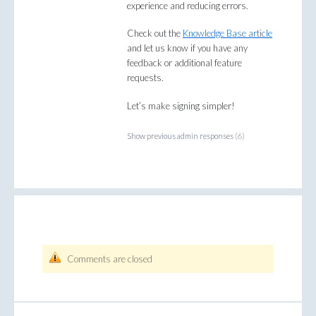
experience and reducing errors.
Check out the
Knowledge Base article
and let us know if you have any
feedback or additional feature
requests.
Let’s make signing simpler!
Show previous admin responses
(6)
Comments are closed