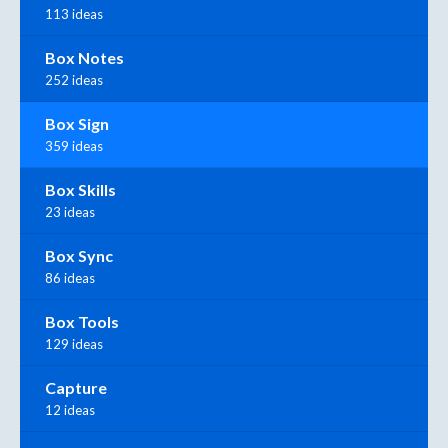
113 ideas
Box Notes
252 ideas
Box Sign
359 ideas
Box Skills
23 ideas
Box Sync
86 ideas
Box Tools
129 ideas
Capture
12 ideas