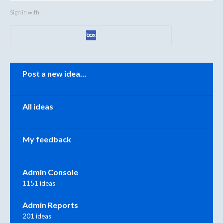
Sign in with
Categories
Post a new idea…
All ideas
My feedback
Admin Console
1151 ideas
Admin Reports
201 ideas