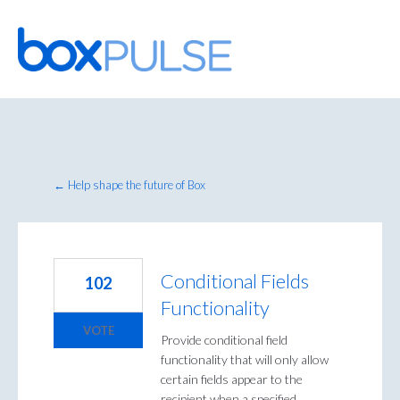
Skip
to
content
← Help shape the future of Box
Conditional Fields
102
Functionality
VOTE
Provide conditional field
functionality that will only allow
certain fields appear to the
recipient when a specified