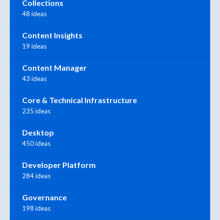
Collections
48 ideas
Content Insights
19 ideas
Content Manager
43 ideas
Core & Technical Infrastructure
235 ideas
Desktop
450 ideas
Developer Platform
284 ideas
Governance
198 ideas