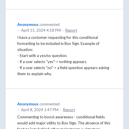
Anonymous
commented
·
April 15, 2024 4:18 PM
·
Report
I have a customer requesting for this conditional
formatting to be included in Box Sign. Example of
situation:
- Start with a yes/no question.
- If a user selects "yes"-> nothing appears
- If a user selects "no"-> a field question appears asking
them to explain why.
Anonymous
commented
·
April 8, 2024 1:47 PM
·
Report
Commenting to boost awareness - conditional fields
would add major utility to Box Sign. The absence of this