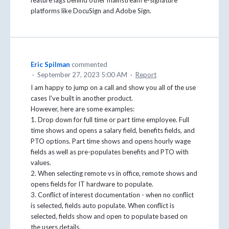
feature lags behind other mainstream e-signature
platforms like DocuSign and Adobe Sign.
Eric Spilman
commented
·
September 27, 2023 5:00 AM
·
Report
I am happy to jump on a call and show you all of the use
cases I've built in another product.
However, here are some examples:
1. Drop down for full time or part time employee. Full
time shows and opens a salary field, benefits fields, and
PTO options. Part time shows and opens hourly wage
fields as well as pre-populates benefits and PTO with
values.
2. When selecting remote vs in office, remote shows and
opens fields for IT hardware to populate.
3. Conflict of interest documentation - when no conflict
is selected, fields auto populate. When conflict is
selected, fields show and open to populate based on
the users details.