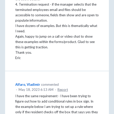
4. Termination request - if the manager selects that the
terminated employees email and files should be
accessible to someone, fields then show and are open to
populate information.
I have dozens of examples. But this is thematically what
I need.
Again, happy to jump on a call or video chat to show
these examples within the forms/product. Glad to see
this is getting traction.
Thank you.
Eric
Alfaro, Vladimir
commented
·
May 18, 2023 6:13 AM
·
Report
I have the same requirement - I have been trying to
figure out how to add conditional rules in box sign. In
the example below I am trying to set up a rule where
only if the resident checks off the box that says yes they