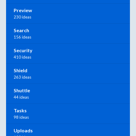
Preview
230 ideas
Search
156 ideas
Security
410 ideas
Shield
263 ideas
Shuttle
44 ideas
Tasks
98 ideas
Uploads