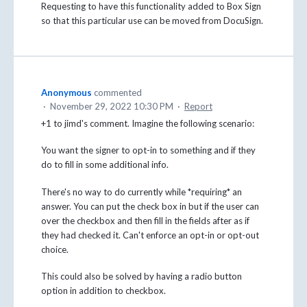
Requesting to have this functionality added to Box Sign
so that this particular use can be moved from DocuSign.
Anonymous
commented
·
November 29, 2022 10:30 PM
·
Report
+1 to jimd's comment. Imagine the following scenario:
You want the signer to opt-in to something and if they
do to fill in some additional info.
There's no way to do currently while *requiring* an
answer. You can put the check box in but if the user can
over the checkbox and then fill in the fields after as if
they had checked it. Can't enforce an opt-in or opt-out
choice.
This could also be solved by having a radio button
option in addition to checkbox.