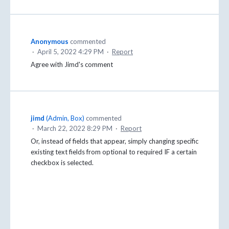
Anonymous
commented
·
April 5, 2022 4:29 PM
·
Report
Agree with Jimd's comment
jimd
(
Admin, Box
)
commented
·
March 22, 2022 8:29 PM
·
Report
Or, instead of fields that appear, simply changing specific
existing text fields from optional to required IF a certain
checkbox is selected.