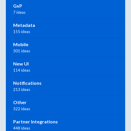
GxP
7 ideas
Metadata
155 ideas
Mobile
301 ideas
New UI
114 ideas
Notifications
213 ideas
Other
322 ideas
Partner Integrations
448 ideas