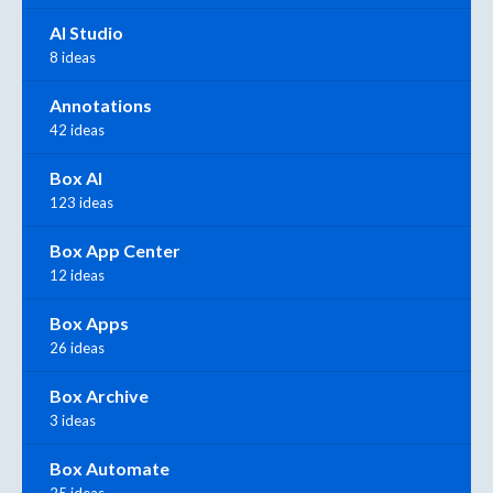
AI Studio
8 ideas
Annotations
42 ideas
Box AI
123 ideas
Box App Center
12 ideas
Box Apps
26 ideas
Box Archive
3 ideas
Box Automate