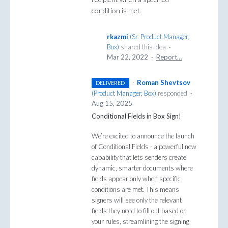
condition is met.
rkazmi
(
Sr. Product Manager,
Box
)
shared this idea
·
Mar 22, 2022
·
Report…
·
Roman Shevtsov
DELIVERED
(
Product Manager, Box
)
responded
·
Aug 15, 2025
Conditional Fields in Box Sign!
We’re excited to announce the launch
of Conditional Fields - a powerful new
capability that lets senders create
dynamic, smarter documents where
fields appear only when specific
conditions are met. This means
signers will see only the relevant
fields they need to fill out based on
your rules, streamlining the signing