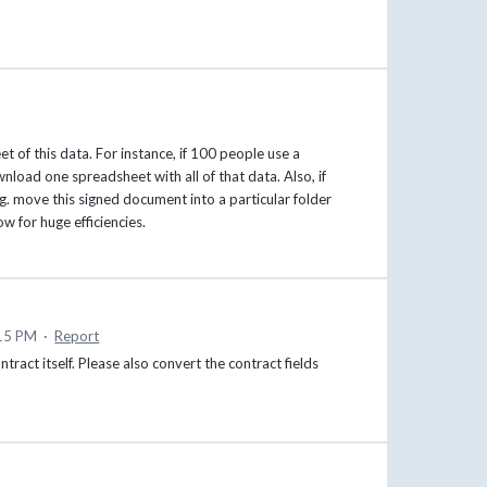
t of this data. For instance, if 100 people use a
wnload one spreadsheet with all of that data. Also, if
. move this signed document into a particular folder
w for huge efficiencies.
:15 PM
·
Report
ontract itself. Please also convert the contract fields