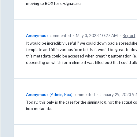
moving to BOX for e-signature.
Anonymous
commented
·
May 3, 2023 10:27 AM
·
Report
It would be incredibly useful if we could download a spreadshee
template and fill in various form fields, it would be great to do
this metadata could be accessed when creating automation (e.g
depending on which form element was filled out) that could allo
Anonymous
(
Admin, Box
)
commented
·
January 29, 2023 9
Today, this only is the case for the signing log, not the actual c
into metadata.