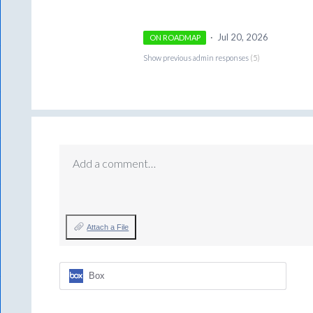
·
Jul 20, 2026
ON ROADMAP
Show previous admin responses
(5)
Add a comment…
Attach a File
Box