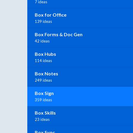
7 ideas
Box for Office
139 ideas
Box Forms & Doc Gen
42 ideas
Box Hubs
114 ideas
Box Notes
249 ideas
Box Sign
359 ideas
Box Skills
23 ideas
Box Sync