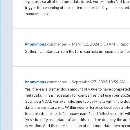
signature, so all of that metadata is lost. For example: Not bei
trigger the renaming of the content makes finding an execut
mundane task.
Anonymous
commented
·
March 12, 2024 5:58 AM
·
Repor
Gathering metadata from the form can help us rename the files
Anonymous
commented
·
September 27, 2023 10:59 AM
·
Yes, there is a tremendous amount of value to have completed 
metadata. This is necessary for companies that use your BoxS
(such as a NDA). For example, one typically tags within the d
date, the signatory, etc. Within your enterprise level subscript
to nominate the fields "company name" and "effective date" wit
"yes - identify as metadata" and this could be done by the add
execution. And then the collection of that metadata then bec