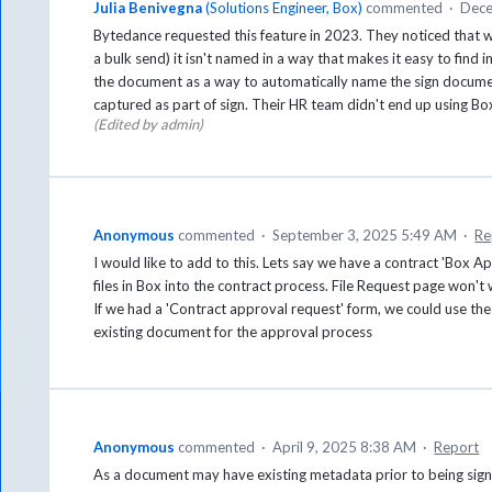
Julia Benivegna
(
Solutions Engineer, Box
)
commented
·
Dece
Bytedance requested this feature in 2023. They noticed that 
a bulk send) it isn't named in a way that makes it easy to find i
the document as a way to automatically name the sign documen
captured as part of sign. Their HR team didn't end up using Box 
(Edited by admin)
Anonymous
commented
·
September 3, 2025 5:49 AM
·
Re
I would like to add to this. Lets say we have a contract 'Box A
files in Box into the contract process. File Request page won't 
If we had a 'Contract approval request' form, we could use the
existing document for the approval process
Anonymous
commented
·
April 9, 2025 8:38 AM
·
Report
As a document may have existing metadata prior to being sign