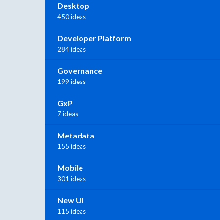
Desktop
450 ideas
Developer Platform
284 ideas
Governance
199 ideas
GxP
7 ideas
Metadata
155 ideas
Mobile
301 ideas
New UI
115 ideas