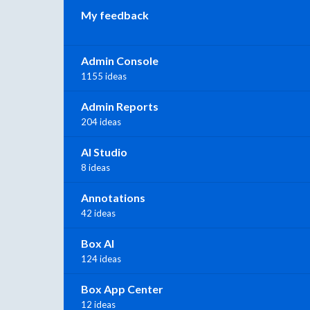
My feedback
Admin Console
1155 ideas
Admin Reports
204 ideas
AI Studio
8 ideas
Annotations
42 ideas
Box AI
124 ideas
Box App Center
12 ideas