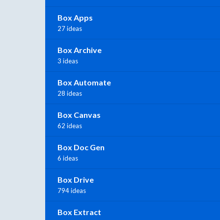
Box Apps
27 ideas
Box Archive
3 ideas
Box Automate
28 ideas
Box Canvas
62 ideas
Box Doc Gen
6 ideas
Box Drive
794 ideas
Box Extract