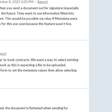
mber 8, 2025 3:05 PM
·
Report
when you send a document out for signature (especially
n the future. They want to use information filled into
t. This would be possible via relay if Metadata were
for this use case because this feature wasn't live.
port
pp' to track contracts. We want a way to select existing
work as this is expecting a file to be uploaded.
 form to set the metadata values then allow selecting
ed, the document is flattened when sending for