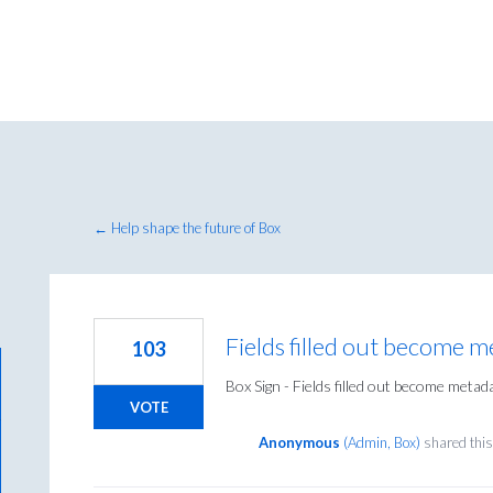
← Help shape the future of Box
Fields filled out become 
103
Box Sign - Fields filled out become metad
VOTE
Anonymous
(
Admin, Box
)
shared this