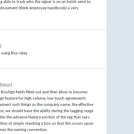
ng able to track who the signer is on an batch send to
ed document (think employee handbook) a very
t
 using Box relay
Report
BoxSign fields filled out and then allow to become
ign feature for high volume, low touch agreements
ocument such things as the company name, the effective
ion, we should have the ability during the tagging stage
hin the advance feature portion of the tag that says
ition of simply checking a box so that this occurs upon
omes the naming convention.