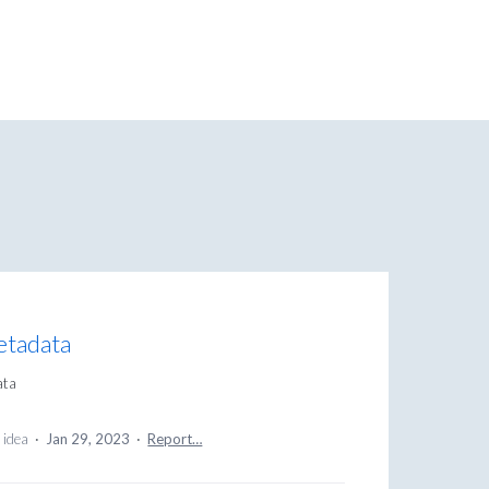
metadata
ata
 idea
·
Jan 29, 2023
·
Report…