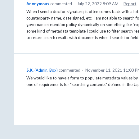
Anonymous
commented
·
July 22, 2022 8:09 AM
·
Report
When I send a doc for signature, it often comes back with a lot
counterparty name, date signed, etc. I am not able to search fo
governance retention policy dynamically on something like "exp
some kind of metadata template I could use to filter search resu
to return search results with documents when I search for fiel
S.K.
(
Admin, Box
)
commented
·
November 11, 2021 11:03 
We would like to have a form to populate metadata values by Box
one of requirements for "searching contents" defined in the