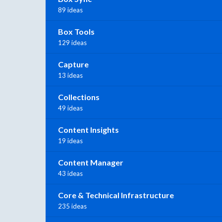
89 ideas
Box Tools
129 ideas
Capture
13 ideas
Collections
49 ideas
Content Insights
19 ideas
Content Manager
43 ideas
Core & Technical Infrastructure
235 ideas