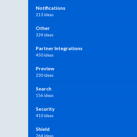
Notifications
213 ideas
Other
324 ideas
Partner Integrations
450 ideas
Preview
230 ideas
Search
156 ideas
Security
410 ideas
Shield
264 ideas