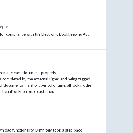
eport
s for compliance with the Electronic Bookkeeping Act.
 to rename each document properly.
 completed by the external signer and being tagged
 of documents in a short period of time, all looking the
on behalf of Enterprise customer.
load functionality. Definitely took a step back