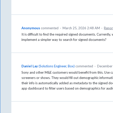
Anonymous
commented
·
March 25, 2026 2:48 AM
·
Repor
It is difficult to find the required signed documents. Currently, 
implement a simpler way to search for signed documents?
Daniel Lay
(
Solutions Engineer, Box
)
commented
·
December 
Sony and other M&E customers would benefit from this. Use c
screeners or shows. They would fill out demographic information
their info is automatically added as metadata to the signed d
app dashboard to filter users based on demographics for audie