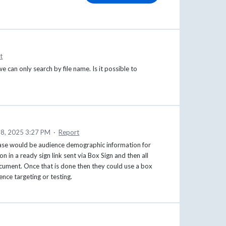
t
we can only search by file name. Is it possible to
8, 2025 3:27 PM
·
Report
ase would be audience demographic information for
 in a ready sign link sent via Box Sign and then all
ocument. Once that is done then they could use a box
nce targeting or testing.