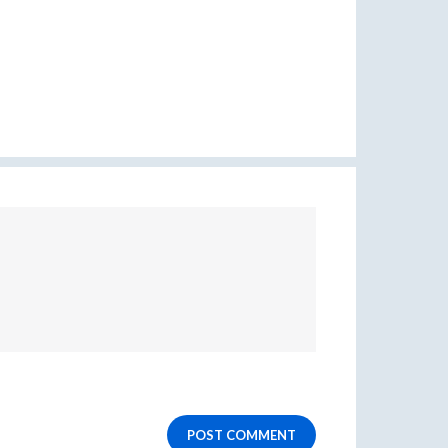
POST COMMENT