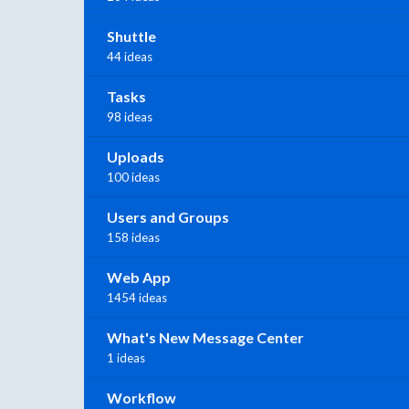
Shuttle
44 ideas
Tasks
98 ideas
Uploads
100 ideas
Users and Groups
158 ideas
Web App
1454 ideas
What's New Message Center
1 ideas
Workflow