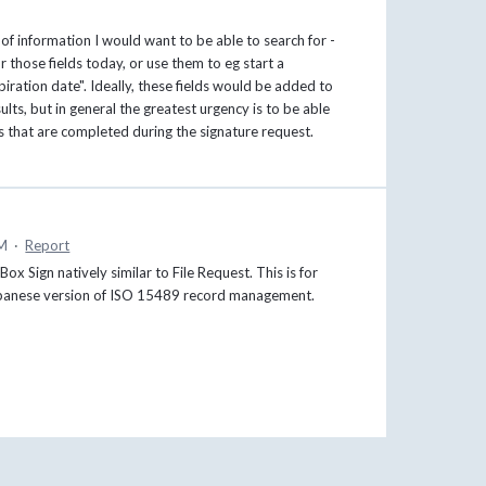
 of information I would want to be able to search for -
r those fields today, or use them to eg start a
iration date". Ideally, these fields would be added to
lts, but in general the greatest urgency is to be able
ds that are completed during the signature request.
PM
·
Report
 Sign natively similar to File Request. This is for
 Japanese version of ISO 15489 record management.