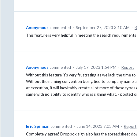
Anonymous
commented
·
September 27, 2023 3:10 AM
·
R
This feature is very helpful in meeting the search requirement
Anonymous
commented
·
July 17, 2023 1:54 PM
·
Report
Without this feature it's very frustrating as we lack the time
Without the naming convention being tied to company name as
at execution, it will inevitably create a lot more of these types
same with no ability to identify who is signing what. - posted 
Eric Spilman
commented
·
June 14, 2023 7:03 AM
·
Report
Completely agree! Dropbox sign also has the spreadsheet down