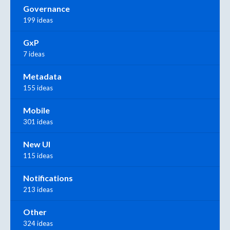
Governance
199 ideas
GxP
7 ideas
Metadata
155 ideas
Mobile
301 ideas
New UI
115 ideas
Notifications
213 ideas
Other
324 ideas