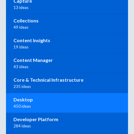
Capture
13 ideas
Collections
49 ideas
Content Insights
19 ideas
Content Manager
43 ideas
Core & Technical Infrastructure
235 ideas
Desktop
450 ideas
Developer Platform
284 ideas