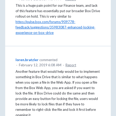
This is a huge pain point for our Finance team, and lack
of this feature has essentially put our broader Box Drive
rollout on hold. This is very similar to
https://pulse.box.com/forums/909778-
feedback/suggestions/35983087-enhanced-locking-
experience-on-box-drive
loren.bratzler
commented
·
February 12, 2019 6:08 AM
·
Report
Another feature that would help would be to implement
something in Box Drive that is similar to what happens
when you open a file in the Web App. If you open a file
from the Box Web App, you are asked if you want to
lock the file. If Box Drive could do the same and then
provide an easy button for locking the file, users would
be more likely to lock files than if they have to
remember to right-click the file and lock it first before
opening it.