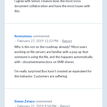
I agree with Simon. Finance does the most cross
document collaboration and have the most issues with
this.
Anonymous
commented
·
February 27, 2019 12:22 PM
·
Report
Why is this not on the roadmap already? Most users
working on file servers are familiar with a pop up that
someone is using the file, and this happens automatically
with ~documentname.docx on SMB shares.
I'm really surprised Box hasn't created an equivalent for
this behavior. Customers are suffering.
Simon Zelazo
commented
·
February 21, 2019 9:54 PM
·
Report