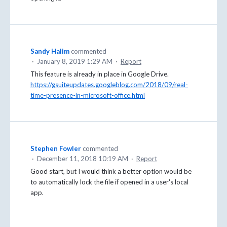
Sandy Halim
commented
·
January 8, 2019 1:29 AM
·
Report
This feature is already in place in Google Drive.
https://gsuiteupdates.googleblog.com/2018/09/real-
time-presence-in-microsoft-office.html
Stephen Fowler
commented
·
December 11, 2018 10:19 AM
·
Report
Good start, but I would think a better option would be
to automatically lock the file if opened in a user's local
app.