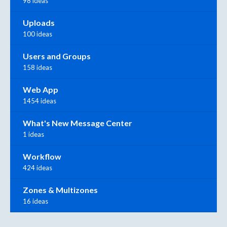
98 ideas
Uploads
100 ideas
Users and Groups
158 ideas
Web App
1454 ideas
What's New Message Center
1 ideas
Workflow
424 ideas
Zones & Multizones
16 ideas