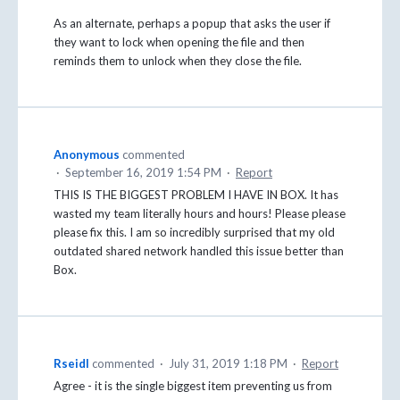
As an alternate, perhaps a popup that asks the user if
they want to lock when opening the file and then
reminds them to unlock when they close the file.
Anonymous
commented
·
September 16, 2019 1:54 PM
·
Report
THIS IS THE BIGGEST PROBLEM I HAVE IN BOX. It has
wasted my team literally hours and hours! Please please
please fix this. I am so incredibly surprised that my old
outdated shared network handled this issue better than
Box.
Rseidl
commented
·
July 31, 2019 1:18 PM
·
Report
Agree - it is the single biggest item preventing us from