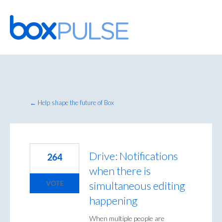
Skip
to
content
← Help shape the future of Box
Drive: Notifications
264
when there is
simultaneous editing
VOTE
happening
When multiple people are