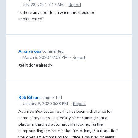
·
July 28, 2021 7:17 AM
·
Report
Is there any update on when this should be
implemented?
Anonymous
commented
·
March 6, 2020 12:09 PM
·
Report
get it done already
Rob Bilson
commented
·
January 9, 2020 3:38 PM
·
Report
As a new Box customer, this has been a challenge for
some of my users - especially since coming from a
platform that had automatic file locking. Further
compounding the issue is that file locking IS automatic if
you open a file from Box for Office. However, opening