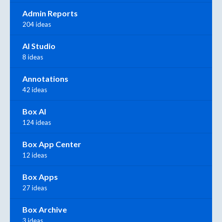
Admin Reports
204 ideas
AI Studio
8 ideas
Annotations
42 ideas
Box AI
124 ideas
Box App Center
12 ideas
Box Apps
27 ideas
Box Archive
3 ideas