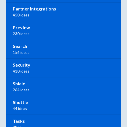
Partner Integrations
450 ideas
Preview
230 ideas
Search
156 ideas
Security
410 ideas
Shield
264 ideas
Shuttle
44 ideas
Tasks