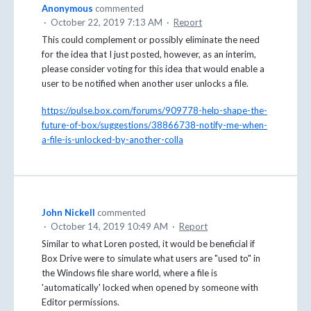
Anonymous
commented
·
October 22, 2019 7:13 AM
·
Report
This could complement or possibly eliminate the need
for the idea that I just posted, however, as an interim,
please consider voting for this idea that would enable a
user to be notified when another user unlocks a file.
https://pulse.box.com/forums/909778-help-shape-the-
future-of-box/suggestions/38866738-notify-me-when-
a-file-is-unlocked-by-another-colla
John Nickell
commented
·
October 14, 2019 10:49 AM
·
Report
Similar to what Loren posted, it would be beneficial if
Box Drive were to simulate what users are "used to" in
the Windows file share world, where a file is
'automatically' locked when opened by someone with
Editor permissions.