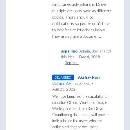
simultaneously editing in Drive
multiple versions save as different
copies. There should be
notifications so people don't have
to lock files to let others know
they are editing a document.
aspallino
(
Admin, Box
)
shared
this idea
·
Dec 4, 2018
·
Report…
·
Akshay Ravi
DELIVERED
(
Admin, Box
)
responded
·
Aug 23, 2022
We have launched the capability to
coauthor Office, iWork and Google
Workspace files from Box Drive.
Coauthoring documents will provide
indication on the users who are
actively editing the document.