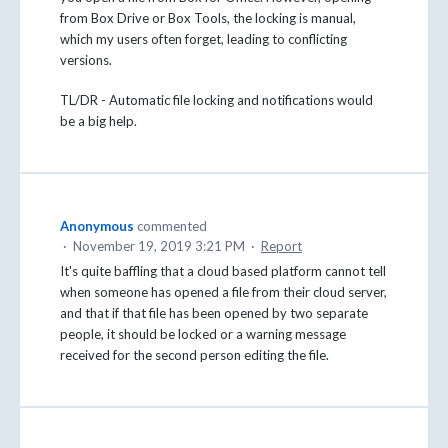
from Box Drive or Box Tools, the locking is manual,
which my users often forget, leading to conflicting
versions.
TL/DR - Automatic file locking and notifications would
be a big help.
Anonymous
commented
·
November 19, 2019 3:21 PM
·
Report
It's quite baffling that a cloud based platform cannot tell
when someone has opened a file from their cloud server,
and that if that file has been opened by two separate
people, it should be locked or a warning message
received for the second person editing the file.