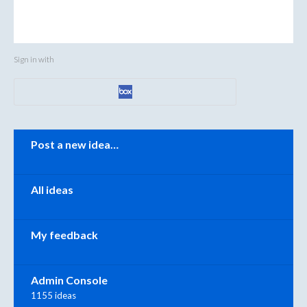
Sign in with
Categories
Post a new idea…
All ideas
My feedback
Admin Console
1155 ideas