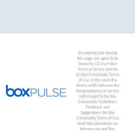
By entering and viewing
this page, you agree to be
bound by (1)
UserVoice
Terms of Service
and the
(2)
Box Community Terms
of Use
. In the event of a
direct conflict between the
foregoing terms of service
with respect to the Box
Community Guidelines,
Feedback and
Suggestions, the Box
Community Terms of Use
shall take precedence as
between you and Box.