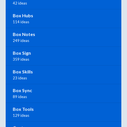
42 ideas
Box Hubs
114 ideas
Box Notes
249 ideas
Box Sign
359 ideas
Box Skills
23 ideas
Box Sync
89 ideas
Box Tools
129 ideas