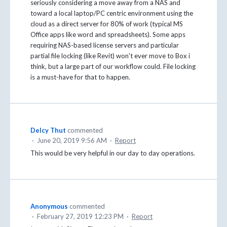
seriously considering a move away from a NAS and
toward a local laptop/PC centric environment using the
cloud as a direct server for 80% of work (typical MS
Office apps like word and spreadsheets). Some apps
requiring NAS-based license servers and particular
partial file locking (like Revit) won't ever move to Box i
think, but a large part of our workflow could. File locking
is a must-have for that to happen.
Delcy Thut
commented
·
June 20, 2019 9:56 AM
·
Report
This would be very helpful in our day to day operations.
Anonymous
commented
·
February 27, 2019 12:23 PM
·
Report