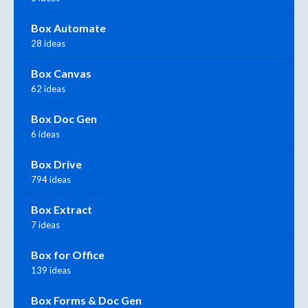
Box Automate
28 ideas
Box Canvas
62 ideas
Box Doc Gen
6 ideas
Box Drive
794 ideas
Box Extract
7 ideas
Box for Office
139 ideas
Box Forms & Doc Gen