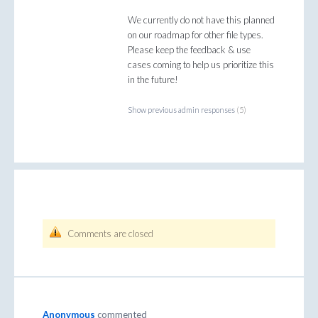
We currently do not have this planned
on our roadmap for other file types.
Please keep the feedback & use
cases coming to help us prioritize this
in the future!
Show previous admin responses
(5)
Comments are closed
Anonymous
commented