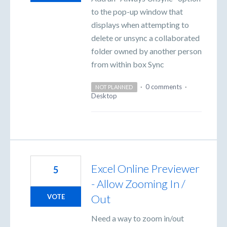
to the pop-up window that
displays when attempting to
delete or unsync a collaborated
folder owned by another person
from within box Sync
·
0 comments
·
NOT PLANNED
Desktop
Excel Online Previewer
5
- Allow Zooming In /
Out
VOTE
Need a way to zoom in/out