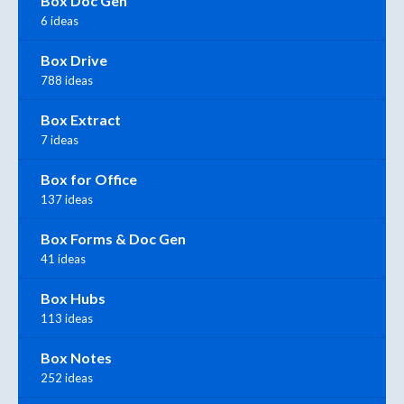
Box Doc Gen
6 ideas
Box Drive
788 ideas
Box Extract
7 ideas
Box for Office
137 ideas
Box Forms & Doc Gen
41 ideas
Box Hubs
113 ideas
Box Notes
252 ideas