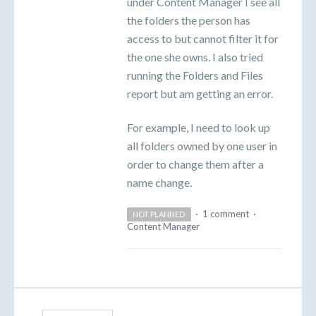
under Content Manager I see all
the folders the person has
access to but cannot filter it for
the one she owns. I also tried
running the Folders and Files
report but am getting an error.
For example, I need to look up
all folders owned by one user in
order to change them after a
name change.
·
1 comment
·
NOT PLANNED
Content Manager