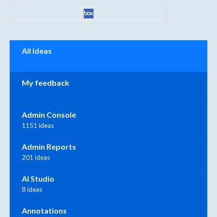
Categories
All ideas
My feedback
Admin Console
1151 ideas
Admin Reports
201 ideas
AI Studio
8 ideas
Annotations