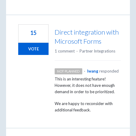
Direct integration with
15
Microsoft Forms
VOTE
1 comment
·
Partner Integrations
·
lwang
responded
NOT PLANNED
This is an interesting feature!
However, it does not have enough
demand in order to be prioritized.
We are happy to reconsider with
additional feedback.