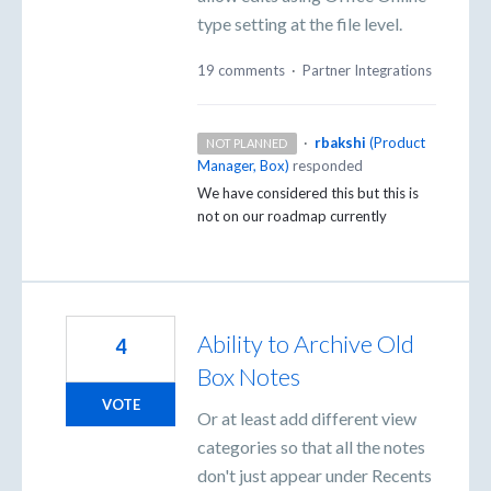
type setting at the file level.
19 comments
·
Partner Integrations
·
rbakshi
(
Product
NOT PLANNED
Manager, Box
)
responded
We have considered this but this is
not on our roadmap currently
Ability to Archive Old
4
Box Notes
VOTE
Or at least add different view
categories so that all the notes
don't just appear under Recents