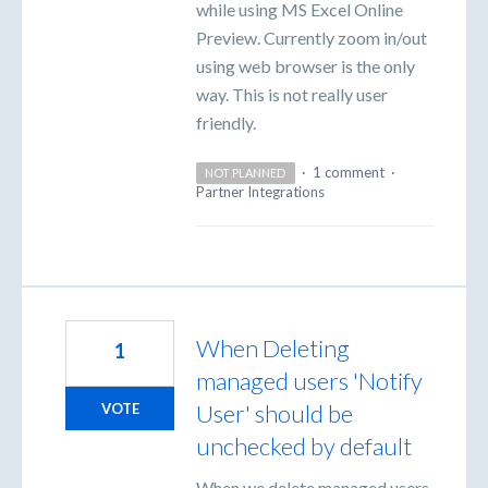
while using MS Excel Online
Preview. Currently zoom in/out
using web browser is the only
way. This is not really user
friendly.
·
1 comment
·
NOT PLANNED
Partner Integrations
When Deleting
1
managed users 'Notify
User' should be
VOTE
unchecked by default
When we delete managed users