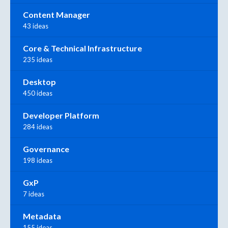
Content Manager
43 ideas
Core & Technical Infrastructure
235 ideas
Desktop
450 ideas
Developer Platform
284 ideas
Governance
198 ideas
GxP
7 ideas
Metadata
155 ideas