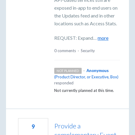
exposed in-app to end users on
the Updates feed and in other
locations such as Access Stats.
REQUEST: Expand…
more
0 comments
·
Security
·
Anonymous
NOT PLANNED
(
Product Director, or Executive, Box
)
responded
Not currently planned at this time.
Provide a
9
complementary Event