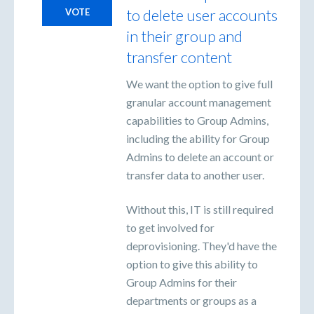
to delete user accounts
VOTE
in their group and
transfer content
We want the option to give full
granular account management
capabilities to Group Admins,
including the ability for Group
Admins to delete an account or
transfer data to another user.
Without this, IT is still required
to get involved for
deprovisioning. They'd have the
option to give this ability to
Group Admins for their
departments or groups as a