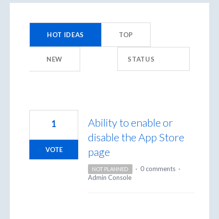
9958
results
HOT
IDEAS
TOP
found
NEW
STATUS
Ability to enable or
1
disable the App Store
page
VOTE
·
0 comments
·
NOT PLANNED
Admin Console