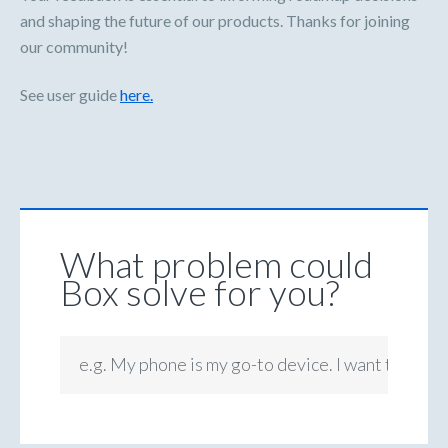
and shaping the future of our products. Thanks for joining
our community!
See user guide
here.
What problem could
Box solve for you?
e.g. My phone is my go-to device. I want to be ab