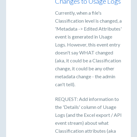
Changes to Usage Logs
Currently, when a file's
Classification level is changed, a
'Metadata -> Edited Attributes'
event is generated in Usage
Logs. However, this event entry
doesn't say WHAT changed
(aka, it could be a Classification
change, it could be any other
metadata change - the admin
can't tell).
REQUEST: Add information to
the 'Details' column of Usage
Logs (and the Excel export / API
event stream) about what
Classification attributes (aka