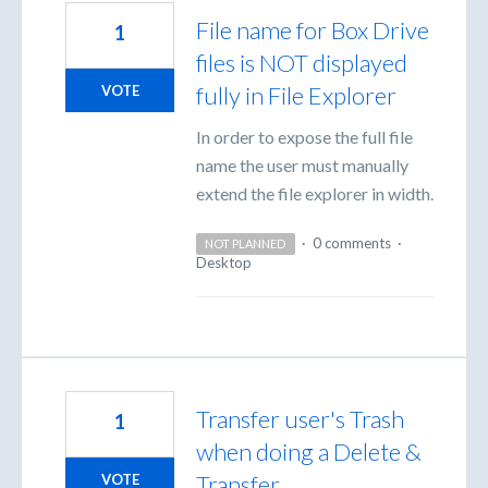
File name for Box Drive
1
files is NOT displayed
fully in File Explorer
VOTE
In order to expose the full file
name the user must manually
extend the file explorer in width.
·
0 comments
·
NOT PLANNED
Desktop
Transfer user's Trash
1
when doing a Delete &
Transfer
VOTE