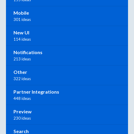
Mobile
301 ideas
New UI
114 ideas
Notifications
213 ideas
Other
322 ideas
Partner Integrations
448 ideas
Preview
230 ideas
Search