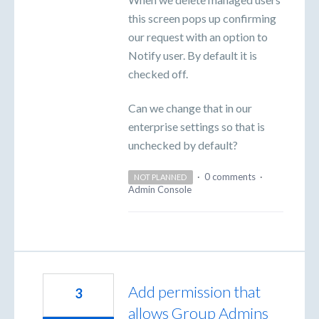
this screen pops up confirming
our request with an option to
Notify user. By default it is
checked off.
Can we change that in our
enterprise settings so that is
unchecked by default?
·
0 comments
·
NOT PLANNED
Admin Console
Add permission that
3
allows Group Admins