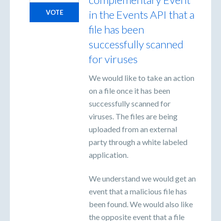
in the Events API that a
VOTE
file has been
successfully scanned
for viruses
We would like to take an action
on a file once it has been
successfully scanned for
viruses. The files are being
uploaded from an external
party through a white labeled
application.
We understand we would get an
event that a malicious file has
been found. We would also like
the opposite event that a file