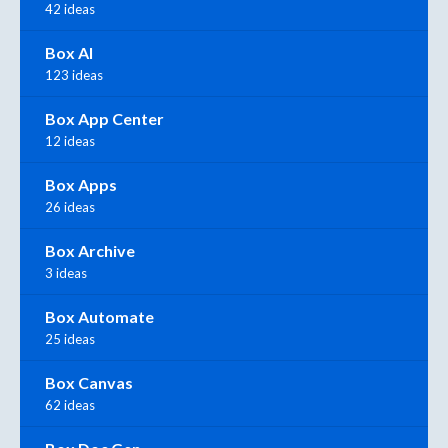
42 ideas
Box AI
123 ideas
Box App Center
12 ideas
Box Apps
26 ideas
Box Archive
3 ideas
Box Automate
25 ideas
Box Canvas
62 ideas