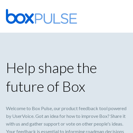
Skip
to
content
Help shape the
future of Box
Welcome to Box Pulse, our product feedback tool powered
by UserVoice. Got an idea for how to improve Box? Share it
with us and gather support or vote on other people's ideas.
Your feedback is essential to informing roadmap decisions