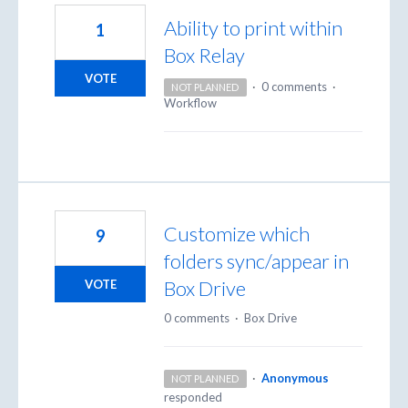
Ability to print within
1
Box Relay
VOTE
·
0 comments
·
NOT PLANNED
Workflow
Customize which
9
folders sync/appear in
Box Drive
VOTE
0 comments
·
Box Drive
·
Anonymous
NOT PLANNED
responded