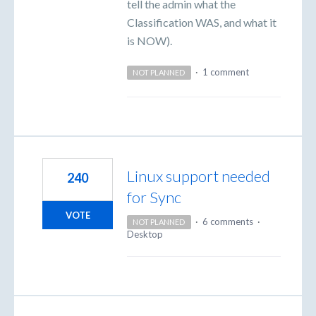
tell the admin what the
Classification WAS, and what it
is NOW).
·
1 comment
NOT PLANNED
Linux support needed
240
for Sync
VOTE
·
6 comments
·
NOT PLANNED
Desktop