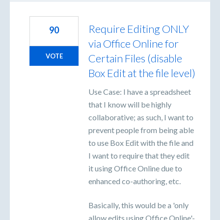
Require Editing ONLY
90
via Office Online for
Certain Files (disable
VOTE
Box Edit at the file level)
Use Case: I have a spreadsheet
that I know will be highly
collaborative; as such, I want to
prevent people from being able
to use Box Edit with the file and
I want to require that they edit
it using Office Online due to
enhanced co-authoring, etc.
Basically, this would be a 'only
allow edits using Office Online'-