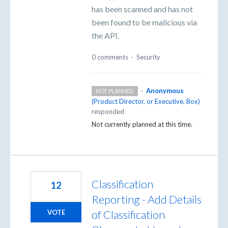
has been scanned and has not
been found to be malicious via
the API.
0 comments
·
Security
·
Anonymous
NOT PLANNED
(
Product Director, or Executive, Box
)
responded
Not currently planned at this time.
Classification
12
Reporting - Add Details
of Classification
VOTE