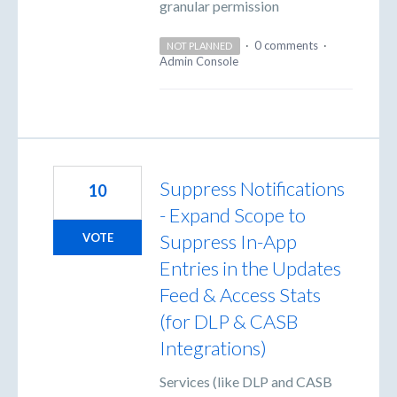
granular permission
·
0 comments
·
NOT PLANNED
Admin Console
Suppress Notifications
10
- Expand Scope to
Suppress In-App
VOTE
Entries in the Updates
Feed & Access Stats
(for DLP & CASB
Integrations)
Services (like DLP and CASB