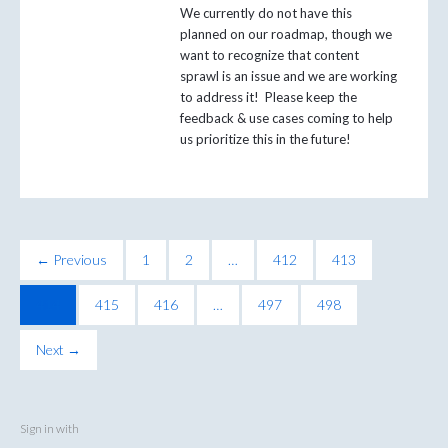
We currently do not have this
planned on our roadmap, though we
want to recognize that content
sprawl is an issue and we are working
to address it! Please keep the
feedback & use cases coming to help
us prioritize this in the future!
← Previous
1
2
…
412
413
414
415
416
…
497
498
Next →
Sign in with