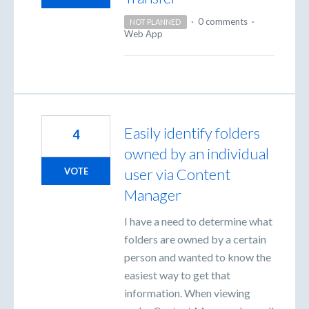
·
0 comments
·
NOT PLANNED
Web App
Easily identify folders
4
owned by an individual
user via Content
VOTE
Manager
I have a need to determine what
folders are owned by a certain
person and wanted to know the
easiest way to get that
information. When viewing