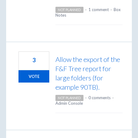
·
1 comment
·
Box
NOT PLANNED
Notes
Allow the export of the
3
F&F Tree report for
large folders (for
VOTE
example 90TB).
·
0 comments
·
NOT PLANNED
Admin Console