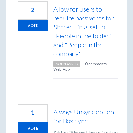
Allow for users to
2
require passwords for
Shared Links set to
VOTE
"People in the folder"
and "People in the
company"
·
0 comments
·
NOT PLANNED
Web App
Always Unsync option
1
for Box Sync
VOTE
Add an "Always Unsync" option