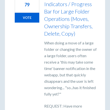
Indicators / Progress
79
Bar for Large Folder
Operations (Moves,
VOTE
Ownership Transfers,
Delete, Copy)
When doing a move of a large
folder or changing the owner of
a large folder, users often
receive a 'this may take some
time' banner notification in the
webapp, but that quickly
disappears and the user is left
wondering... "so...has it finished
fully yet?"
REQUEST: Have more