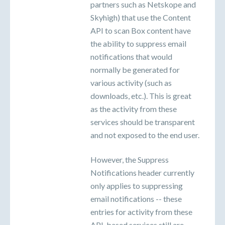
partners such as Netskope and
Skyhigh) that use the Content
API to scan Box content have
the ability to suppress email
notifications that would
normally be generated for
various activity (such as
downloads, etc.). This is great
as the activity from these
services should be transparent
and not exposed to the end user.
However, the Suppress
Notifications header currently
only applies to suppressing
email notifications -- these
entries for activity from these
API-based services still are