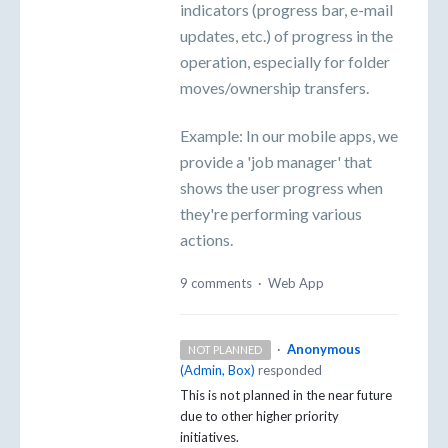
indicators (progress bar, e-mail
updates, etc.) of progress in the
operation, especially for folder
moves/ownership transfers.
Example: In our mobile apps, we
provide a 'job manager' that
shows the user progress when
they're performing various
actions.
9 comments
·
Web App
·
Anonymous
NOT PLANNED
(
Admin, Box
)
responded
This is not planned in the near future
due to other higher priority
initiatives.