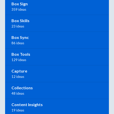
Box Sign
359 ideas
Box Skills
23 ideas
Box Sync
86 ideas
Box Tools
129 ideas
Capture
12 ideas
Collections
48 ideas
Content Insights
19 ideas