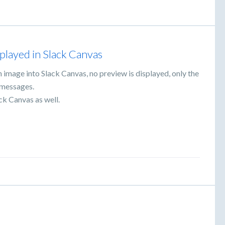
splayed in Slack Canvas
n image into Slack Canvas, no preview is displayed, only the
k messages.
ck Canvas as well.