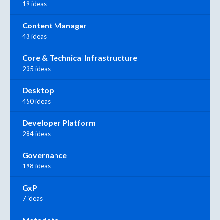
19 ideas
Content Manager
43 ideas
Core & Technical Infrastructure
235 ideas
Desktop
450 ideas
Developer Platform
284 ideas
Governance
198 ideas
GxP
7 ideas
Metadata