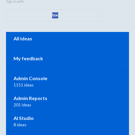
Sign in with
Categories
All ideas
My feedback
Admin Console
1151 ideas
Admin Reports
201 ideas
AI Studio
8 ideas