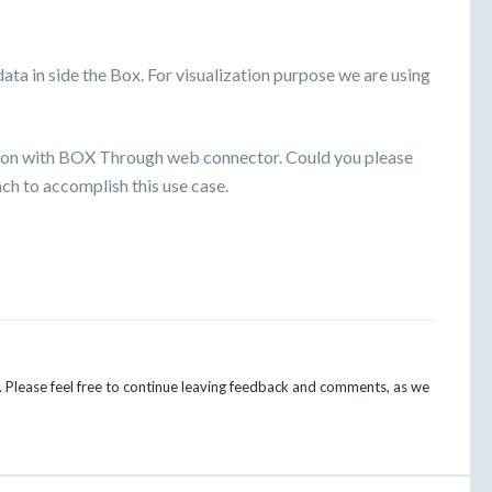
data in side the Box. For visualization purpose we are using
ion with BOX Through web connector. Could you please
ch to accomplish this use case.
e. Please feel free to continue leaving feedback and comments, as we