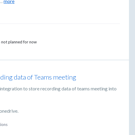
…
more
is not planned for now
ding data of Teams meeting
ntegration to store recording data of teams meeting into
 onedrive.
tions