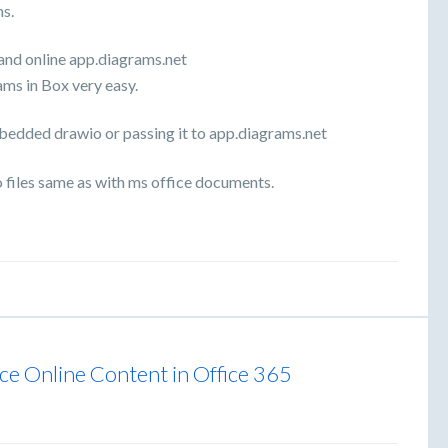
ms.
 and online app.diagrams.net
ams in Box very easy.
mbedded drawio or passing it to app.diagrams.net
files same as with ms office documents.
fice Online Content in Office 365