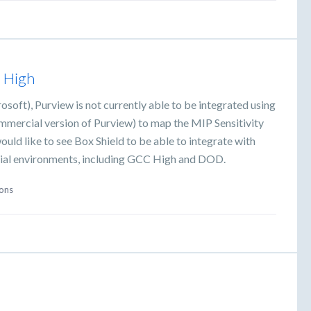
C High
oft), Purview is not currently able to be integrated using
commercial version of Purview) to map the MIP Sensitivity
would like to see Box Shield to be able to integrate with
cial environments, including GCC High and DOD.
ions