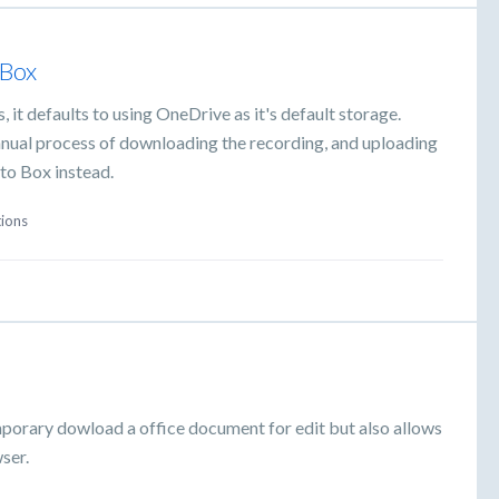
 Box
it defaults to using OneDrive as it's default storage.
manual process of downloading the recording, and uploading
 to Box instead.
tions
mporary dowload a office document for edit but also allows
ser.