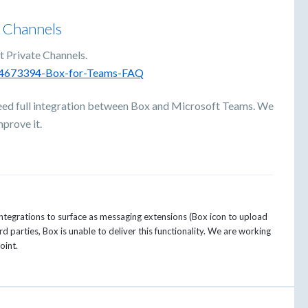
e Channels
t Private Channels.
0044673394-Box-for-Teams-FAQ
eed full integration between Box and Microsoft Teams. We
prove it.
 integrations to surface as messaging extensions (Box icon to upload
d parties, Box is unable to deliver this functionality. We are working
oint.