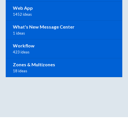
Web App
1452 ideas
What's New Message Center
1 ideas
Workflow
423 ideas
Zones & Multizones
18 ideas