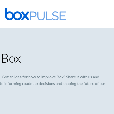
Skip
to
content
 Box
Got an idea for how to improve Box? Share it with us and
l to informing roadmap decisions and shaping the future of our