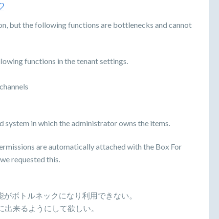
2
on, but the following functions are bottlenecks and cannot
llowing functions in the tenant settings.
channels
d system in which the administrator owns the items.
permissions are automatically attached with the Box For
 we requested this.
下記の機能がボトルネックになり利用できない。
Fに出来るようにして欲しい。