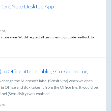
oft OneNote Desktop App
ded
is integration. Would request all customers to provide feedback to
) in Office after enabling Co-Authoring
 change the Microsoft label (Sensitivity) when we open
in Office and Box takes it from the Office file. It would be
abel (Sensitivity) was enabled.
ions