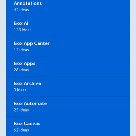
Annotations
42 ideas
Box AI
123 ideas
Box App Center
12 ideas
Box Apps
26 ideas
Box Archive
3 ideas
Box Automate
25 ideas
Box Canvas
62 ideas