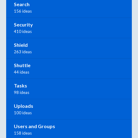
Search
156 ideas
Security
410 ideas
Shield
263 ideas
Shuttle
44 ideas
Tasks
98 ideas
Uploads
100 ideas
Users and Groups
158 ideas