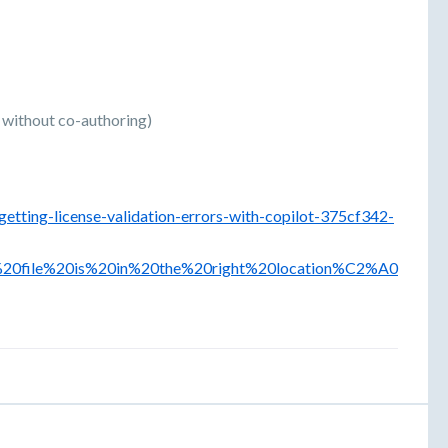
r without co-authoring)
getting-license-validation-errors-with-copilot-375cf342-
%20file%20is%20in%20the%20right%20location%C2%A0