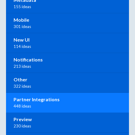
155 ideas
Mobile
301 ideas
New UI
114 ideas
Notifications
213 ideas
Other
322 ideas
Partner Integrations
448 ideas
Preview
230 ideas