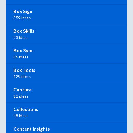
Box Sign
359 ideas
Box Skills
23 ideas
Box Sync
86 ideas
Box Tools
129 ideas
Capture
12 ideas
Collections
48 ideas
Content Insights