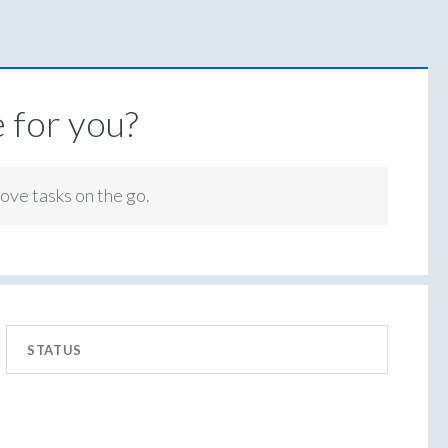
 for you?
rove tasks on the go.
STATUS