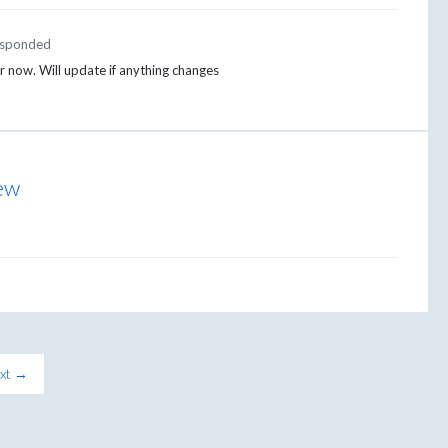
sponded
or now. Will update if anything changes
iew
xt →