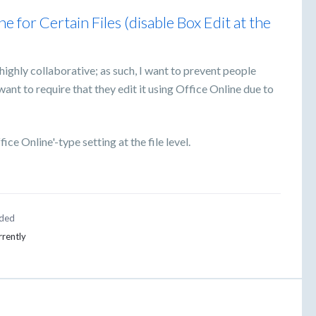
 for Certain Files (disable Box Edit at the
highly collaborative; as such, I want to prevent people
want to require that they edit it using Office Online due to
ice Online'-type setting at the file level.
ded
rrently