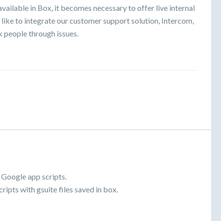
vailable in Box, it becomes necessary to offer live internal
like to integrate our customer support solution, Intercom,
k people through issues.
.
 Google app scripts.
ripts with gsuite files saved in box.