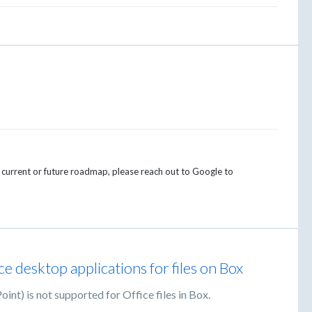
e current or future roadmap, please reach out to Google to
e desktop applications for files on Box
nt) is not supported for Office files in Box.