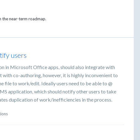
on the near-term roadmap.
ify users
n in Microsoft Office apps, should also integrate with
 with co-authoring, however, it is highly inconvenient to
file to work/edit. Ideally users need to be able to @
MS application, which should notify other users to take
tes duplication of work/inefficiencies in the process.
tions