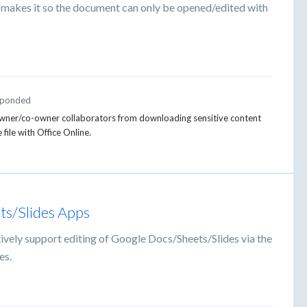
t makes it so the document can only be opened/edited with
ponded
 owner/co-owner collaborators from downloading sensitive content
 file with Office Online.
ts/Slides Apps
ively support editing of Google Docs/Sheets/Slides via the
es.