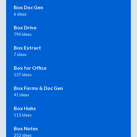
Box Doc Gen
6 ideas
Box Drive
790 ideas
Box Extract
7 ideas
Box for Office
137 ideas
Box Forms & Doc Gen
41 ideas
Box Hubs
113 ideas
Box Notes
252 ideas