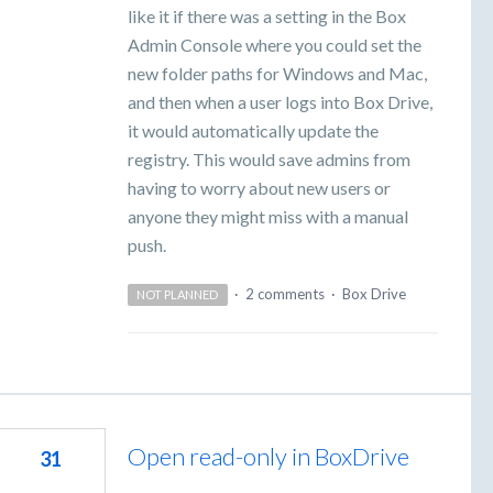
like it if there was a setting in the Box
Admin Console where you could set the
new folder paths for Windows and Mac,
and then when a user logs into Box Drive,
it would automatically update the
registry. This would save admins from
having to worry about new users or
anyone they might miss with a manual
push.
·
2 comments
·
Box Drive
NOT PLANNED
Open read-only in BoxDrive
31