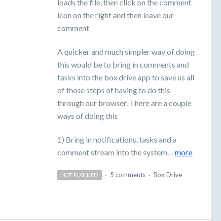
loads the file, then click on the comment
icon on the right and then leave our
comment
A quicker and much simpler way of doing
this would be to bring in comments and
tasks into the box drive app to save us all
of those steps of having to do this
through our browser. There are a couple
ways of doing this
1) Bring in notifications, tasks and a
comment stream into the system…
more
·
5 comments
·
Box Drive
NOT PLANNED