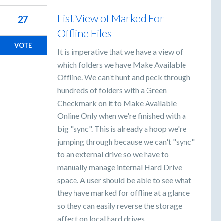
List View of Marked For
27
Offline Files
VOTE
It is imperative that we have a view of
which folders we have Make Available
Offline. We can't hunt and peck through
hundreds of folders with a Green
Checkmark on it to Make Available
Online Only when we're finished with a
big "sync". This is already a hoop we're
jumping through because we can't "sync"
to an external drive so we have to
manually manage internal Hard Drive
space. A user should be able to see what
they have marked for offline at a glance
so they can easily reverse the storage
affect on local hard drives.