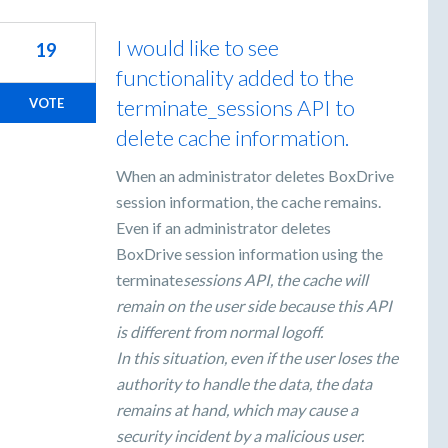
I would like to see
19
functionality added to the
terminate_sessions API to
VOTE
delete cache information.
When an administrator deletes BoxDrive
session information, the cache remains.
Even if an administrator deletes
BoxDrive session information using the
terminate
sessions API, the cache will
remain on the user side because this API
is different from normal logoff.
In this situation, even if the user loses the
authority to handle the data, the data
remains at hand, which may cause a
security incident by a malicious user.