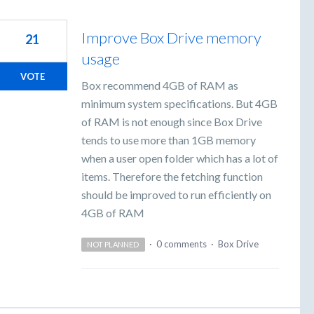
Improve Box Drive memory
21
usage
VOTE
Box recommend 4GB of RAM as
minimum system specifications. But 4GB
of RAM is not enough since Box Drive
tends to use more than 1GB memory
when a user open folder which has a lot of
items. Therefore the fetching function
should be improved to run efficiently on
4GB of RAM
·
0 comments
·
Box Drive
NOT PLANNED