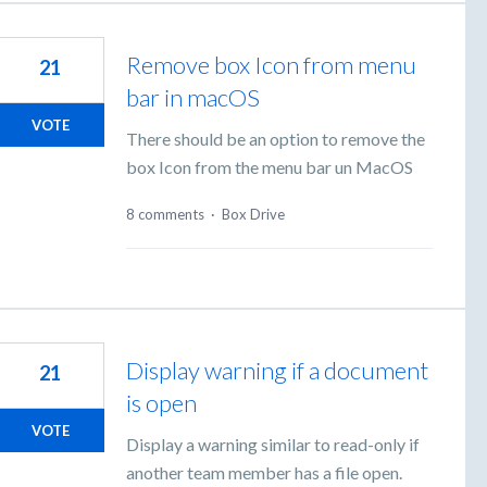
Remove box Icon from menu
21
bar in macOS
VOTE
There should be an option to remove the
box Icon from the menu bar un MacOS
8 comments
·
Box Drive
Display warning if a document
21
is open
VOTE
Display a warning similar to read-only if
another team member has a file open.