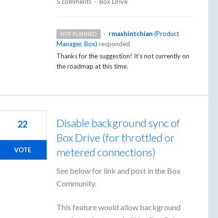
5 comments
·
Box Drive
·
rmashintchian
(
Product
NOT PLANNED
Manager, Box
)
responded
Thanks for the suggestion! It’s not currently on
the roadmap at this time.
Disable background sync of
22
Box Drive (for throttled or
metered connections)
VOTE
See below for link and post in the Box
Community.
This feature would allow background