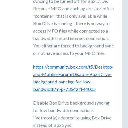
syncing to be turned off for Box Drive.
Because MFO and caching are stored in a
"container" that is only available while
Box Drive is running - there is no way to
access MFO files while connected to a
bandwidth limited internet connection.
You either are forced to background sync
or not have access to your MFO files.
https://community.box.com/t5/Desktop-
and-Mobile-Forum/Disable-Box-Drive-
background-syncing-for-low-
bandwidth/m-p/73642#M4005
Disable Box Drive background syncing
for low bandwidth connections
I've (mostly) adapted to using Box Drive
instead of Box Sync.