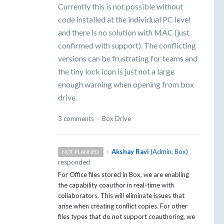
Currently this is not possible without
code installed at the individual PC level
and there is no solution with MAC (just
confirmed with support). The conflicting
versions can be frustrating for teams and
the tiny lock icon is just not a large
enough warning when opening from box
drive.
3 comments
·
Box Drive
·
Akshay Ravi
(
Admin, Box
)
NOT PLANNED
responded
For Office files stored in Box, we are enabling
the capability coauthor in real-time with
collaborators. This will eliminate issues that
arise when creating conflict copies. For other
files types that do not support coauthoring, we