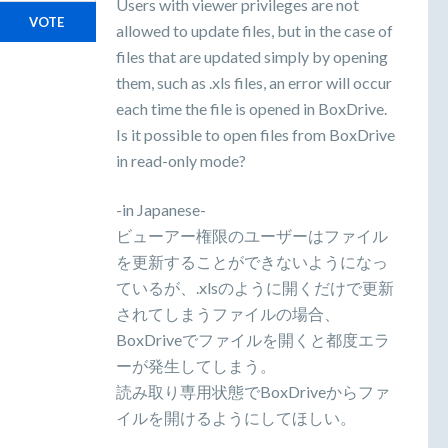
Users with viewer privileges are not
VOTE
allowed to update files, but in the case of
files that are updated simply by opening
them, such as .xls files, an error will occur
each time the file is opened in BoxDrive.
Is it possible to open files from BoxDrive
in read-only mode?
-in Japanese-
ビューアー権限のユーザーはファイル
を更新することができないようになっ
ているが、.xlsのように開くだけで更新
されてしまうファイルの場合、
BoxDriveでファイルを開くと都度エラ
ーが発生してしまう。
読み取り専用状態でBoxDriveからファ
イルを開けるようにしてほしい。