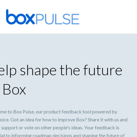
Skip
to
content
lp shape the future
 Box
me to Box Pulse, our product feedback tool powered by
ice. Got an idea for how to improve Box? Share it with us and
 support or vote on other people's ideas. Your feedback is
ial to informing roadmap decisions and shaping the future of