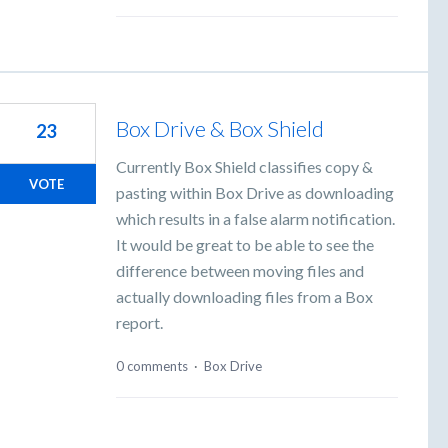
Box Drive & Box Shield
23
Currently Box Shield classifies copy &
VOTE
pasting within Box Drive as downloading
which results in a false alarm notification.
It would be great to be able to see the
difference between moving files and
actually downloading files from a Box
report.
0 comments
·
Box Drive