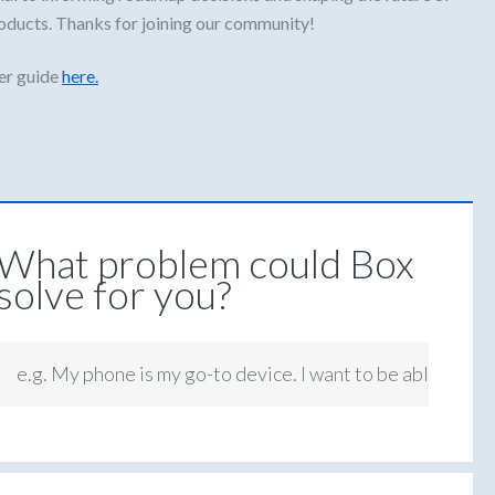
oducts. Thanks for joining our community!
er guide
here.
What problem could Box
solve for you?
e.g. My phone is my go-to device. I want to be able to ap