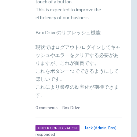
touch of a button.
This is expected to improve the
efficiency of our business.
Box Driveのリフレッシュ機能
現状ではログアウト/ログインしてキャ
ッシュやエラーをクリアする必要があ
りますが、これが面倒です。
これをボタン一つでできるようにして
ほしいです。
これにより業務の効率化が期待できま
す。
0 comments
·
Box Drive
·
Jack
(
Admin, Box
)
UNDER CONSIDERATION
responded