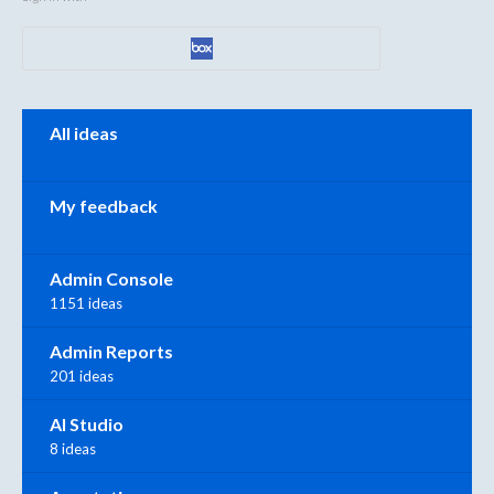
Categories
All ideas
My feedback
Admin Console
1151 ideas
Admin Reports
201 ideas
AI Studio
8 ideas