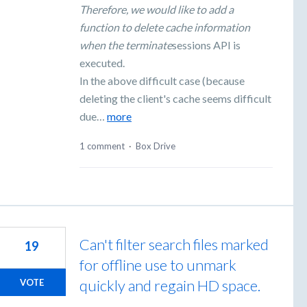
Therefore, we would like to add a
function to delete cache information
when the terminate
sessions API is
executed.
In the above difficult case (because
deleting the client's cache seems difficult
due…
more
1 comment
·
Box Drive
Can't filter search files marked
19
for offline use to unmark
quickly and regain HD space.
VOTE