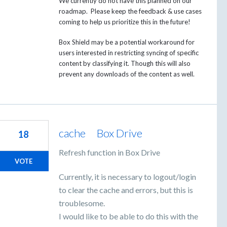
We currently do not have this planned on our
roadmap. Please keep the feedback & use cases
coming to help us prioritize this in the future!
Box Shield may be a potential workaround for
users interested in restricting syncing of specific
content by classifying it. Though this will also
prevent any downloads of the content as well.
cache Box Drive
18
Refresh function in Box Drive
VOTE
Currently, it is necessary to logout/login
to clear the cache and errors, but this is
troublesome.
I would like to be able to do this with the