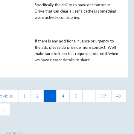
Specifically the ability to have one button in
Drive that can clear a user's cache is something
we're actively considering.
If there is any additional nuance or urgency to
the ask, please do provide more context! We'll
make sure to keep this request updated if/when
we have clearer details to share.
revious
1
2
3
4
5
…
39
40
t →
Sign in with