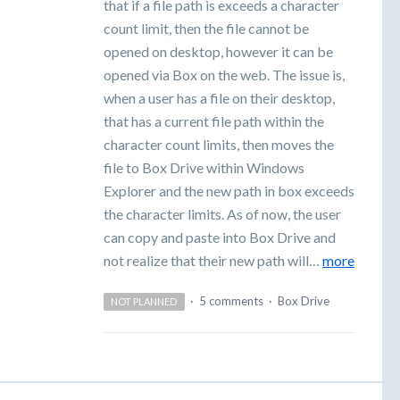
that if a file path is exceeds a character
count limit, then the file cannot be
opened on desktop, however it can be
opened via Box on the web. The issue is,
when a user has a file on their desktop,
that has a current file path within the
character count limits, then moves the
file to Box Drive within Windows
Explorer and the new path in box exceeds
the character limits. As of now, the user
can copy and paste into Box Drive and
not realize that their new path will…
more
·
5 comments
·
Box Drive
NOT PLANNED