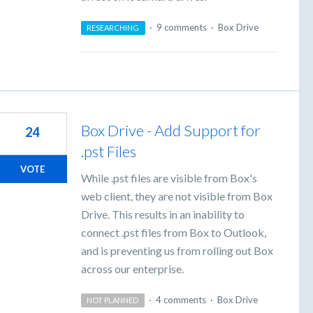
·
9 comments
·
Box Drive
RESEARCHING
Box Drive - Add Support for
24
.pst Files
VOTE
While .pst files are visible from Box's
web client, they are not visible from Box
Drive. This results in an inability to
connect .pst files from Box to Outlook,
and is preventing us from rolling out Box
across our enterprise.
·
4 comments
·
Box Drive
NOT PLANNED