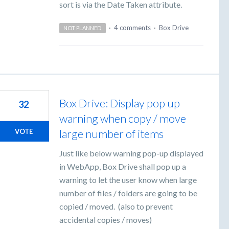
sort is via the Date Taken attribute.
·
4 comments
·
Box Drive
NOT PLANNED
Box Drive: Display pop up
32
warning when copy / move
large number of items
VOTE
Just like below warning pop-up displayed
in WebApp, Box Drive shall pop up a
warning to let the user know when large
number of files / folders are going to be
copied / moved. (also to prevent
accidental copies / moves)