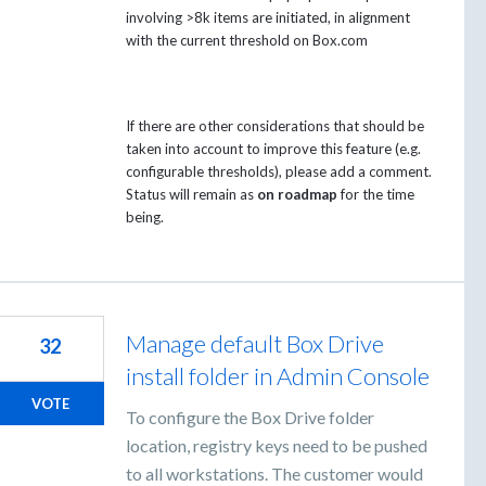
involving >8k items are initiated, in alignment
with the current threshold on Box.com
If there are other considerations that should be
taken into account to improve this feature (e.g.
configurable thresholds), please add a comment.
Status will remain as
on roadmap
for the time
being.
Manage default Box Drive
32
install folder in Admin Console
VOTE
To configure the Box Drive folder
location, registry keys need to be pushed
to all workstations. The customer would