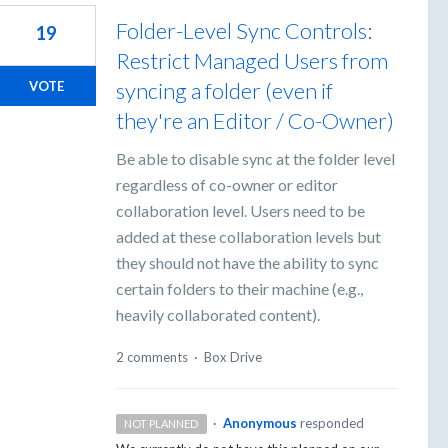
Folder-Level Sync Controls:
19
Restrict Managed Users from
syncing a folder (even if
VOTE
they're an Editor / Co-Owner)
Be able to disable sync at the folder level
regardless of co-owner or editor
collaboration level. Users need to be
added at these collaboration levels but
they should not have the ability to sync
certain folders to their machine (e.g.,
heavily collaborated content).
2 comments
·
Box Drive
·
Anonymous
responded
NOT PLANNED