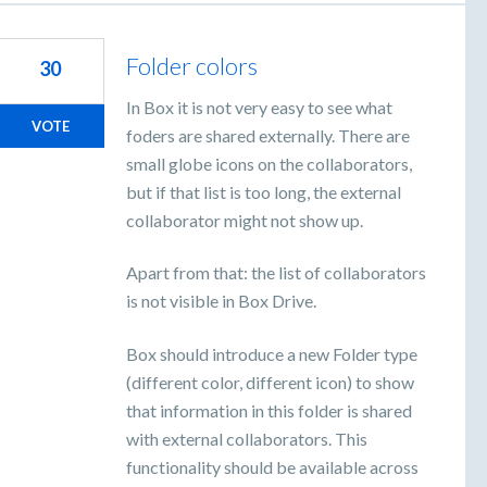
Folder colors
30
In Box it is not very easy to see what
VOTE
foders are shared externally. There are
small globe icons on the collaborators,
but if that list is too long, the external
collaborator might not show up.
Apart from that: the list of collaborators
is not visible in Box Drive.
Box should introduce a new Folder type
(different color, different icon) to show
that information in this folder is shared
with external collaborators. This
functionality should be available across