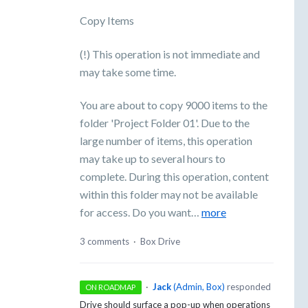
Copy Items
(!) This operation is not immediate and
may take some time.
You are about to copy 9000 items to the
folder 'Project Folder 01'. Due to the
large number of items, this operation
may take up to several hours to
complete. During this operation, content
within this folder may not be available
for access. Do you want…
more
3 comments
·
Box Drive
·
Jack
(
Admin, Box
)
responded
ON ROADMAP
Drive should surface a pop-up when operations