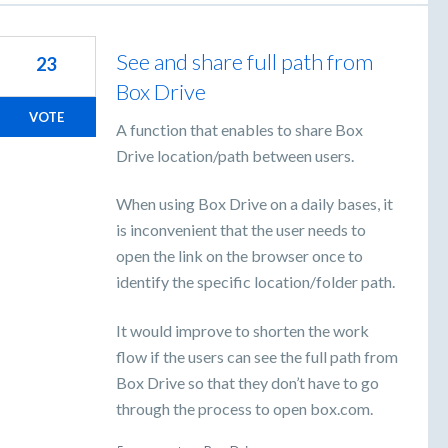
See and share full path from
23
Box Drive
VOTE
A function that enables to share Box
Drive location/path between users.
When using Box Drive on a daily bases, it
is inconvenient that the user needs to
open the link on the browser once to
identify the specific location/folder path.
It would improve to shorten the work
flow if the users can see the full path from
Box Drive so that they don’t have to go
through the process to open box.com.