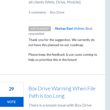
all clients (Web, Drive, Mobile).
3 comments
·
Box Drive
·
Akshay Ravi
(
Admin, Box
)
NOT PLANNED
responded
Thank you for the suggestion. We currently do
not have this planned on our roadmap.
Please keep the feedback & use cases coming to
help us prioritize this in the future!
Box Drive Warning When File
29
Path is too Long
VOTE
There is a known issue with Box Drive