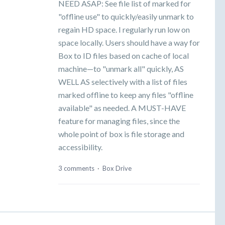
NEED ASAP: See file list of marked for
"offline use" to quickly/easily unmark to
regain HD space. I regularly run low on
space locally. Users should have a way for
Box to ID files based on cache of local
machine—to "unmark all" quickly, AS
WELL AS selectively with a list of files
marked offline to keep any files "offline
available" as needed. A MUST-HAVE
feature for managing files, since the
whole point of box is file storage and
accessibility.
3 comments
·
Box Drive