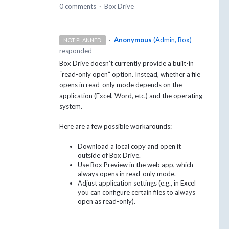
0 comments
·
Box Drive
·
Anonymous
(
Admin, Box
)
NOT PLANNED
responded
Box Drive doesn’t currently provide a built-in
“read-only open” option. Instead, whether a file
opens in read-only mode depends on the
application (Excel, Word, etc.) and the operating
system.
Here are a few possible workarounds:
Download a local copy and open it
outside of Box Drive.
Use Box Preview in the web app, which
always opens in read-only mode.
Adjust application settings (e.g., in Excel
you can configure certain files to always
open as read-only).