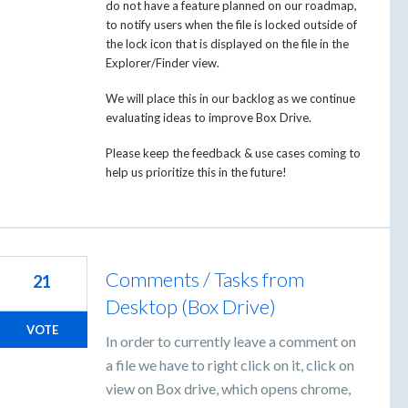
do not have a feature planned on our roadmap,
to notify users when the file is locked outside of
the lock icon that is displayed on the file in the
Explorer/Finder view.
We will place this in our backlog as we continue
evaluating ideas to improve Box Drive.
Please keep the feedback & use cases coming to
help us prioritize this in the future!
Comments / Tasks from
21
Desktop (Box Drive)
VOTE
In order to currently leave a comment on
a file we have to right click on it, click on
view on Box drive, which opens chrome,