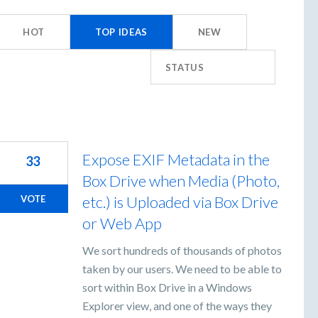
s
HOT
TOP
IDEAS
NEW
STATUS
Expose EXIF Metadata in the
33
Box Drive when Media (Photo,
etc.) is Uploaded via Box Drive
VOTE
or Web App
We sort hundreds of thousands of photos
taken by our users. We need to be able to
sort within Box Drive in a Windows
Explorer view, and one of the ways they