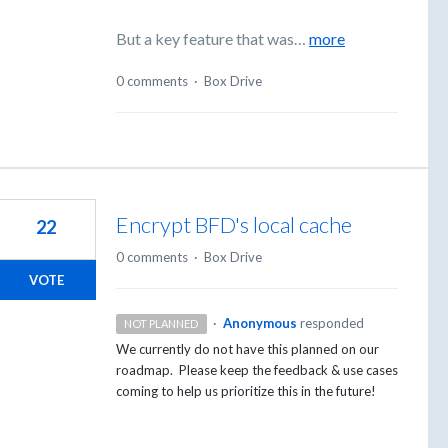
But a key feature that was…
more
0 comments
·
Box Drive
Encrypt BFD's local cache
22
0 comments
·
Box Drive
VOTE
·
Anonymous
responded
NOT PLANNED
We currently do not have this planned on our
roadmap. Please keep the feedback & use cases
coming to help us prioritize this in the future!